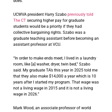
does.
UCWVA president Harry Szabo
previously told
The CT
securing higher pay for graduate
students would be a priority if they had
collective bargaining rights. Szabo was a
graduate teaching assistant before becoming an
assistant professor at VCU.
“In order to make ends meet, I lived in a laundry
room, like [a] washer, dryer, twin bed,” Szabo
said. My graduate TA’s this year in 2025 told me
that they also make $14,000 a year which is 10
years after I started my program. That wage was
not a living wage in 2015 and it is not a living
wage in 2026.”
Mark Wood, an associate professor of world