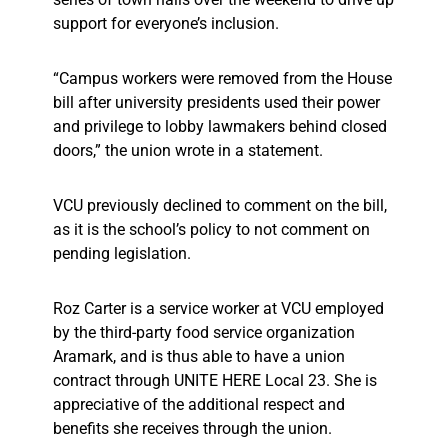
support for everyone’s inclusion.
“Campus workers were removed from the House
bill after university presidents used their power
and privilege to lobby lawmakers behind closed
doors,” the union wrote in a statement.
VCU previously declined to comment on the bill,
as it is the school’s policy to not comment on
pending legislation.
Roz Carter is a service worker at VCU employed
by the third-party food service organization
Aramark, and is thus able to have a union
contract through UNITE HERE Local 23. She is
appreciative of the additional respect and
benefits she receives through the union.