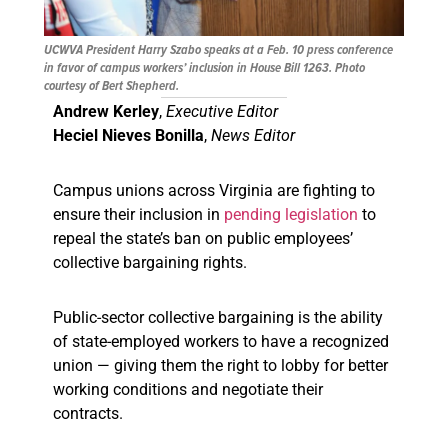
UCWVA President Harry Szabo speaks at a Feb. 10 press conference
in favor of campus workers’ inclusion in House Bill 1263. Photo
courtesy of Bert Shepherd.
Andrew Kerley
,
Executive Editor
Heciel Nieves Bonilla
,
News Editor
Campus unions across Virginia are fighting to
ensure their inclusion in
pending legislation
to
repeal the state’s ban on public employees’
collective bargaining rights.
Public-sector collective bargaining is the ability
of state-employed workers to have a recognized
union — giving them the right to lobby for better
working conditions and negotiate their
contracts.