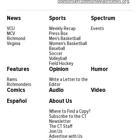
opinions@commonwealthtimes.org
.
News
Sports
Spectrum
VCU
Weekly Recap
Events
MCV
Press Box
Richmond
Men's Basketball
Virginia
Women's Basketball
Baseball
Soccer
Volleyball
Field Hockey
Features
Opinion
Humor
Rams
Write a Letter to the
Richmonders
Editor
Comics
Audio
Video
Español
About Us
Where to Find a Copy?
Subscribe to the CT
Newsletter
The CT Staff
Join Us
Advertise with Us