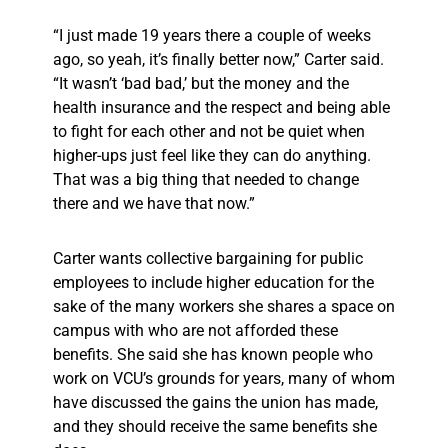
“I just made 19 years there a couple of weeks
ago, so yeah, it’s finally better now,” Carter said.
“It wasn’t ‘bad bad,’ but the money and the
health insurance and the respect and being able
to fight for each other and not be quiet when
higher-ups just feel like they can do anything.
That was a big thing that needed to change
there and we have that now.”
Carter wants collective bargaining for public
employees to include higher education for the
sake of the many workers she shares a space on
campus with who are not afforded these
benefits. She said she has known people who
work on VCU’s grounds for years, many of whom
have discussed the gains the union has made,
and they should receive the same benefits she