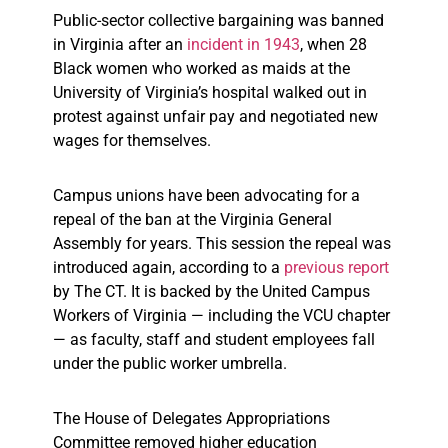
Public-sector collective bargaining was banned
in Virginia after an
incident in 1943
, when 28
Black women who worked as maids at the
University of Virginia’s hospital walked out in
protest against unfair pay and negotiated new
wages for themselves.
Campus unions have been advocating for a
repeal of the ban at the Virginia General
Assembly for years. This session the repeal was
introduced again, according to a
previous report
by The CT. It is backed by the United Campus
Workers of Virginia — including the VCU chapter
— as faculty, staff and student employees fall
under the public worker umbrella.
The House of Delegates Appropriations
Committee removed higher education