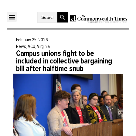
Search Button
Search
for:
February 25, 2026
News
,
VCU
,
Virginia
Campus unions fight to be
included in collective bargaining
bill after halftime snub