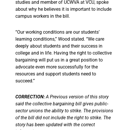
studies and member of UCWVA at VCU, spoke
about why he believes it is important to include
campus workers in the bill.
“Our working conditions are our students’
learning conditions,” Wood stated. “We care
deeply about students and their success in
college and in life. Having the right to collective
bargaining will put us in a great position to
advocate even more successfully for the
resources and support students need to
succeed.”
CORRECTION:
A Previous version of this story
said the collective bargaining bill gives public-
sector unions the ability to strike. The provisions
of the bill did not include the right to strike. The
story has been updated with the correct