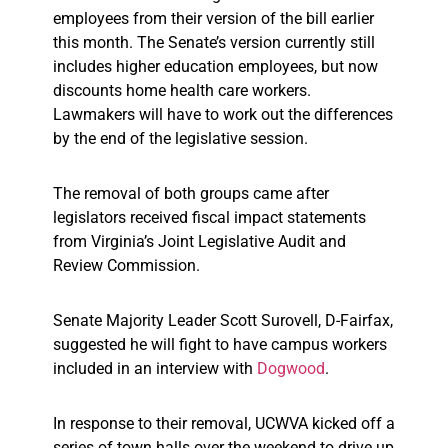
employees from their version of the bill earlier
this month. The Senate’s version currently still
includes higher education employees, but now
discounts home health care workers.
Lawmakers will have to work out the differences
by the end of the legislative session.
The removal of both groups came after
legislators received fiscal impact statements
from Virginia’s Joint Legislative Audit and
Review Commission.
Senate Majority Leader Scott Surovell, D-Fairfax,
suggested he will fight to have campus workers
included in an interview with
Dogwood
.
In response to their removal, UCWVA kicked off a
series of town halls over the weekend to drive up