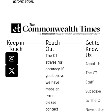
information.
Keep in
Reach
Get to
Touch
Out
Know
Us
The CT
strives for
About Us
accuracy. If
The CT
you believe
Staff
we have
made an
Subscribe
error,
to The CT
please
contact
Newsletter