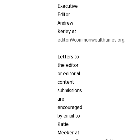
Executive
Editor
Andrew
Kerley at
editor@commonwealthtimes.org
.
Letters to
the editor
or editorial
content
submissions
are
encouraged
by email to
Katie
Meeker at