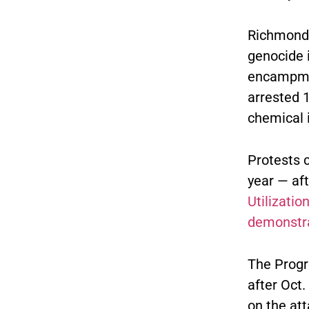
Richmond
genocide i
encampmen
arrested 
chemical i
Protests 
year — af
Utilization
demonstr
The Progr
after Oct.
on the att