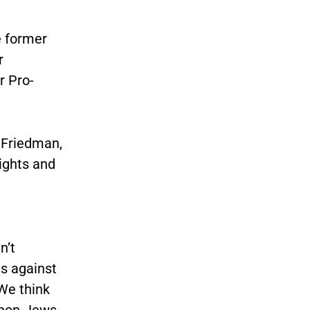
e former
r
r Pro-
 Friedman,
ights and
n’t
es against
We think
 non-Jews