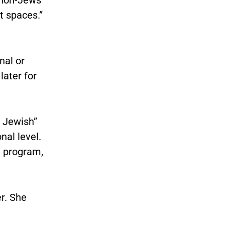
t spaces.”
nal or
later for
f Jewish”
nal level.
t
program,
r. She