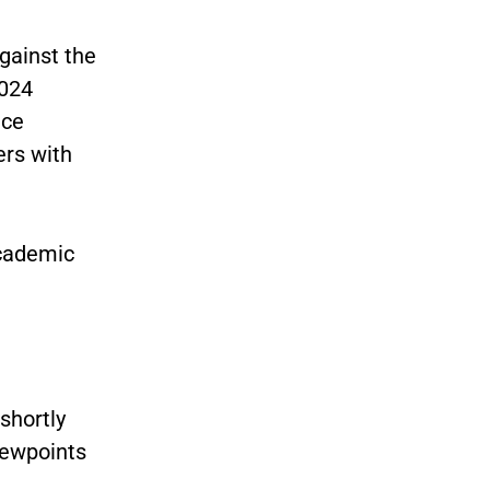
gainst the
2024
ice
ers with
academic
e
shortly
viewpoints