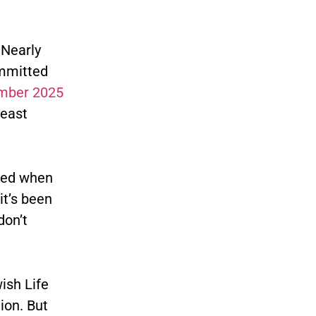
 Nearly
ommitted
mber 2025
least
ated when
it’s been
don’t
ish Life
ion. But