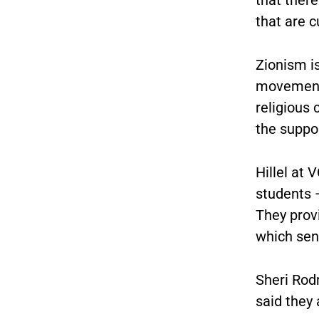
that are c
Zionism i
movement 
religious 
the suppor
Hillel at 
students —
They prov
which send
Sheri Rodm
said they 