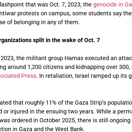
flashpoint that was Oct. 7, 2023, the
genocide in G
antiwar protests on campus, some students say the
se of belonging in any of them.
ganizations split in the wake of Oct. 7
, 2023, the militant group Hamas executed an atta
lling around 1,200 citizens and kidnapping over 300,
ociated Press
. In retaliation, Israel ramped up its 
mated that roughly 11% of the Gaza Strip’s populati
d or injured in the ensuing two years. While a per
was ordered in October 2025, there is still ongoing 
action in Gaza and the West Bank.