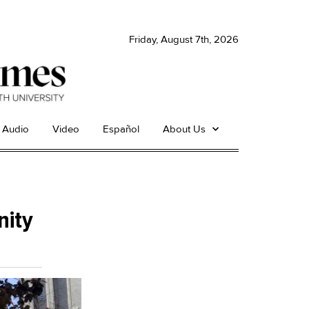
Friday, August 7th, 2026
Audio
Video
Español
About Us
nity