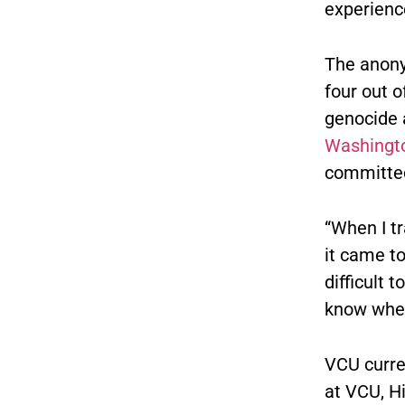
experienc
The anony
four out 
genocide 
Washingto
committed
“When I tr
it came t
difficult 
know where
VCU curre
at VCU, H