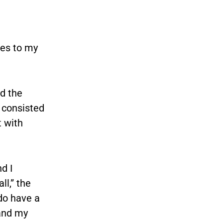
mes to my
d the
y consisted
t with
d I
ll,” the
 do have a
 and my