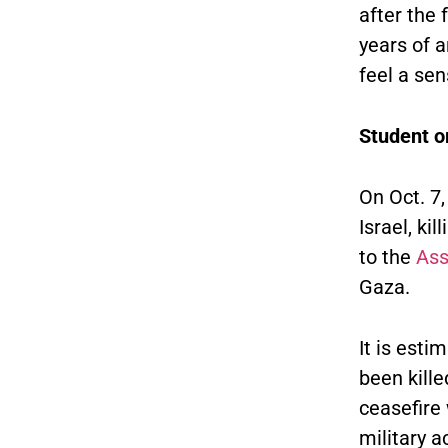
after the 
years of 
feel a sen
Student or
On Oct. 7
Israel, ki
to the
Ass
Gaza.
It is esti
been kille
ceasefire 
military 