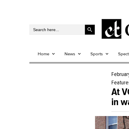
Search Button
Search
for:
Home
News
Sports
Spec
Februar
Feature
At V
in w