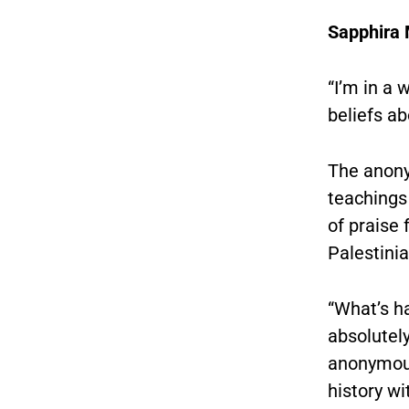
Sapphir
“I’m in a
beliefs a
The anony
teachings 
of praise 
Palestinia
“What’s ha
absolutely
anonymous 
history wi