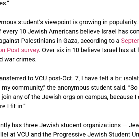
es.”
mous student’s viewpoint is growing in popularity.
of every 10 Jewish Americans believe Israel has c
against Palestinians in Gaza, according to a
Septe
n Post survey
. Over six in 10 believe Israel has at 
 war crimes.
ansferred to VCU post-Oct. 7, I have felt a bit isol
o my community,” the anonymous student said. “So 
to join any of the Jewish orgs on campus, because I 
 I fit in.”
ntly has three Jewish student organizations — Jew
illel at VCU and the Progressive Jewish Student Un