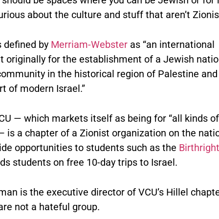
urious about the culture and stuff that aren’t Zionis
s defined by
Merriam-Webster
as “an international
originally for the establishment of a Jewish natio
community in the historical region of Palestine and 
t of modern Israel.”
VCU — which markets itself as being for “all kinds o
 is a chapter of a Zionist organization on the natio
ide opportunities to students such as the
Birthrigh
s students on free 10-day trips to Israel.
an is the executive director of VCU’s Hillel chapte
are not a hateful group.