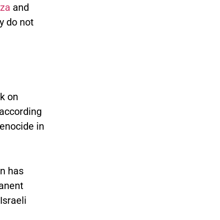
aza
and
y do not
ck on
 according
genocide in
on has
manent
Israeli