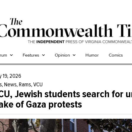
trum
Features
Opinion
Humor
Comics
y 19, 2026
s
,
News
,
Rams
,
VCU
CU, Jewish students search for u
ake of Gaza protests