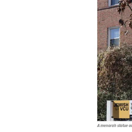
A menorah statue ou