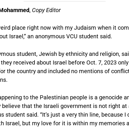
a Mohammed
,
Copy Editor
 weird place right now with my Judaism when it co
bout Israel,” an anonymous VCU student said.
mous student, Jewish by ethnicity and religion, sai
they received about Israel before Oct. 7, 2023 onl
for the country and included no mentions of conflic
ns.
ppening to the Palestinian people is a genocide an
 believe that the Israeli government is not right at a
student said. “It’s just a very thin line, because I
th Israel, but my love for it is within my memories