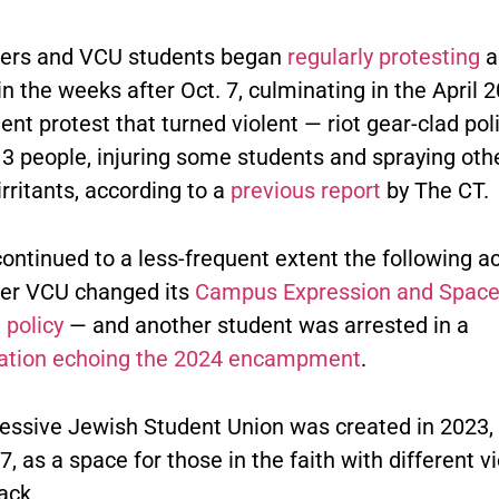
ers and VCU students began
regularly protesting
a
n the weeks after Oct. 7, culminating in the April 
t protest that turned violent — riot gear-clad pol
13 people, injuring some students and spraying oth
rritants, according to a
previous report
by The CT.
continued to a less-frequent extent the following 
ter VCU changed its
Campus Expression and Spac
 policy
— and another student was arrested in a
ation echoing the 2024 encampment
.
essive Jewish Student Union was created in 2023, 
 7, as a space for those in the faith with different 
ack.