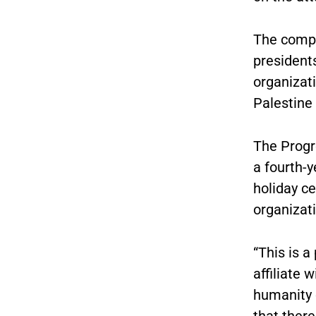
The compl
presidents
organizati
Palestine
The Progr
a fourth-y
holiday ce
organizati
“This is a
affiliate 
humanity 
that ther