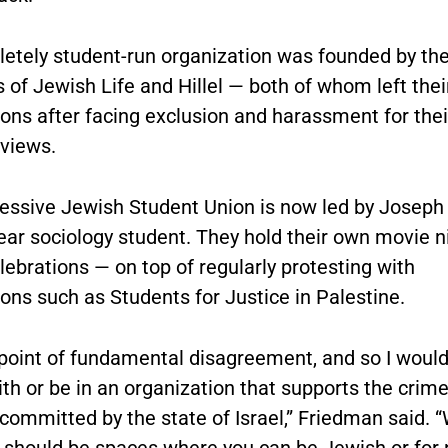
etely student-run organization was founded by th
 of Jewish Life and Hillel — both of whom left thei
ons after facing exclusion and harassment for thei
 views.
essive Jewish Student Union is now led by Joseph
ear sociology student. They hold their own movie n
lebrations — on top of regularly protesting with
ons such as Students for Justice in Palestine.
 point of fundamental disagreement, and so I would
with or be in an organization that supports the crim
committed by the state of Israel,” Friedman said. “
e should be spaces where you can be Jewish or for