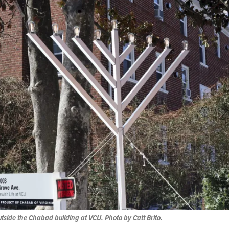
tside the Chabad building at VCU. Photo by Catt Brito.