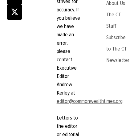
strives for
About Us
accuracy. If
The CT
you believe
Staff
we have
made an
Subscribe
error,
to The CT
please
contact
Newsletter
Executive
Editor
Andrew
Kerley at
editor@commonwealthtimes.org
.
Letters to
the editor
or editorial