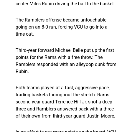
center Miles Rubin driving the ball to the basket.
The Ramblers offense became untouchable
going on an 8-0 run, forcing VCU to go into a
time out.
Third-year forward Michael Belle put up the first
points for the Rams with a free throw. The
Ramblers responded with an alleyoop dunk from
Rubin.
Both teams played at a fast, aggressive pace,
trading baskets throughout the stretch. Rams
second-year guard Terrence Hill Jr. shot a deep
three and Ramblers answered back with a three
of their own from third-year guard Justin Moore.