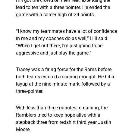
Hill got the crowd on their feet, extending the
lead to ten with a three pointer. He ended the
game with a career high of 24 points.
“I know my teammates have a lot of confidence
in me and my coaches do as well,” Hill said.
“When I get out there, I’m just going to be
aggressive and just play the game.”
Tracey was a firing force for the Rams before
both teams entered a scoring drought. He hit a
layup at the nine-minute mark, followed by a
three-pointer.
With less than three minutes remaining, the
Ramblers tried to keep hope alive with a
stepback three from redshirt third year Justin
Moore.