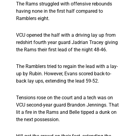
The Rams struggled with offensive rebounds
having none in the first half compared to
Ramblers eight.
VCU opened the half with a driving lay up from
redshirt fourth year guard Jadrian Tracey giving
the Rams their first lead of the night 48-46.
The Ramblers tried to regain the lead with a lay-
up by Rubin. However, Evans scored back-to-
back lay ups, extending the lead 59-52.
Tensions rose on the court and a tech was on
VCU second-year guard Brandon Jennings. That
lit a fire in the Rams and Belle tipped a dunk on
the next possession.