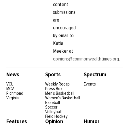
content
submissions
are
encouraged
by email to
Katie
Meeker at
opinions@commonwealthtimes.org
.
News
Sports
Spectrum
VCU
Weekly Recap
Events
MCV
Press Box
Richmond
Men's Basketball
Virginia
Women's Basketball
Baseball
Soccer
Volleyball
Field Hockey
Features
Opinion
Humor