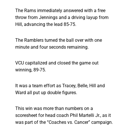
The Rams immediately answered with a free
throw from Jennings and a driving layup from
Hill, advancing the lead 85-75.
The Ramblers turned the ball over with one
minute and four seconds remaining.
VCU capitalized and closed the game out
winning, 89-75.
It was a team effort as Tracey, Belle, Hill and
Ward all put up double figures.
This win was more than numbers on a
scoresheet for head coach Phil Martelli Jr., as it
was part of the “Coaches vs. Cancer” campaign.