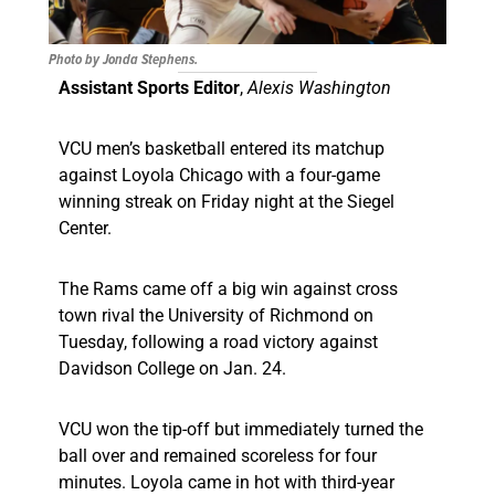
Photo by Jonda Stephens.
Assistant Sports Editor
,
Alexis Washington
VCU men’s basketball entered its matchup
against Loyola Chicago with a four-game
winning streak on Friday night at the Siegel
Center.
The Rams came off a big win against cross
town rival the University of Richmond on
Tuesday, following a road victory against
Davidson College on Jan. 24.
VCU won the tip-off but immediately turned the
ball over and remained scoreless for four
minutes. Loyola came in hot with third-year