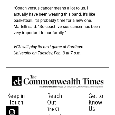
“Coach versus cancer means a lot to us. I
actually have been wearing this band. It’s like
basketball. It’s probably time for a new one,
Martelli said. “So coach versus cancer has been
very important to our family.”
VCU will play its next game at Fordham
University on Tuesday, Feb. 3 at 7 p.m.
Keep in
Reach
Get to
Touch
Out
Know
Us
The CT