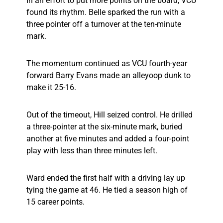
In an effort to put more points on the board, VCU
found its rhythm. Belle sparked the run with a
three pointer off a turnover at the ten-minute
mark.
The momentum continued as VCU fourth-year
forward Barry Evans made an alleyoop dunk to
make it 25-16.
Out of the timeout, Hill seized control. He drilled
a three-pointer at the six-minute mark, buried
another at five minutes and added a four-point
play with less than three minutes left.
Ward ended the first half with a driving lay up
tying the game at 46. He tied a season high of
15 career points.