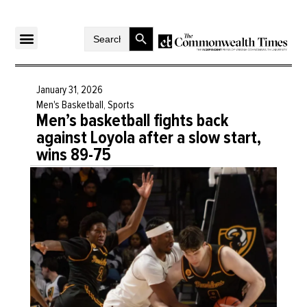
Search Button
Search
for:
January 31, 2026
Men's Basketball
,
Sports
Men’s basketball fights back
against Loyola after a slow start,
wins 89-75