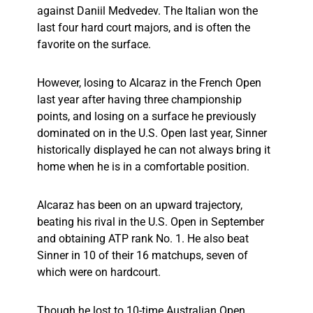
against Daniil Medvedev. The Italian won the
last four hard court majors, and is often the
favorite on the surface.
However, losing to Alcaraz in the French Open
last year after having three championship
points, and losing on a surface he previously
dominated on in the U.S. Open last year, Sinner
historically displayed he can not always bring it
home when he is in a comfortable position.
Alcaraz has been on an upward trajectory,
beating his rival in the U.S. Open in September
and obtaining ATP rank No. 1. He also beat
Sinner in 10 of their 16 matchups, seven of
which were on hardcourt.
Though he lost to 10-time Australian Open