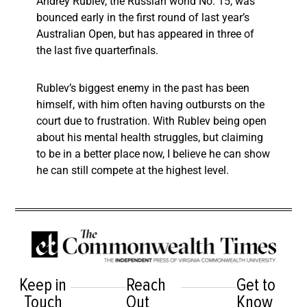
Andrey Rublev, the Russian world No. 15, was
bounced early in the first round of last year’s
Australian Open, but has appeared in three of
the last five quarterfinals.
Rublev’s biggest enemy in the past has been
himself, with him often having outbursts on the
court due to frustration. With Rublev being open
about his mental health struggles, but claiming
to be in a better place now, I believe he can show
he can still compete at the highest level.
Keep in
Reach
Get to
Touch
Out
Know