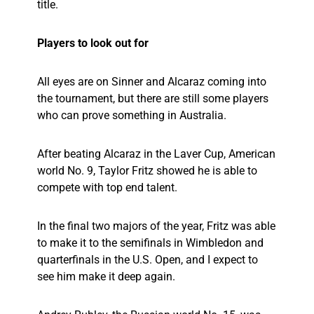
title.
Players to look out for
All eyes are on Sinner and Alcaraz coming into
the tournament, but there are still some players
who can prove something in Australia.
After beating Alcaraz in the Laver Cup, American
world No. 9, Taylor Fritz showed he is able to
compete with top end talent.
In the final two majors of the year, Fritz was able
to make it to the semifinals in Wimbledon and
quarterfinals in the U.S. Open, and I expect to
see him make it deep again.