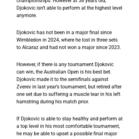
championships. However at 38 years old,
Djokovic isn’t able to perform at the highest level
anymore.
Djokovic has not been in a major final since
Wimbledon in 2024, where he lost in three sets
to Alcaraz and had not won a major since 2023.
However, if there is any tournament Djokovic
can win, the Australian Open is his best bet.
Djokovic made it to the semifinals against
Zverev in last year’s tournament, but retired after
one set due to suffering a muscle tear in his left
hamstring during his match prior.
If Djokovic is able to stay healthy and perform at
a top level in his most comfortable tournament,
he may be able to upset a possible final major