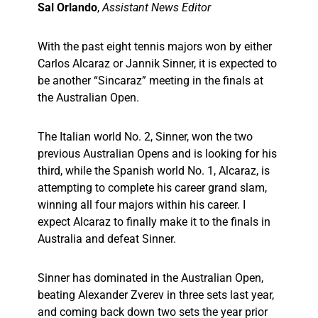
Sal Orlando
,
Assistant News Editor
With the past eight tennis majors won by either
Carlos Alcaraz or Jannik Sinner, it is expected to
be another “Sincaraz” meeting in the finals at
the Australian Open.
The Italian world No. 2, Sinner, won the two
previous Australian Opens and is looking for his
third, while the Spanish world No. 1, Alcaraz, is
attempting to complete his career grand slam,
winning all four majors within his career. I
expect Alcaraz to finally make it to the finals in
Australia and defeat Sinner.
Sinner has dominated in the Australian Open,
beating Alexander Zverev in three sets last year,
and coming back down two sets the year prior