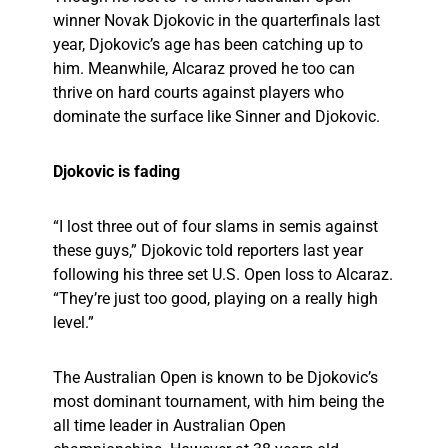
winner Novak Djokovic in the quarterfinals last
year, Djokovic’s age has been catching up to
him. Meanwhile, Alcaraz proved he too can
thrive on hard courts against players who
dominate the surface like Sinner and Djokovic.
Djokovic is fading
“I lost three out of four slams in semis against
these guys,” Djokovic told reporters last year
following his three set U.S. Open loss to Alcaraz.
“They’re just too good, playing on a really high
level.”
The Australian Open is known to be Djokovic’s
most dominant tournament, with him being the
all time leader in Australian Open