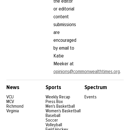
the editor
or editorial
content
submissions
are
encouraged
by email to
Katie
Meeker at
opinions@commonwealthtimes.org
.
News
Sports
Spectrum
VCU
Weekly Recap
Events
MCV
Press Box
Richmond
Men's Basketball
Virginia
Women's Basketball
Baseball
Soccer
Volleyball
Field Hockey