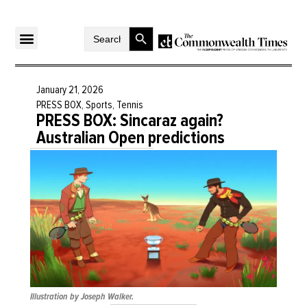
Search Button
Search
for:
January 21, 2026
PRESS BOX
,
Sports
,
Tennis
PRESS BOX: Sincaraz again?
Australian Open predictions
Illustration by Joseph Walker.