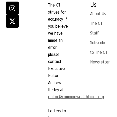
Us
The CT
strives for
About Us
accuracy. If
The CT
you believe
Staff
we have
made an
Subscribe
error,
to The CT
please
contact
Newsletter
Executive
Editor
Andrew
Kerley at
editor@commonwealthtimes.org
.
Letters to