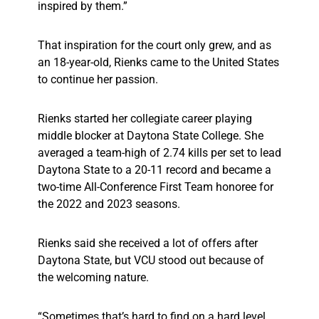
inspired by them.”
That inspiration for the court only grew, and as
an 18-year-old, Rienks came to the United States
to continue her passion.
Rienks started her collegiate career playing
middle blocker at Daytona State College. She
averaged a team-high of 2.74 kills per set to lead
Daytona State to a 20-11 record and became a
two-time All-Conference First Team honoree for
the 2022 and 2023 seasons.
Rienks said she received a lot of offers after
Daytona State, but VCU stood out because of
the welcoming nature.
“Sometimes that’s hard to find on a hard level,