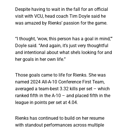
Despite having to wait in the fall for an official
visit with VCU, head coach Tim Doyle said he
was amazed by Rienks’ passion for the game.
“I thought, ‘wow, this person has a goal in mind,’”
Doyle said. “And again, it’s just very thoughtful
and intentional about what she’s looking for and
her goals in her own life.”
Those goals came to life for Rienks. She was
named 2024 All-A-10 Conference First Team,
averaged a team-best 3.32 kills per set – which
ranked fifth in the A-10 – and placed fifth in the
league in points per set at 4.04.
Rienks has continued to build on her resume
with standout performances across multiple