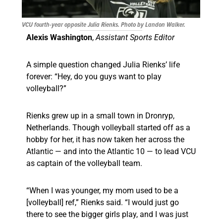
VCU fourth-year opposite Julia Rienks. Photo by Landon Walker.
Alexis Washington
,
Assistant Sports Editor
A simple question changed Julia Rienks’ life
forever: “Hey, do you guys want to play
volleyball?”
Rienks grew up in a small town in Dronryp,
Netherlands. Though volleyball started off as a
hobby for her, it has now taken her across the
Atlantic — and into the Atlantic 10 — to lead VCU
as captain of the volleyball team.
“When I was younger, my mom used to be a
[volleyball] ref,” Rienks said. “I would just go
there to see the bigger girls play, and I was just