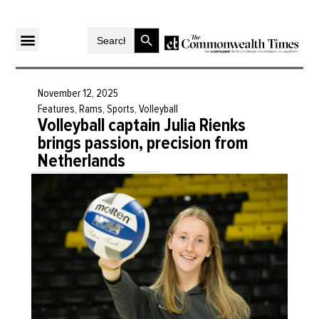
Search Button
Search
for:
November 12, 2025
Features
,
Rams
,
Sports
,
Volleyball
Volleyball captain Julia Rienks
brings passion, precision from
Netherlands