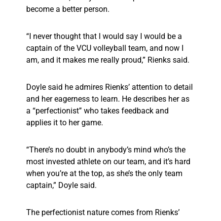
become a better person.
“I never thought that I would say I would be a
captain of the VCU volleyball team, and now I
am, and it makes me really proud,” Rienks said.
Doyle said he admires Rienks’ attention to detail
and her eagerness to learn. He describes her as
a “perfectionist” who takes feedback and
applies it to her game.
“There’s no doubt in anybody’s mind who’s the
most invested athlete on our team, and it’s hard
when you’re at the top, as she’s the only team
captain,” Doyle said.
The perfectionist nature comes from Rienks’