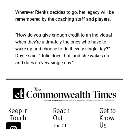
Wherever Rienks decides to go, her legacy will be
remembered by the coaching staff and players.
“How do you give enough credit to an individual
when they’re ultimately the ones who have to
wake up and choose to do it every single day?”
Doyle said. “Julie does that, and she wakes up
and does it every single day.”
Keep in
Reach
Get to
Touch
Out
Know
Us
The CT