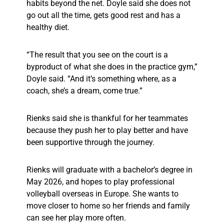
habits beyond the net. Doyle said she does not
go out all the time, gets good rest and has a
healthy diet.
“The result that you see on the court is a
byproduct of what she does in the practice gym,”
Doyle said. “And it’s something where, as a
coach, she’s a dream, come true.”
Rienks said she is thankful for her teammates
because they push her to play better and have
been supportive through the journey.
Rienks will graduate with a bachelor’s degree in
May 2026, and hopes to play professional
volleyball overseas in Europe. She wants to
move closer to home so her friends and family
can see her play more often.