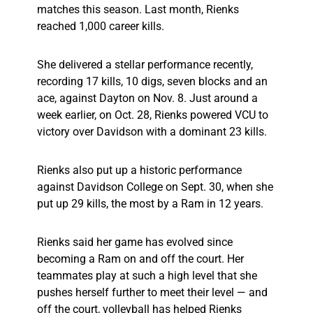
matches this season. Last month, Rienks
reached 1,000 career kills.
She delivered a stellar performance recently,
recording 17 kills, 10 digs, seven blocks and an
ace, against Dayton on Nov. 8. Just around a
week earlier, on Oct. 28, Rienks powered VCU to
victory over Davidson with a dominant 23 kills.
Rienks also put up a historic performance
against Davidson College on Sept. 30, when she
put up 29 kills, the most by a Ram in 12 years.
Rienks said her game has evolved since
becoming a Ram on and off the court. Her
teammates play at such a high level that she
pushes herself further to meet their level — and
off the court, volleyball has helped Rienks