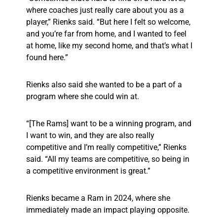
where coaches just really care about you as a
player,” Rienks said. “But here I felt so welcome,
and you’re far from home, and I wanted to feel
at home, like my second home, and that’s what I
found here.”
Rienks also said she wanted to be a part of a
program where she could win at.
“[The Rams] want to be a winning program, and
I want to win, and they are also really
competitive and I’m really competitive,” Rienks
said. “All my teams are competitive, so being in
a competitive environment is great.”
Rienks became a Ram in 2024, where she
immediately made an impact playing opposite.