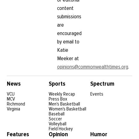
content
submissions
are
encouraged
by email to
Katie
Meeker at
opinions@commonwealthtimes.org
.
News
Sports
Spectrum
VCU
Weekly Recap
Events
MCV
Press Box
Richmond
Men's Basketball
Virginia
Women's Basketball
Baseball
Soccer
Volleyball
Field Hockey
Features
Opinion
Humor