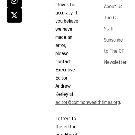
strives for
About Us
accuracy. If
The CT
you believe
Staff
we have
made an
Subscribe
error,
to The CT
please
contact
Newsletter
Executive
Editor
Andrew
Kerley at
editor@commonwealthtimes.org
.
Letters to
the editor
or editorial