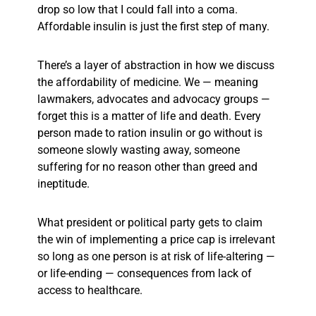
drop so low that I could fall into a coma.
Affordable insulin is just the first step of many.
There’s a layer of abstraction in how we discuss
the affordability of medicine. We — meaning
lawmakers, advocates and advocacy groups —
forget this is a matter of life and death. Every
person made to ration insulin or go without is
someone slowly wasting away, someone
suffering for no reason other than greed and
ineptitude.
What president or political party gets to claim
the win of implementing a price cap is irrelevant
so long as one person is at risk of life-altering —
or life-ending — consequences from lack of
access to healthcare.