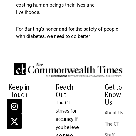
costing human beings their lives and
livelihoods.
For Banting’s honor and for the safety of people
with diabetes, we need to do better.
Keep in
Reach
Get to
Touch
Out
Know
Us
The CT
strives for
About Us
accuracy. If
The CT
you believe
Staff
we have