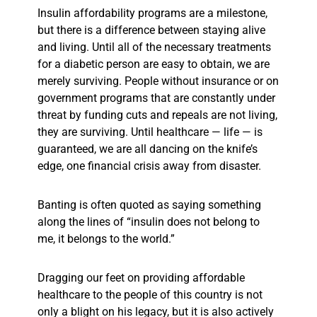
Insulin affordability programs are a milestone,
but there is a difference between staying alive
and living. Until all of the necessary treatments
for a diabetic person are easy to obtain, we are
merely surviving. People without insurance or on
government programs that are constantly under
threat by funding cuts and repeals are not living,
they are surviving. Until healthcare — life —
is
guaranteed, we are all dancing on the knife’s
edge, one financial crisis away from disaster.
Banting is often quoted as saying something
along the lines of “insulin does not belong to
me, it belongs to the world.”
Dragging our feet on providing affordable
healthcare to the people of this country is not
only a blight on his legacy, but it is also actively