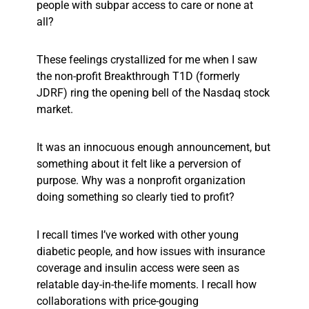
people with subpar access to care or none at
all?
These feelings crystallized for me when I saw
the non-profit Breakthrough T1D (formerly
JDRF) ring the opening bell of the Nasdaq stock
market.
It was an innocuous enough announcement, but
something about it felt like a perversion of
purpose. Why was a nonprofit organization
doing something so clearly tied
to
profit?
I recall times I’ve worked with other young
diabetic people, and how issues with insurance
coverage and insulin access were seen as
relatable day-in-the-life moments. I recall how
collaborations with price-gouging