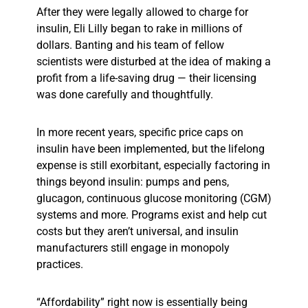
After they were legally allowed to charge for
insulin, Eli Lilly began to rake in millions of
dollars. Banting and his team of fellow
scientists were disturbed at the idea of making a
profit from a life-saving drug — their licensing
was done carefully and thoughtfully.
In more recent years, specific price caps on
insulin have been implemented, but the lifelong
expense is still exorbitant, especially factoring in
things beyond
insulin: pumps and pens,
glucagon, continuous glucose monitoring (CGM)
systems and more. Programs exist and help cut
costs but they aren’t universal, and insulin
manufacturers still engage in monopoly
practices.
“Affordability” right now is essentially being