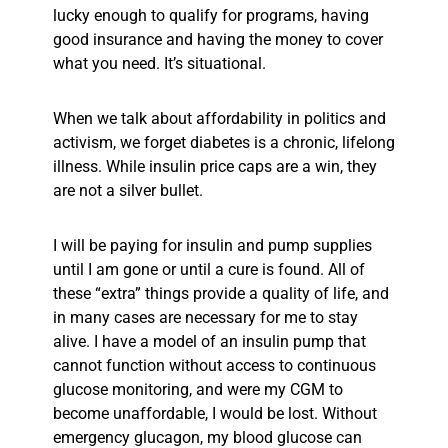
lucky enough to qualify for programs, having
good insurance and having the money to cover
what you need. It’s situational.
When we talk about affordability in politics and
activism, we forget diabetes is a chronic, lifelong
illness. While insulin price caps are a win,
they
are not a silver bullet.
I will be paying for insulin and pump supplies
until I am gone or until a cure is found. All of
these “extra” things provide a quality of life, and
in many cases are necessary for me to stay
alive. I have a model of an insulin pump that
cannot function without access to continuous
glucose monitoring, and were my CGM to
become unaffordable, I would be lost. Without
emergency glucagon, my blood glucose can