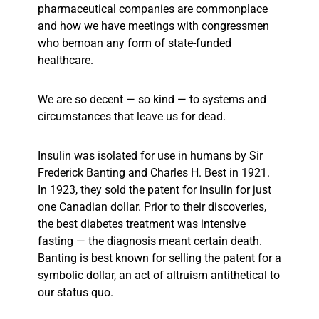
pharmaceutical companies are commonplace
and how we have meetings with congressmen
who bemoan any form of state-funded
healthcare.
We are so decent — so kind — to systems and
circumstances that leave us for dead.
Insulin was isolated for use in humans by Sir
Frederick Banting and Charles H. Best in 1921.
In 1923, they sold the patent for insulin for just
one Canadian dollar. Prior to their discoveries,
the best diabetes treatment was intensive
fasting — the diagnosis meant certain death.
Banting is best known for selling the patent for a
symbolic dollar, an act of altruism antithetical to
our status quo.