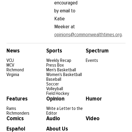
encouraged
by email to
Katie
Meeker at
opinions@commonwealthtimes.org
.
News
Sports
Spectrum
VCU
Weekly Recap
Events
MCV
Press Box
Richmond
Men's Basketball
Virginia
Women's Basketball
Baseball
Soccer
Volleyball
Field Hockey
Features
Opinion
Humor
Rams
Write a Letter to the
Richmonders
Editor
Comics
Audio
Video
Español
About Us