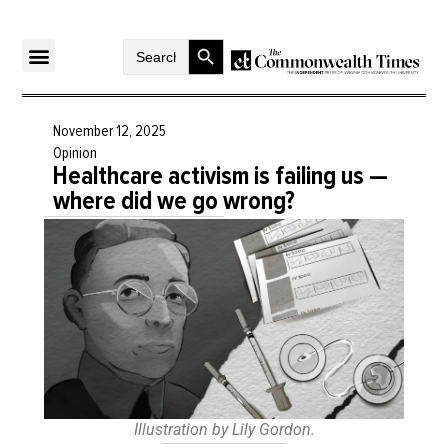
Search Button
Search
for:
November 12, 2025
Opinion
Healthcare activism is failing us —
where did we go wrong?
Illustration by Lily Gordon.