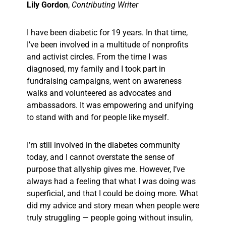
Lily Gordon
,
Contributing Writer
I have been diabetic for 19 years. In that time,
I’ve been involved in a multitude of nonprofits
and activist circles. From the time I was
diagnosed, my family and I took part in
fundraising campaigns, went on awareness
walks and volunteered as advocates and
ambassadors. It was empowering and unifying
to stand with and for people like myself.
I’m still involved in the diabetes community
today, and I cannot overstate the sense of
purpose that allyship gives me. However, I’ve
always had a feeling that what I was doing was
superficial, and that I could be doing more. What
did my advice and story mean when people were
truly
struggling — people going without insulin,