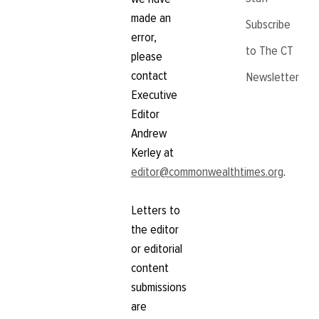
made an
Subscribe
error,
to The CT
please
contact
Newsletter
Executive
Editor
Andrew
Kerley at
editor@commonwealthtimes.org
.
Letters to
the editor
or editorial
content
submissions
are