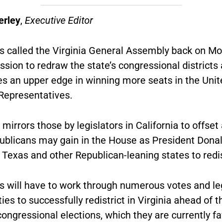
erley
,
Executive Editor
 called the Virginia General Assembly back on Mo
ssion to redraw the state’s congressional districts
s an upper edge in winning more seats in the Unit
Representatives.
 mirrors those by legislators in California to offset
ublicans may gain in the House as President Dona
Texas and other Republican-leaning states to redis
 will have to work through numerous votes and le
ties to successfully redistrict in Virginia ahead of 
ongressional elections, which they are currently fa