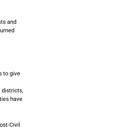
ats and
turned
 to give
districts,
rties have
ost-Civil