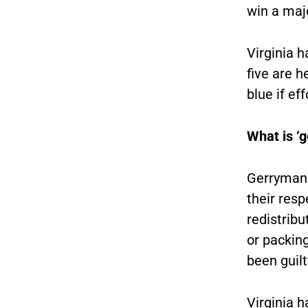
win a majo
Virginia 
five are h
blue if ef
What is ‘
Gerrymand
their resp
redistribu
or packing
been guilt
Virginia h