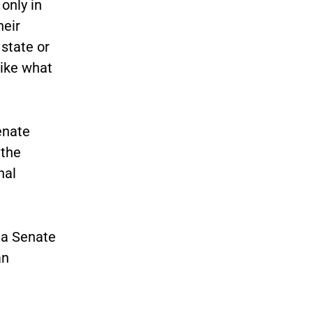
only in
heir
state or
like what
enate
 the
nal
g a Senate
an