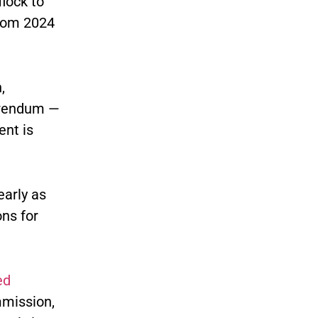
lock to
from 2024
,
erendum —
nt is
early as
ons for
ed
ommission,