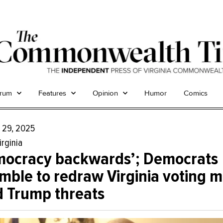
trum
Features
Opinion
Humor
Comics
 29, 2025
irginia
mocracy backwards’; Democrats
mble to redraw Virginia voting 
 Trump threats