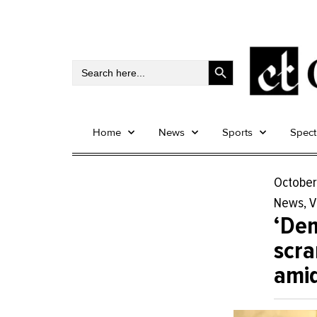
Search Button
Search
for:
Home
News
Sports
Spec
October
News
,
V
‘De
scra
amid