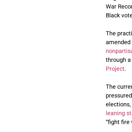
War Recon
Black vot
The pract
amended th
nonparti
through a
Project
.
The curre
pressured
elections,
leaning s
“fight fire 