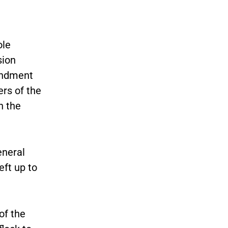
ole
sion
endment
rs of the
n the
eneral
eft up to
of the