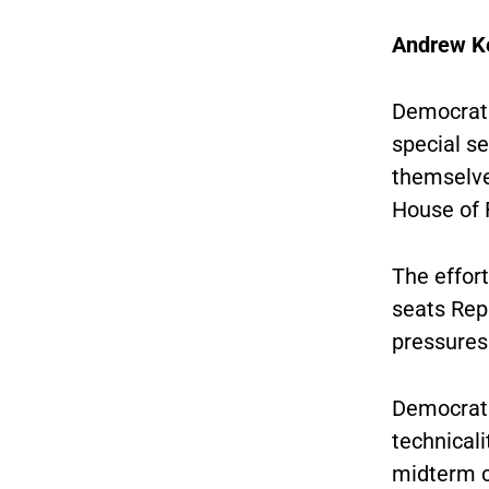
Andrew K
Democrats
special se
themselve
House of 
The effort
seats Rep
pressures 
Democrats
technicali
midterm c