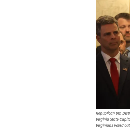
Republican 9th Distr
Virginia State Capito
Virginians voted out