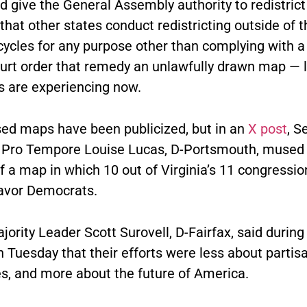
d give the General Assembly authority to redistrict 
that other states conduct redistricting outside of t
ycles for any purpose other than complying with a 
ourt order that remedy an unlawfully drawn map — 
 are experiencing now.
ed maps have been publicized, but in an
X post
, S
 Pro Tempore Louise Lucas, D-Portsmouth, mused
f a map in which 10 out of Virginia’s 11 congressio
 favor Democrats.
ority Leader Scott Surovell, D-Fairfax, said durin
 Tuesday that their efforts were less about partis
es, and more about the future of America.