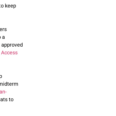
to keep
ers
o a
y approved
c Access
p
 midterm
an-
ats to