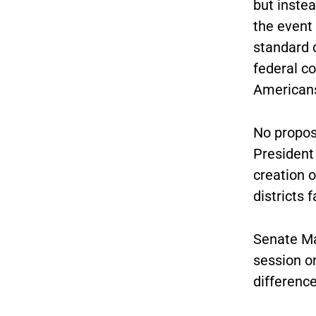
but instea
the event 
standard c
federal c
Americans
No propos
President
creation o
districts
Senate Maj
session on
differenc