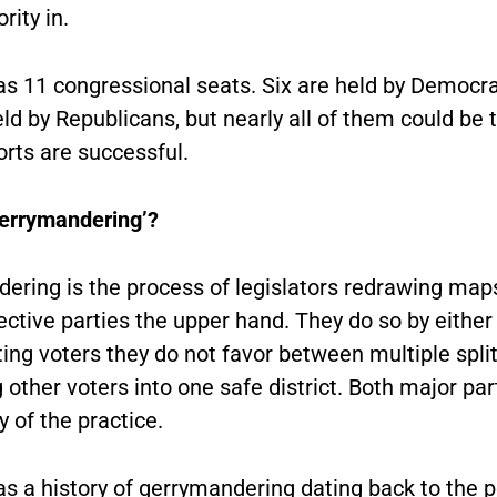
rity in.
has 11 congressional seats. Six are held by Democr
eld by Republicans, but nearly all of them could be 
forts are successful.
gerrymandering’?
ering is the process of legislators redrawing maps
ective parties the upper hand. They do so by either
ting voters they do not favor between multiple split 
 other voters into one safe district. Both major pa
y of the practice.
as a history of gerrymandering dating back to the p