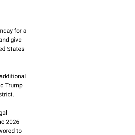
nday for a
 and give
ed States
 additional
ld Trump
trict.
gal
the 2026
vored to