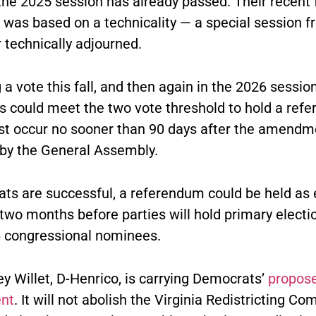
the 2025 session has already passed. Their recent f
was based on a technicality — a special session 
 technically adjourned.
 a vote this fall, and then again in the 2026 session
 could meet the two vote threshold to hold a ref
t occur no sooner than 90 days after the amendme
by the General Assembly.
ats are successful, a referendum could be held as 
t two months before parties will hold primary electi
6 congressional nominees.
y Willet, D-Henrico, is carrying Democrats’
propos
nt
. It will not abolish the Virginia Redistricting C