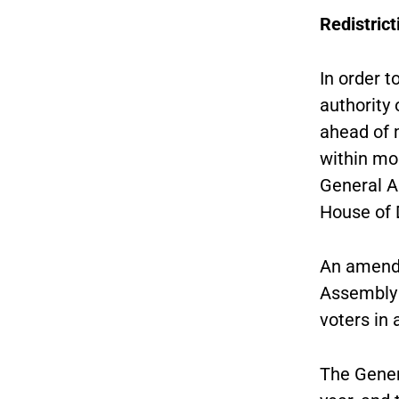
Redistrict
In order 
authority 
ahead of 
within mo
General A
House of 
An amendm
Assembly t
voters in
The Gener