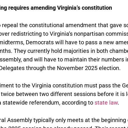
ing requires amending Virginia’s constitution
to repeal the constitutional amendment that gave s
over redistricting to Virginia’s nonpartisan commis
midterms, Democrats will have to pass a new am
nths. They currently hold majorities in both chambe
ssembly, and will have to maintain their numbers i
Delegates through the November 2025 election.
ent to the Virginia constitution must pass the G
wice between two different sessions before it is l
 a statewide referendum, according to
state law
.
al Assembly typically only meets at the beginning 