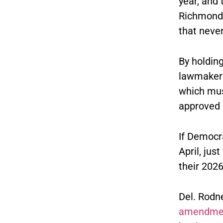
year, and 
Richmond 
that never
By holding
lawmakers
which mus
approved 
If Democr
April, jus
their 202
Del. Rodne
amendme