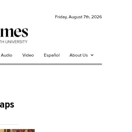
Friday, August 7th, 2026
Audio
Video
Español
About Us
maps