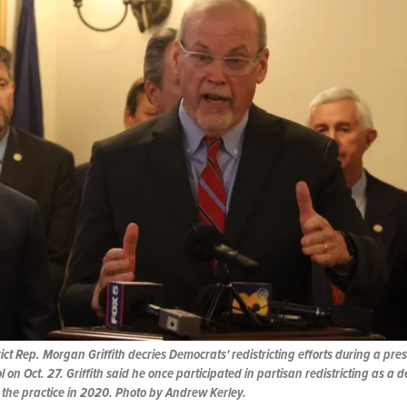
ict Rep. Morgan Griffith decries Democrats' redistricting efforts during a pre
l on Oct. 27. Griffith said he once participated in partisan redistricting as a 
 the practice in 2020. Photo by Andrew Kerley.