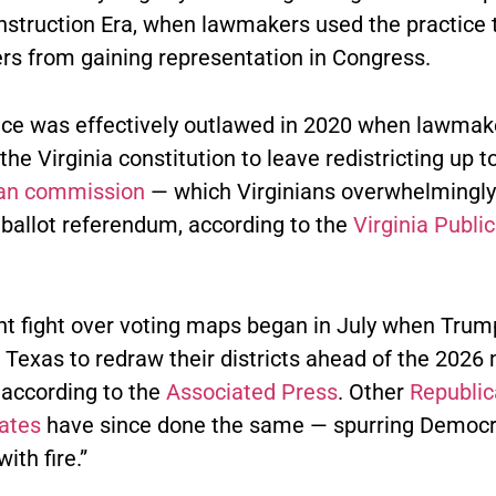
struction Era, when lawmakers used the practice 
ers from gaining representation in Congress.
ice was effectively outlawed in 2020 when lawmak
e Virginia constitution to leave redistricting up t
san commission
— which Virginians overwhelmingl
 ballot referendum, according to the
Virginia Publi
nt fight over voting maps began in July when Trum
 Texas to redraw their districts ahead of the 2026
 according to the
Associated Press
. Other
Republic
tates
have since done the same — spurring Democr
with fire.”