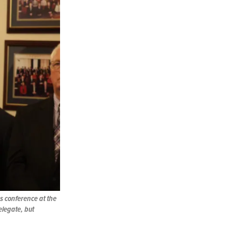
ss conference at the
delegate, but