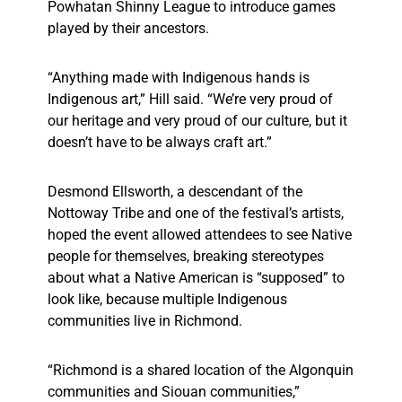
Powhatan Shinny League to introduce games
played by their ancestors.
“Anything made with Indigenous hands is
Indigenous art,” Hill said. “We’re very proud of
our heritage and very proud of our culture, but it
doesn’t have to be always craft art.”
Desmond Ellsworth, a descendant of the
Nottoway Tribe and one of the festival’s artists,
hoped the event allowed attendees to see Native
people for themselves, breaking stereotypes
about what a Native American is “supposed” to
look like, because multiple Indigenous
communities live in Richmond.
“Richmond is a shared location of the Algonquin
communities and Siouan communities,”