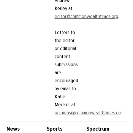
Andrew
Kerley at
editor@commonwealthtimes.org
.
Letters to
the editor
or editorial
content
submissions
are
encouraged
by email to
Katie
Meeker at
opinions@commonwealthtimes.org
.
News
Sports
Spectrum