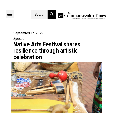
Search Button
Search
for:
September 17, 2025
Spectrum
Native Arts Festival shares
resilience through artistic
celebration