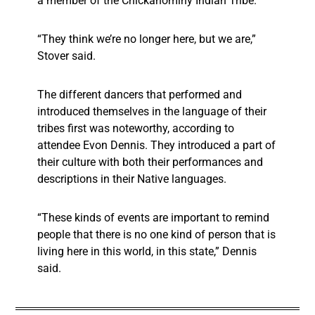
a member of the Chickahominy Indian Tribe.
“They think we’re no longer here, but we are,”
Stover said.
The different dancers that performed and
introduced themselves in the language of their
tribes first was noteworthy, according to
attendee Evon Dennis. They introduced a part of
their culture with both their performances and
descriptions in their Native languages.
“These kinds of events are important to remind
people that there is no one kind of person that is
living here in this world, in this state,” Dennis
said.