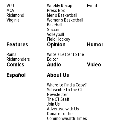
VCU
Weekly Recap
Events
MCV
Press Box
Richmond
Men's Basketball
Virginia
Women's Basketball
Baseball
Soccer
Volleyball
Field Hockey
Features
Opinion
Humor
Rams
Write a Letter to the
Richmonders
Editor
Comics
Audio
Video
Español
About Us
Where to Find a Copy?
Subscribe to the CT
Newsletter
The CT Staff
Join Us
Advertise with Us
Donate to the
Commonwealth Times