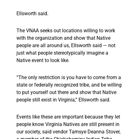
Ellsworth said.
The VNAA seeks out locations willing to work
with the organization and show that Native
people are all around us, Ellsworth said — not
just what people stereotypically imagine a
Native event to look like.
“The only restriction is you have to come from a
state or federally recognized tribe, and be willing
to put yourself out there and show that Native
people still exist in Virginia,” Ellsworth said.
Events like these are important because they let
people know Virginia Natives are still present in
our society, said vendor Tamsye Deanna Stover,