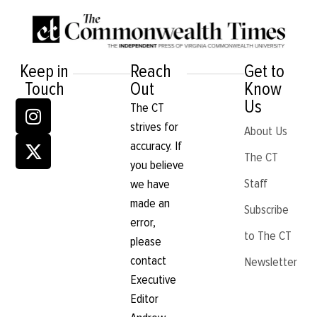
Keep in
Reach
Get to
Touch
Out
Know
Us
The CT
strives for
About Us
accuracy. If
The CT
you believe
Staff
we have
made an
Subscribe
error,
to The CT
please
contact
Newsletter
Executive
Editor