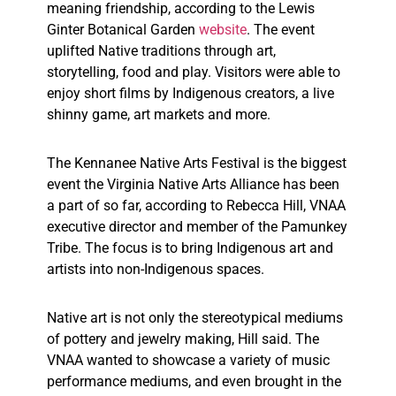
meaning friendship, according to the Lewis
Ginter Botanical Garden
website
. The event
uplifted Native traditions through art,
storytelling, food and play. Visitors were able to
enjoy short films by Indigenous creators, a live
shinny game, art markets and more.
The Kennanee Native Arts Festival is the biggest
event the Virginia Native Arts Alliance has been
a part of so far, according to Rebecca Hill, VNAA
executive director and member of the Pamunkey
Tribe. The focus is to bring Indigenous art and
artists into non-Indigenous spaces.
Native art is not only the stereotypical mediums
of pottery and jewelry making, Hill said. The
VNAA wanted to showcase a variety of music
performance mediums, and even brought in the