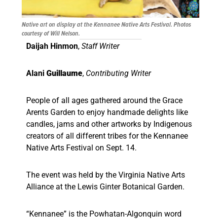
Native art on display at the Kennanee Native Arts Festival. Photos
courtesy of Will Nelson.
Daijah Hinmon
,
Staff Writer
Alani
Guillaume
,
Contributing Writer
People of all ages gathered around the Grace
Arents Garden to enjoy handmade delights like
candles, jams and other artworks by Indigenous
creators of all different tribes for the Kennanee
Native Arts Festival on Sept. 14.
The event was held by the Virginia Native Arts
Alliance at the Lewis Ginter Botanical Garden.
“Kennanee” is the Powhatan-Algonquin word