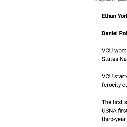
Ethan Yor
Daniel Poi
VCU women
States Na
VCU starte
ferocity e
The first 
USNA firs
third-yea