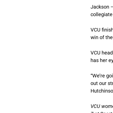
Jackson —
collegiate
VCU finis
win of th
VCU head 
has her e
“We’re goi
out our st
Hutchinso
VCU women