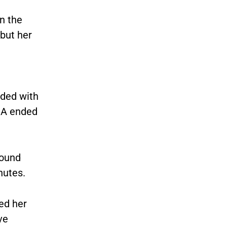
n the
 but her
nded with
NA ended
found
nutes.
ed her
ve