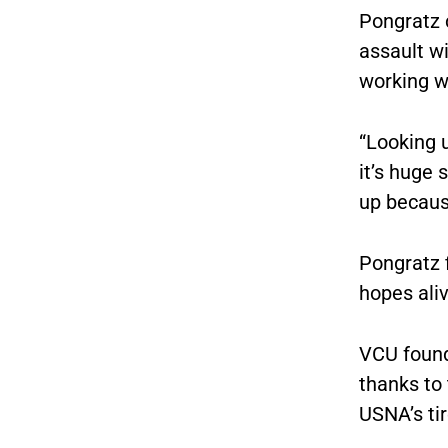
Pongratz 
assault w
working w
“Looking u
it’s huge 
up because
Pongratz 
hopes aliv
VCU found
thanks to
USNA’s ti