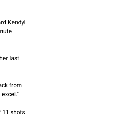
ard Kendyl
inute
her last
back from
 excel.”
f 11 shots