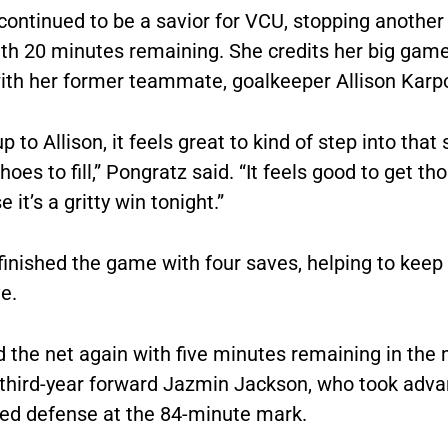
continued to be a savior for VCU, stopping anothe
ith 20 minutes remaining. She credits her big game
ith her former teammate, goalkeeper Allison Karp
p to Allison, it feels great to kind of step into that
shoes to fill,” Pongratz said. “It feels good to get th
 it’s a gritty win tonight.”
finished the game with four saves, helping to keep
e.
 the net again with five minutes remaining in the
 third-year forward Jazmin Jackson, who took adva
red defense at the 84-minute mark.