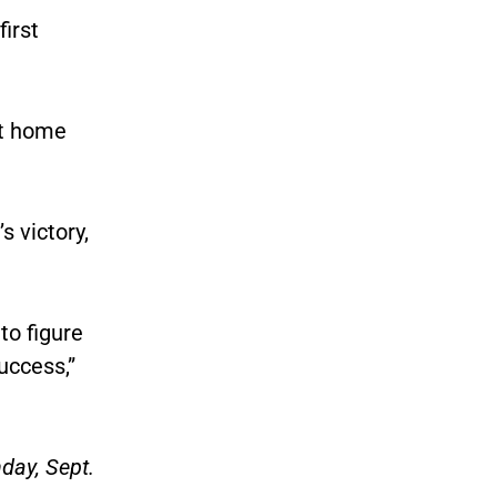
irst
st home
 victory,
to figure
uccess,”
day, Sept.