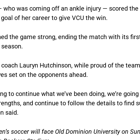
 who was coming off an ankle injury — scored the f
 goal of her career to give VCU the win.
hed the game strong, ending the match with its fir
e season.
coach Lauryn Hutchinson, while proud of the team’s
yes set on the opponents ahead.
ng to continue what we’ve been doing, we’re going 
rengths, and continue to follow the details to find s
n said.
’s soccer will face Old Dominion University on Sun