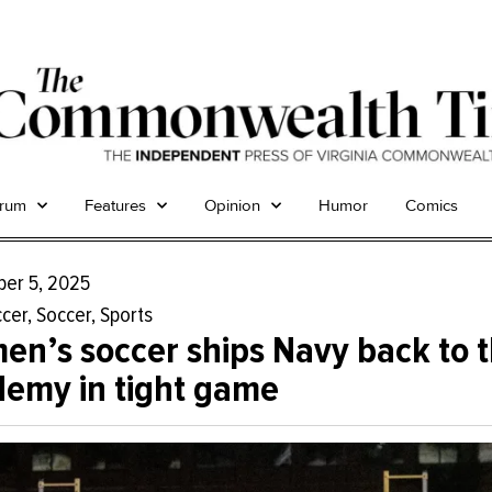
trum
Features
Opinion
Humor
Comics
er 5, 2025
cer
,
Soccer
,
Sports
n’s soccer ships Navy back to 
emy in tight game