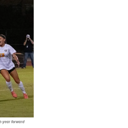
th-year forward