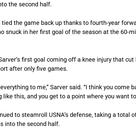
to the second half.
tied the game back up thanks to fourth-year forw
o snuck in her first goal of the season at the 60-m
arver’s first goal coming off a knee injury that cut 
rt after only five games.
everything to me,” Sarver said. “I think you come 
like this, and you get to a point where you want to
nued to steamroll USNA’s defense, taking a total o
 into the second half.