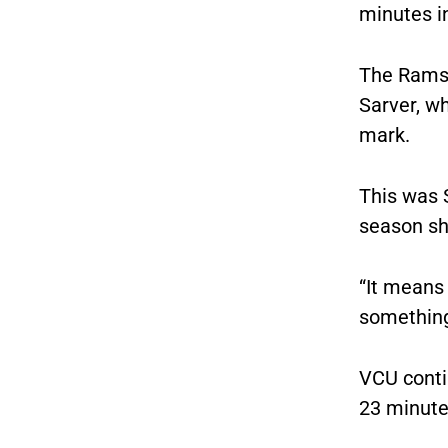
minutes in
The Rams 
Sarver, wh
mark.
This was S
season sho
“It means 
something 
VCU conti
23 minutes