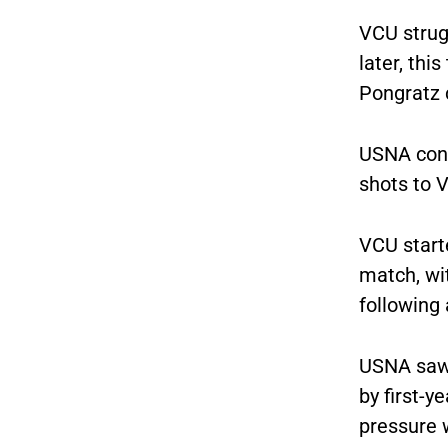
VCU strug
later, th
Pongratz 
USNA conti
shots to 
VCU start
match, wit
following 
USNA saw 
by first-
pressure 