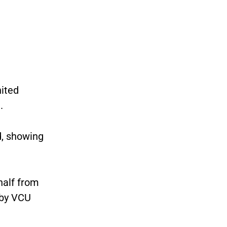
ited
.
d, showing
half from
 by VCU