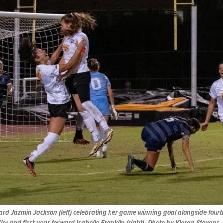
ard Jazmin Jackson (left) celebrating her game winning goal alongside four
e) and first-year forward Isabelle Franklin (right). Photo by Kieran Stevens.