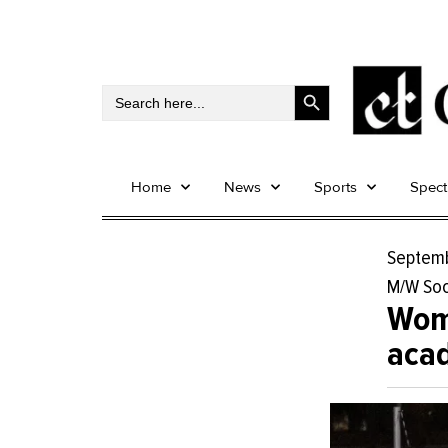
Search Button
Search
for:
Home
News
Sports
Spec
Septemb
M/W Soc
Wome
acad