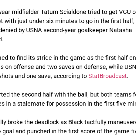
year midfielder Tatum Scialdone tried to get VCU o
 with just under six minutes to go in the first half,
denied by USNA second-year goalkeeper Natasha
d.
 to find its stride in the game as the first half e
ts on offense and two saves on defense, while US
 shots and one save, according to
StatBroadcast
.
ted the second half with the ball, but both teams 
 in a stalemate for possession in the first five mi
lly broke the deadlock as Black tactfully maneuver
 goal and punched in the first score of the game fi