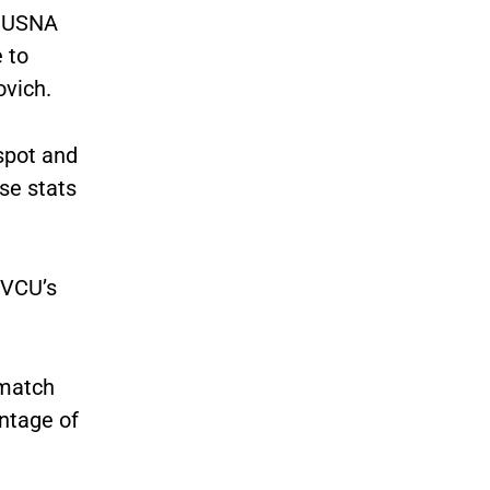
r USNA
 to
ovich.
 spot and
ose stats
 VCU’s
 match
ntage of