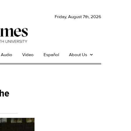
Friday, August 7th, 2026
Audio
Video
Español
About Us
the