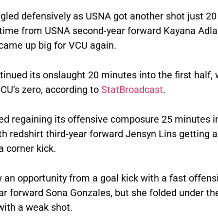
gled defensively as USNA got another shot just 2
is time from USNA second-year forward Kayana Adla
came up big for VCU again.
nued its onslaught 20 minutes into the first half, 
VCU’s zero, according to
StatBroadcast
.
ed regaining its offensive composure 25 minutes i
h redshirt third-year forward Jensyn Lins getting a
a corner kick.
an opportunity from a goal kick with a fast offens
year forward Sona Gonzales, but she folded under t
with a weak shot.