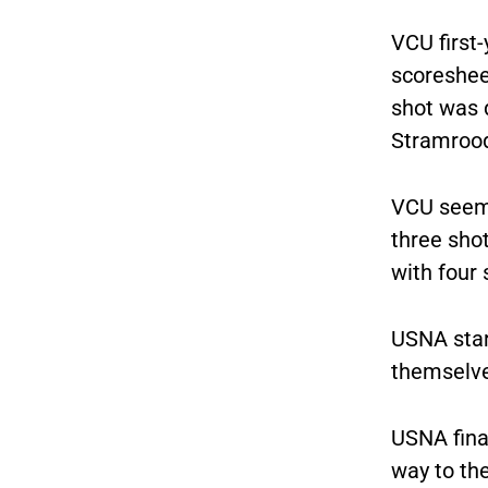
VCU first-
scoresheet
shot was 
Stramroo
VCU seemed
three sho
with four
USNA star
themselves
USNA fina
way to the