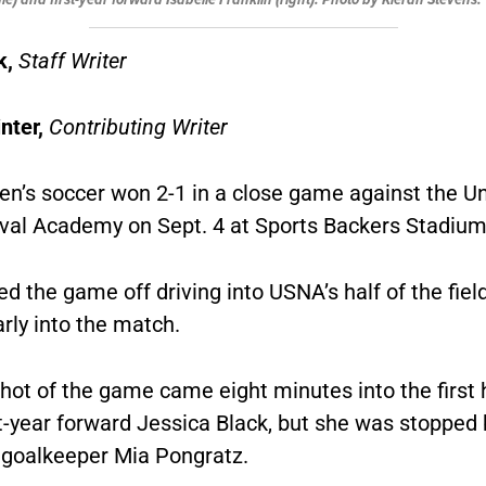
k,
Staff Writer
nter,
Contributing Writer
’s soccer won 2-1 in a close game against the Un
val Academy on Sept. 4 at Sports Backers Stadium
d the game off driving into USNA’s half of the fiel
arly into the match.
shot of the game came eight minutes into the first 
t-year forward Jessica Black, but she was stopped
r goalkeeper Mia Pongratz.