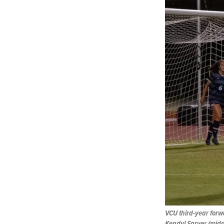
VCU third-year forw
Kendyl Sarver (middl