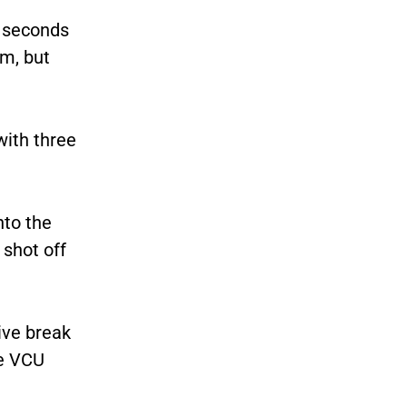
0 seconds
m, but
with three
nto the
 shot off
ive break
he VCU