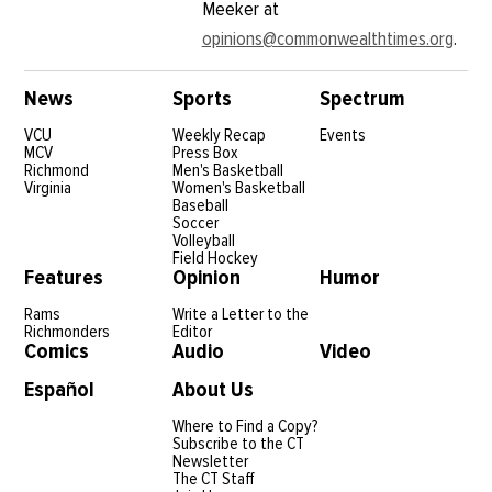
Meeker at
opinions@commonwealthtimes.org
.
News
Sports
Spectrum
VCU
Weekly Recap
Events
MCV
Press Box
Richmond
Men's Basketball
Virginia
Women's Basketball
Baseball
Soccer
Volleyball
Field Hockey
Features
Opinion
Humor
Rams
Write a Letter to the
Richmonders
Editor
Comics
Audio
Video
Español
About Us
Where to Find a Copy?
Subscribe to the CT
Newsletter
The CT Staff