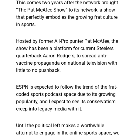
This comes two years after the network brought
“The Pat McAfee Show” to its network, a show
that perfectly embodies the growing frat culture
in sports.
Hosted by former All-Pro punter Pat McAfee, the
show has been a platform for current Steelers
quarterback Aaron Rodgers, to spread anti-
vaccine propaganda on national television with
little to no pushback.
ESPN is expected to follow the trend of the frat-
coded sports podcast space due to its growing
popularity, and I expect to see its conservatism
creep into legacy media with it.
Until the political left makes a worthwhile
attempt to engage in the online sports space, we