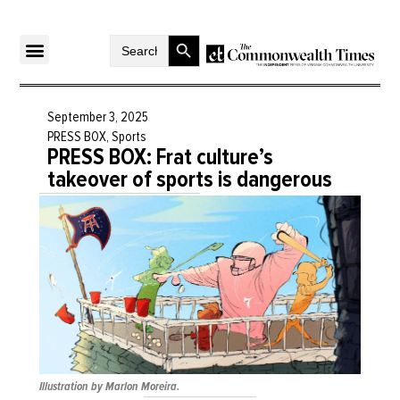
Search Button
Search
for:
September 3, 2025
PRESS BOX
,
Sports
PRESS BOX: Frat culture’s
takeover of sports is dangerous
Illustration by Marlon Moreira.