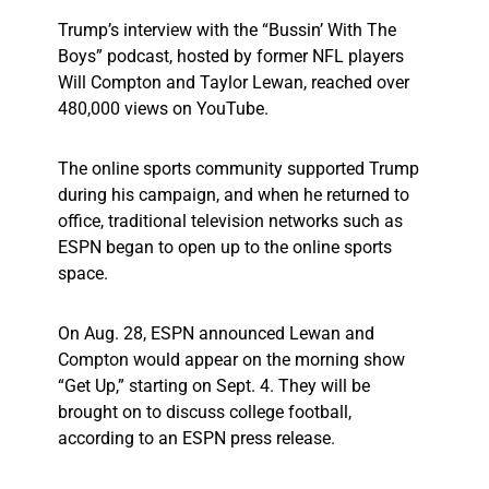
Trump’s interview with the “Bussin’ With The
Boys” podcast, hosted by former NFL players
Will Compton and Taylor Lewan, reached over
480,000 views on YouTube.
The online sports community supported Trump
during his campaign, and when he returned to
office, traditional television networks such as
ESPN began to open up to the online sports
space.
On Aug. 28, ESPN announced Lewan and
Compton would appear on the morning show
“Get Up,” starting on Sept. 4. They will be
brought on to discuss college football,
according to an ESPN press release.