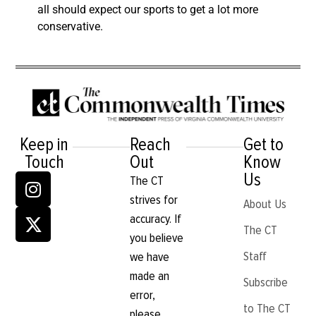
all should expect our sports to get a lot more
conservative.
Keep in
Reach
Get to
Touch
Out
Know
Us
The CT
strives for
About Us
accuracy. If
The CT
you believe
Staff
we have
made an
Subscribe
error,
to The CT
please