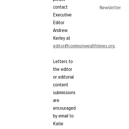
contact
Newsletter
Executive
Editor
Andrew
Kerley at
editor@commonwealthtimes.org
.
Letters to
the editor
or editorial
content
submissions
are
encouraged
by email to
Katie