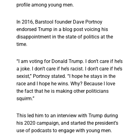
profile among young men.
In 2016, Barstool founder Dave Portnoy
endorsed Trump in a blog post voicing his
disappointment in the state of politics at the
time.
“I am voting for Donald Trump. I don’t care if he’s
a joke. I don’t care if he’s racist. I don’t care if he’s
sexist,” Portnoy stated. “I hope he stays in the
race and I hope he wins. Why? Because I love
the fact that he is making other politicians
squirm.”
This led him to an interview with Trump during
his 2020 campaign, and started the president’s
use of podcasts to engage with young men.