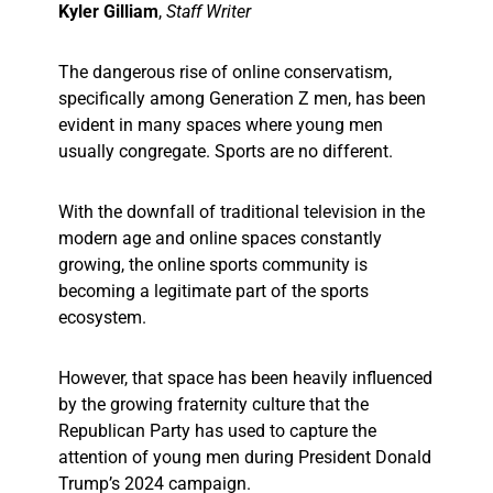
Kyler Gilliam
,
Staff Writer
The dangerous rise of online conservatism,
specifically among Generation Z men, has been
evident in many spaces where young men
usually congregate. Sports are no different.
With the downfall of traditional television in the
modern age and online spaces constantly
growing, the online sports community is
becoming a legitimate part of the sports
ecosystem.
However, that space has been heavily influenced
by the growing fraternity culture that the
Republican Party has used to capture the
attention of young men during President Donald
Trump’s 2024 campaign.