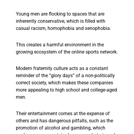
Young men are flocking to spaces that are
inherently conservative, which is filled with
casual racism, homophobia and xenophobia.
This creates a harmful environment in the
growing ecosystem of the online sports network.
Modern fraternity culture acts as a constant
reminder of the “glory days” of a non-politically
correct society, which makes these companies
more appealing to high school and college-aged
men.
Their entertainment comes at the expense of
others and has dangerous pitfalls, such as the
promotion of alcohol and gambling, which