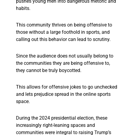
pushes young men into dangerous rhetoric and
habits.
This community thrives on being offensive to
those without a large foothold in sports, and
calling out this behavior can lead to scrutiny.
Since the audience does not usually belong to
the communities they are being offensive to,
they cannot be truly boycotted.
This allows for offensive jokes to go unchecked
and lets prejudice spread in the online sports
space.
During the 2024 presidential election, these
increasingly right-leaning spaces and
communities were integral to raising Trump’s