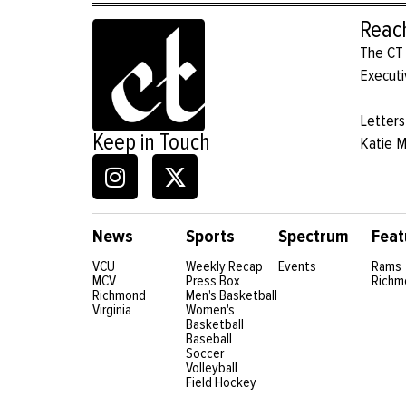
Reac
The CT 
Executi
Letters
Keep in Touch
Katie 
News
Sports
Spectrum
Feat
VCU
Weekly Recap
Events
Rams
MCV
Press Box
Richm
Richmond
Men's Basketball
Virginia
Women's
Basketball
Baseball
Soccer
Volleyball
Field Hockey