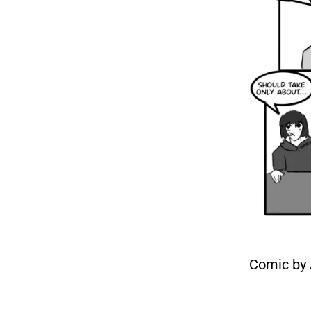
Comic by 