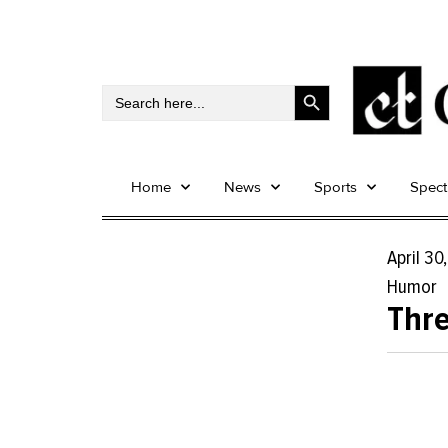
Search Button
Search
for:
Home
News
Sports
Spec
April 30
Humor
Thre