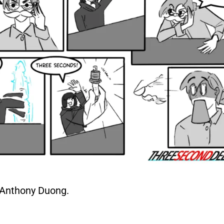
Anthony Duong.