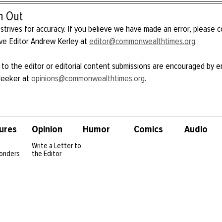
h Out
strives for accuracy. If you believe we have made an error, please 
ve Editor Andrew Kerley at
editor@commonwealthtimes.org
.
 to the editor or editorial content submissions are encouraged by e
Meeker at
opinions@commonwealthtimes.org
.
ures
Opinion
Humor
Comics
Audio
Write a Letter to
onders
the Editor