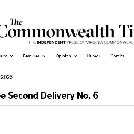
trum
Features
Opinion
Humor
Comics
, 2025
e Second Delivery No. 6