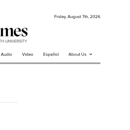
Friday, August 7th, 2026
Audio
Video
Español
About Us