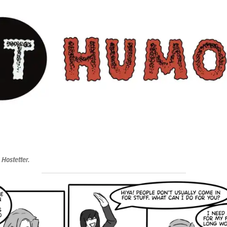
 Hostetter.