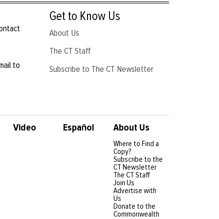
Get to Know Us
contact
About Us
The CT Staff
mail to
Subscribe to The CT Newsletter
Video
Español
About Us
Where to Find a
Copy?
Subscribe to the
CT Newsletter
The CT Staff
Join Us
Advertise with
Us
Donate to the
Commonwealth