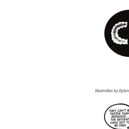
Illustration by Dylan