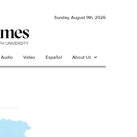
Sunday, August 9th, 2026
Audio
Video
Español
About Us