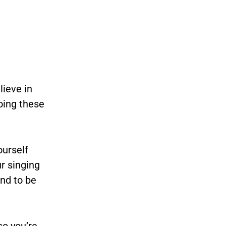
lieve in
doing these
ourself
r singing
nd to be
so you’re