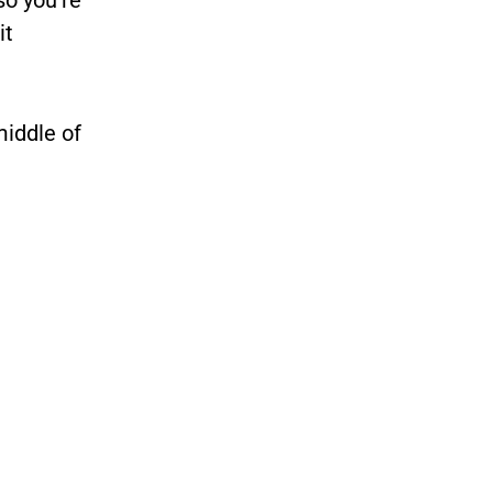
it
middle of