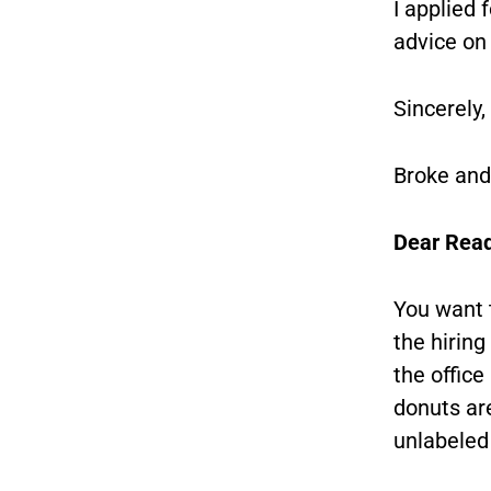
I applied 
advice on
Sincerely,
Broke and
Dear Read
You want 
the hirin
the offic
donuts are
unlabeled