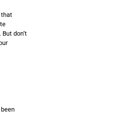
 that
te
 But don’t
our
s been