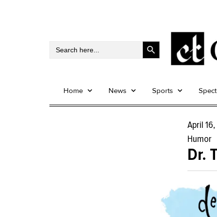
Search Button
Search
for:
Home
News
Sports
Spec
April 16
Humor
Dr. 