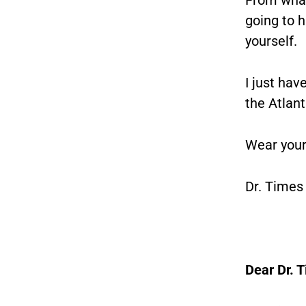
going to h
yourself.
I just hav
the Atlan
Wear your
Dr. Times
Dear Dr. 