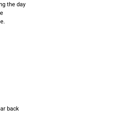
ing the day
he
te.
ear back