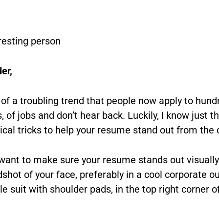
resting person
er,
 of a troubling trend that people now apply to hund
 of jobs and don’t hear back. Luckily, I know just t
ical tricks to help your resume stand out from the
 want to make sure your resume stands out visually
shot of your face, preferably in a cool corporate out
e suit with shoulder pads, in the top right corner o