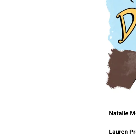
Natalie 
Lauren Pr