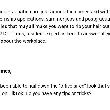
d graduation are just around the corner, and with
ernship applications, summer jobs and postgradua
ies that may all make you want to rip your hair out.
! Dr. Times, resident expert, is here to answer all y
 about the workplace.
Times,
 been able to nail down the “office siren” look that’
l on TikTok. Do you have any tips or tricks?