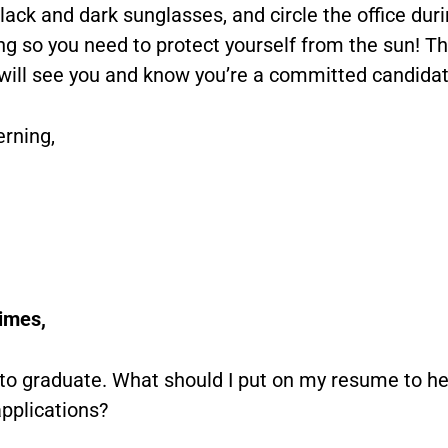
lack and dark sunglasses, and circle the office dur
ing so you need to protect yourself from the sun! T
ill see you and know you’re a committed candida
erning,
Times,
 to graduate. What should I put on my resume to h
applications?