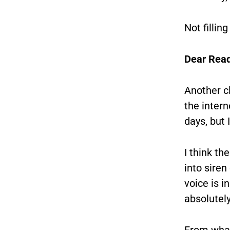
Not fillin
Dear Read
Another cl
the intern
days, but I
I think th
into siren
voice is 
absolutel
From what 