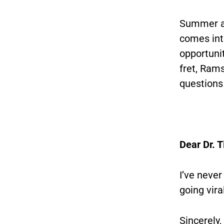
Summer an
comes int
opportunit
fret, Rams
questions
Dear Dr. 
I’ve never
going vira
Sincerely,