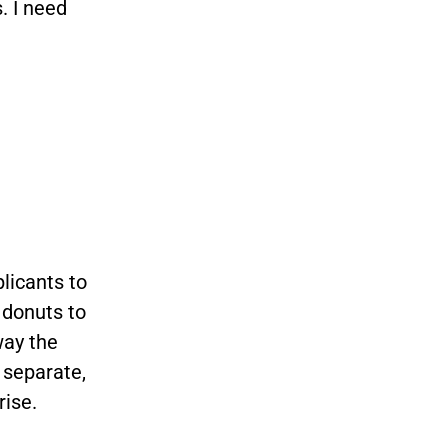
. I need
licants to
 donuts to
way the
 separate,
rise.