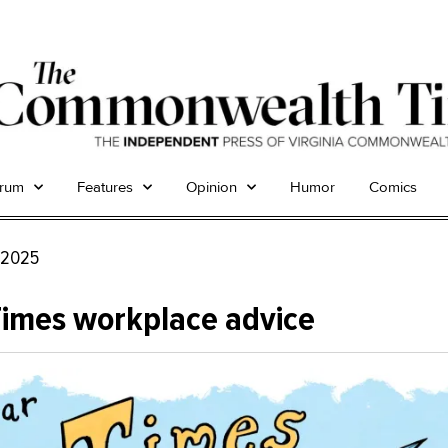
trum
Features
Opinion
Humor
Comics
, 2025
Times workplace advice