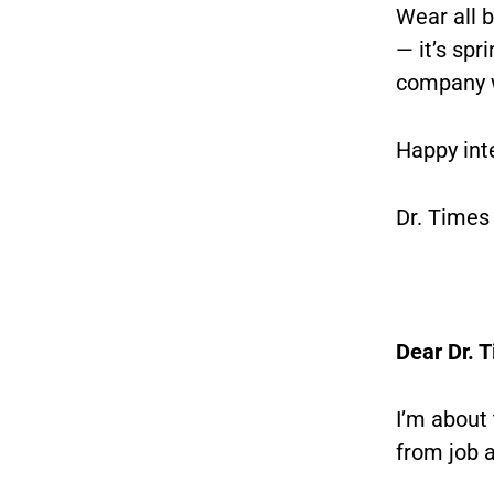
Wear all b
— it’s spr
company w
Happy int
Dr. Times
Dear Dr. 
I’m about
from job 