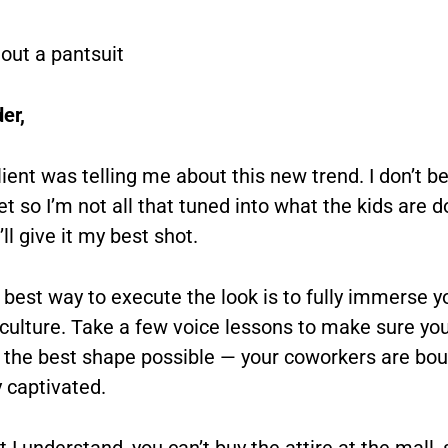
g out a pantsuit
er,
ient was telling me about this new trend. I don’t be
et so I’m not all that tuned into what the kids are 
’ll give it my best shot.
e best way to execute the look is to fully immerse y
 culture. Take a few voice lessons to make sure you
in the best shape possible — your coworkers are bou
y captivated.
I understand, you can’t buy the attire at the mall, 