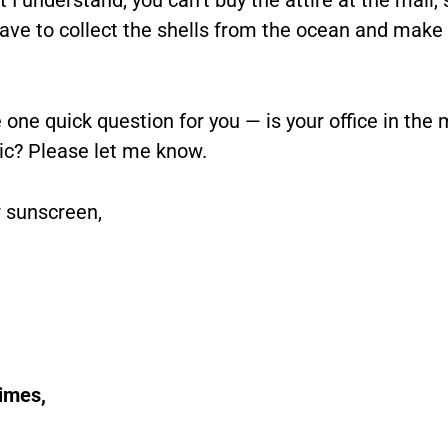
ave to collect the shells from the ocean and make 
e one quick question for you — is your office in the 
tic? Please let me know.
 sunscreen,
Times,