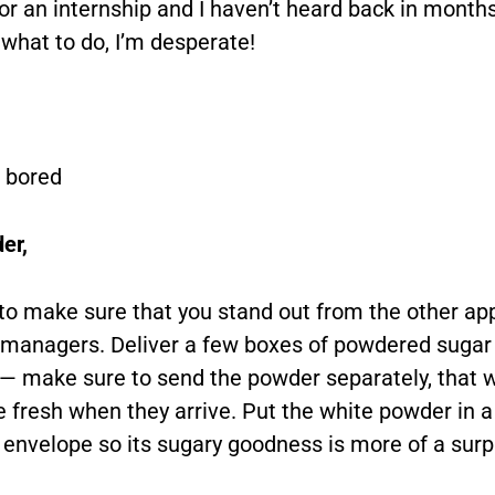
for an internship and I haven’t heard back in months
 what to do, I’m desperate!
 bored
er,
to make sure that you stand out from the other app
g managers. Deliver a few boxes of powdered sugar
e — make sure to send the powder separately, that 
 fresh when they arrive. Put the white powder in a
 envelope so its sugary goodness is more of a surp