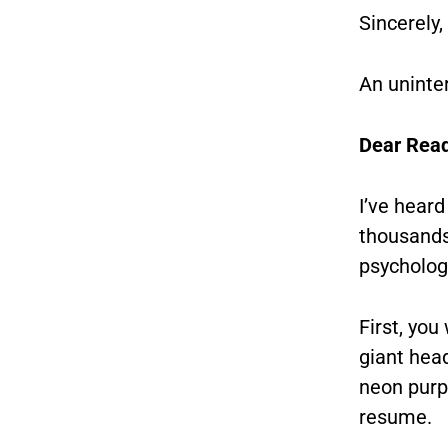
Sincerely,
An uninte
Dear Read
I’ve heard
thousands,
psycholog
First, you
giant head
neon purpl
resume.