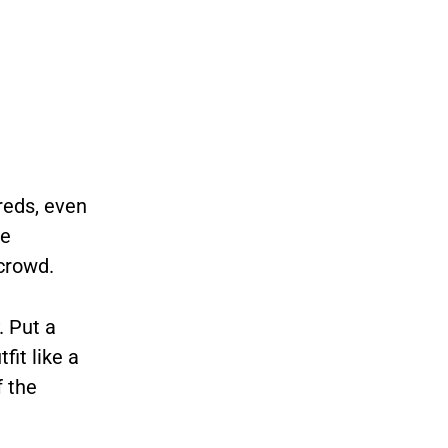
reds, even
he
 crowd.
. Put a
fit like a
f the