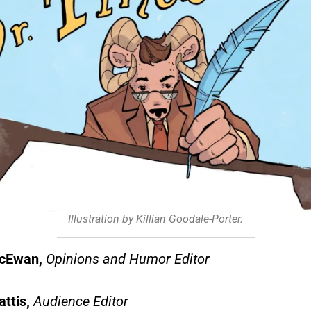
Illustration by Killian Goodale-Porter.
McEwan,
Opinions and Humor Editor
attis,
Audience Editor