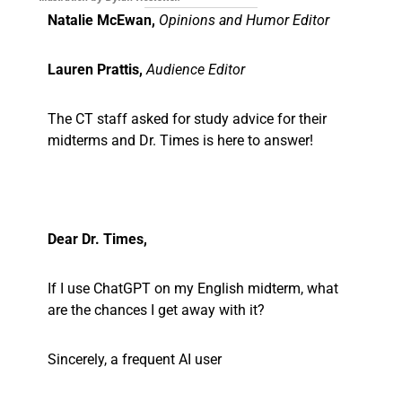
Natalie McEwan,
Opinions and Humor Editor
Lauren Prattis,
Audience Editor
The CT staff asked for study advice for their
midterms and Dr. Times is here to answer!
Dear Dr. Times,
If I use ChatGPT on my English midterm, what
are the chances I get away with it?
Sincerely, a frequent AI user