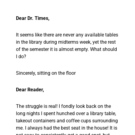
Dear Dr. Times,
It seems like there are never any available tables
in the library during midterms week, yet the rest
of the semester it is almost empty. What should
I do?
Sincerely, sitting on the floor
Dear Reader,
The struggle is real! I fondly look back on the
long nights I spent hunched over a library table,
takeout containers and coffee cups surrounding
me. I always had the best seat in the house! It is