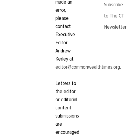
made an
Subscribe
error,
to The CT
please
contact
Newsletter
Executive
Editor
Andrew
Kerley at
editor@commonwealthtimes.org
.
Letters to
the editor
or editorial
content
submissions
are
encouraged