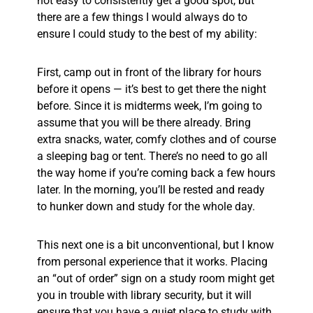
not easy to consistently get a good spot, but
there are a few things I would always do to
ensure I could study to the best of my ability:
First, camp out in front of the library for hours
before it opens — it’s best to get there the night
before. Since it is midterms week, I’m going to
assume that you will be there already. Bring
extra snacks, water, comfy clothes and of course
a sleeping bag or tent. There’s no need to go all
the way home if you’re coming back a few hours
later. In the morning, you’ll be rested and ready
to hunker down and study for the whole day.
This next one is a bit unconventional, but I know
from personal experience that it works. Placing
an “out of order” sign on a study room might get
you in trouble with library security, but it will
ensure that you have a quiet place to study with