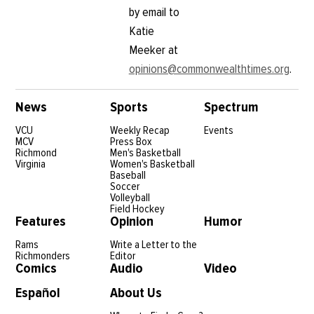
by email to
Katie
Meeker at
opinions@commonwealthtimes.org
.
News
Sports
Spectrum
VCU
Weekly Recap
Events
MCV
Press Box
Richmond
Men's Basketball
Virginia
Women's Basketball
Baseball
Soccer
Volleyball
Field Hockey
Features
Opinion
Humor
Rams
Write a Letter to the
Richmonders
Editor
Comics
Audio
Video
Español
About Us