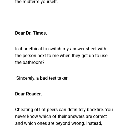
the midterm yourself.
Dear Dr. Times,
Is it unethical to switch my answer sheet with
the person next to me when they get up to use
the bathroom?
Sincerely, a bad test taker
Dear Reader,
Cheating off of peers can definitely backfire. You
never know which of their answers are correct
and which ones are beyond wrong. Instead,