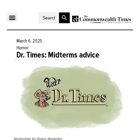
Search Button
Search
for:
March 6, 2025
Humor
Dr. Times: Midterms advice
Illustration by Dylan Hostetter.