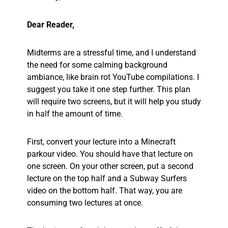
Dear Reader,
Midterms are a stressful time, and I understand
the need for some calming background
ambiance, like brain rot YouTube compilations. I
suggest you take it one step further. This plan
will require two screens, but it will help you study
in half the amount of time.
First, convert your lecture into a Minecraft
parkour video. You should have that lecture on
one screen. On your other screen, put a second
lecture on the top half and a Subway Surfers
video on the bottom half. That way, you are
consuming two lectures at once.