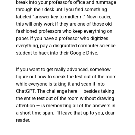
break into your professor’s office and rummage
through their desk until you find something
labeled “answer key to midterm.” Now reader,
this will only work if they are one of those old
fashioned professors who keep everything on
paper. If you have a professor who digitizes
everything, pay a disgruntled computer science
student to hack into their Google Drive.
If you want to get really advanced, somehow
figure out how to sneak the test out of the room
while everyone is taking it and scan it into
ChatGPT. The challenge here — besides taking
the entire test out of the room without drawing
attention — is memorizing all of the answers in
a short time span. I’ll leave that up to you, dear
reader.