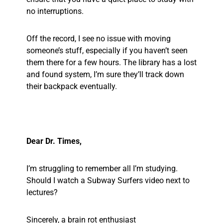
no interruptions.
Off the record, I see no issue with moving
someone’s stuff, especially if you haven’t seen
them there for a few hours. The library has a lost
and found system, I’m sure they’ll track down
their backpack eventually.
Dear Dr. Times,
I’m struggling to remember all I’m studying.
Should I watch a Subway Surfers video next to
lectures?
Sincerely, a brain rot enthusiast