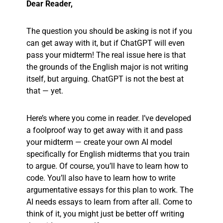
Dear Reader,
The question you should be asking is not if you
can get away with it, but if ChatGPT will even
pass your midterm! The real issue here is that
the grounds of the English major is not writing
itself, but arguing. ChatGPT is not the best at
that — yet.
Here’s where you come in reader. I’ve developed
a foolproof way to get away with it and pass
your midterm — create your own AI model
specifically for English midterms that you train
to argue. Of course, you’ll have to learn how to
code. You’ll also have to learn how to write
argumentative essays for this plan to work. The
AI needs essays to learn from after all. Come to
think of it, you might just be better off writing