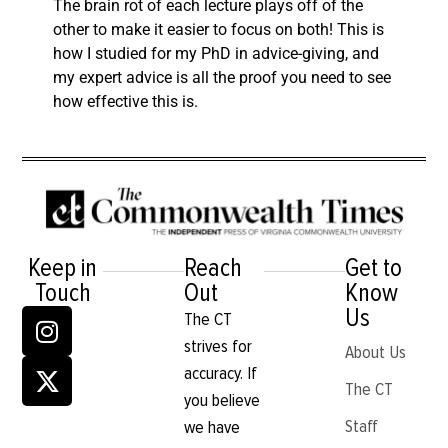
The brain rot of each lecture plays off of the
other to make it easier to focus on both! This is
how I studied for my PhD in advice-giving, and
my expert advice is all the proof you need to see
how effective this is.
Keep in
Reach
Get to
Touch
Out
Know
Us
The CT
strives for
About Us
accuracy. If
The CT
you believe
Staff
we have