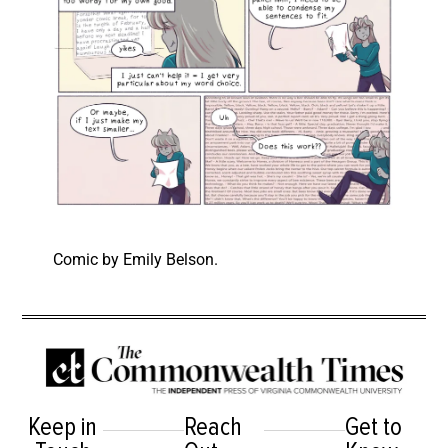
Comic by Emily Belson.
Keep in
Reach
Get to