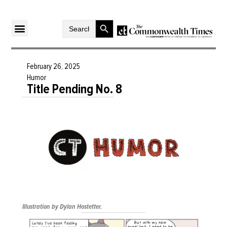
Search Button
Search
for:
February 26, 2025
Humor
Title Pending No. 8
Illustration by Dylan Hostetter.