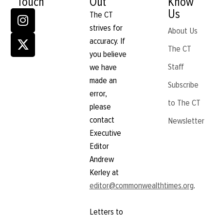
Touch
Out
Know
Us
The CT
strives for
About Us
accuracy. If
The CT
you believe
Staff
we have
made an
Subscribe
error,
to The CT
please
contact
Newsletter
Executive
Editor
Andrew
Kerley at
editor@commonwealthtimes.org
.
Letters to