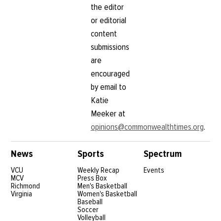
the editor
or editorial
content
submissions
are
encouraged
by email to
Katie
Meeker at
opinions@commonwealthtimes.org
.
News
Sports
Spectrum
VCU
Weekly Recap
Events
MCV
Press Box
Richmond
Men's Basketball
Virginia
Women's Basketball
Baseball
Soccer
Volleyball