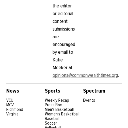
the editor
or editorial
content
submissions
are
encouraged
by email to
Katie
Meeker at
opinions@commonwealthtimes.org
.
News
Sports
Spectrum
VCU
Weekly Recap
Events
MCV
Press Box
Richmond
Men's Basketball
Virginia
Women's Basketball
Baseball
Soccer
Volleyball