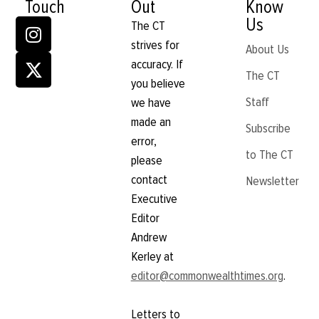
Touch
Out
Know
Us
The CT
strives for
About Us
accuracy. If
The CT
you believe
Staff
we have
made an
Subscribe
error,
to The CT
please
contact
Newsletter
Executive
Editor
Andrew
Kerley at
editor@commonwealthtimes.org
.
Letters to