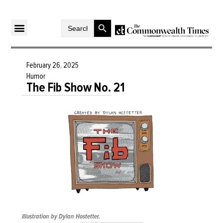
Search Button
Search
for:
February 26, 2025
Humor
The Fib Show No. 21
Illustration by Dylan Hostetter.