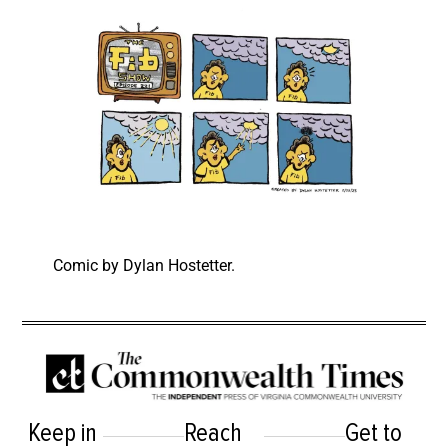
Comic by Dylan Hostetter.
Keep in
Reach
Get to