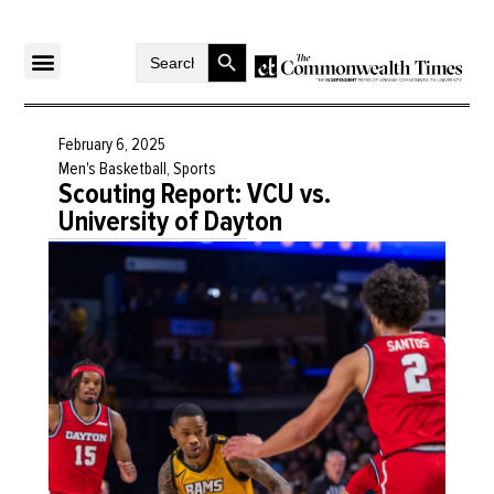
Search Button
Search
for:
February 6, 2025
Men's Basketball
,
Sports
Scouting Report: VCU vs.
University of Dayton