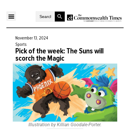
Search Button
Search
for:
November 13, 2024
Sports
Pick of the week: The Suns will
scorch the Magic
Illustration by Killian Goodale-Porter.