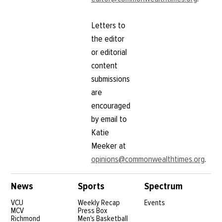
Letters to
the editor
or editorial
content
submissions
are
encouraged
by email to
Katie
Meeker at
opinions@commonwealthtimes.org
.
News
Sports
Spectrum
VCU
Weekly Recap
Events
MCV
Press Box
Richmond
Men's Basketball