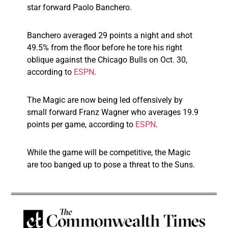
star forward Paolo Banchero.
Banchero averaged 29 points a night and shot
49.5% from the floor before he tore his right
oblique against the Chicago Bulls on Oct. 30,
according to
ESPN
.
The Magic are now being led offensively by
small forward Franz Wagner who averages 19.9
points per game, according to
ESPN
.
While the game will be competitive, the Magic
are too banged up to pose a threat to the Suns.