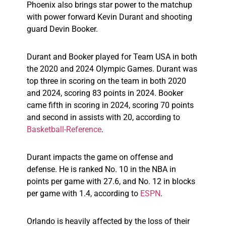
Phoenix also brings star power to the matchup
with power forward Kevin Durant and shooting
guard Devin Booker.
Durant and Booker played for Team USA in both
the 2020 and 2024 Olympic Games. Durant was
top three in scoring on the team in both 2020
and 2024, scoring 83 points in 2024. Booker
came fifth in scoring in 2024, scoring 70 points
and second in assists with 20, according to
Basketball-Reference
.
Durant impacts the game on offense and
defense. He is ranked No. 10 in the NBA in
points per game with 27.6, and No. 12 in blocks
per game with 1.4, according to
ESPN
.
Orlando is heavily affected by the loss of their