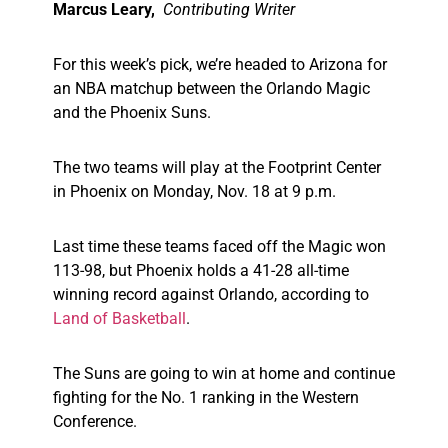
Marcus Leary,
Contributing Writer
For this week’s pick, we’re headed to Arizona for
an NBA matchup between the Orlando Magic
and the Phoenix Suns.
The two teams will play at the Footprint Center
in Phoenix on Monday, Nov. 18 at 9 p.m.
Last time these teams faced off the Magic won
113-98, but Phoenix holds a 41-28 all-time
winning record against Orlando, according to
Land of Basketball
.
The Suns are going to win at home and continue
fighting for the No. 1 ranking in the Western
Conference.