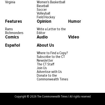
Virginia
Women's Basketball
Baseball
Soccer
Volleyball
Field Hockey
Features
Opinion
Humor
Rams
Write a Letter to the
Richmonders
Editor
Comics
Audio
Video
Español
About Us
Where to Find a Copy?
Subscribe to the CT
Newsletter
The CT Staff
Join Us
Advertise with Us
Donate to the
Commonwealth Times
Copyright © 2026 The Commonwealth Times | All rights reserved