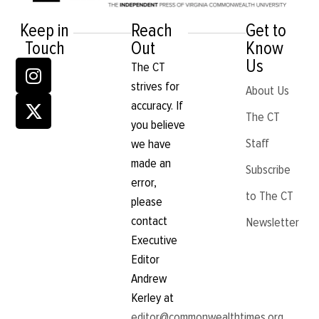
Keep in
Reach
Get to
Touch
Out
Know
Us
The CT
strives for
About Us
accuracy. If
The CT
you believe
Staff
we have
made an
Subscribe
error,
to The CT
please
contact
Newsletter
Executive
Editor
Andrew
Kerley at
editor@commonwealthtimes.org
.