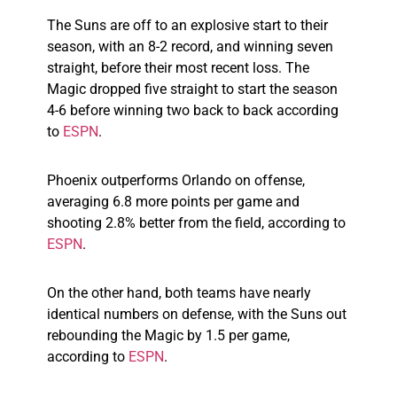
The Suns are off to an explosive start to their
season, with an 8-2 record, and winning seven
straight, before their most recent loss. The
Magic dropped five straight to start the season
4-6 before winning two back to back according
to
ESPN
.
Phoenix outperforms Orlando on offense,
averaging 6.8 more points per game and
shooting 2.8% better from the field, according to
ESPN
.
On the other hand, both teams have nearly
identical numbers on defense, with the Suns out
rebounding the Magic by 1.5 per game,
according to
ESPN
.