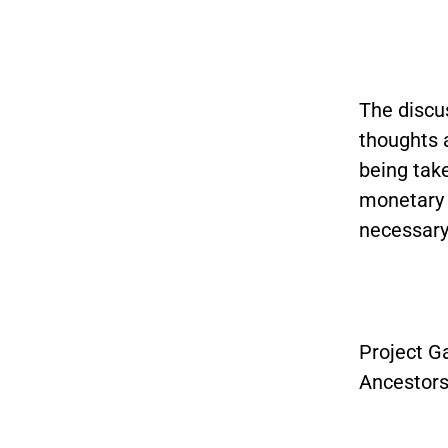
The discus
thoughts a
being tak
monetary 
necessary
Project Ga
Ancestors