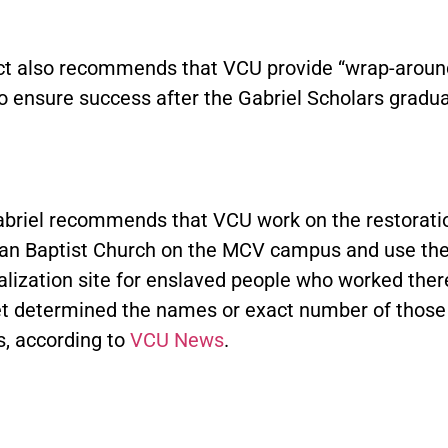
ct also recommends that VCU provide “wrap-aroun
o ensure success after the Gabriel Scholars gradua
abriel recommends that VCU work on the restoratio
ican Baptist Church on the MCV campus and use th
lization site for enslaved people who worked ther
et determined the names or exact number of those
s, according to
VCU News
.