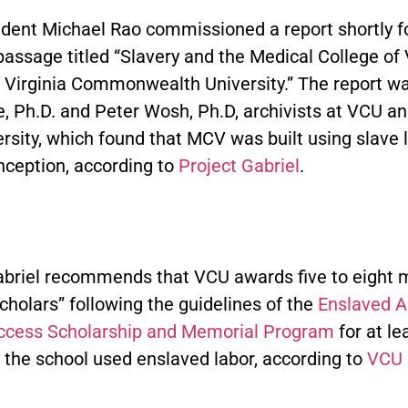
dent Michael Rao commissioned a report shortly f
passage titled “Slavery and the Medical College of V
r Virginia Commonwealth University.” The report wa
e, Ph.D. and Peter Wosh, Ph.D, archivists at VCU a
rsity, which found that MCV was built using slave 
inception, according to
Project Gabriel
.
abriel recommends that VCU awards five to eight
cholars” following the guidelines of the
Enslaved A
ccess Scholarship and Memorial Program
for at le
 the school used enslaved labor, according to
VCU