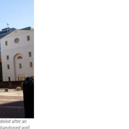
eled after an
 abandoned well