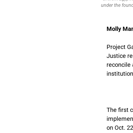
under the found
Molly Ma
Project G
Justice re
reconcile 
institutio
The first
implement
on Oct. 2