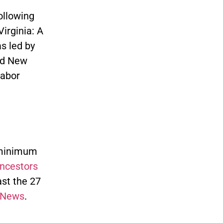
ollowing
irginia: A
s led by
nd New
labor
 minimum
ncestors
ast the 27
 News
.