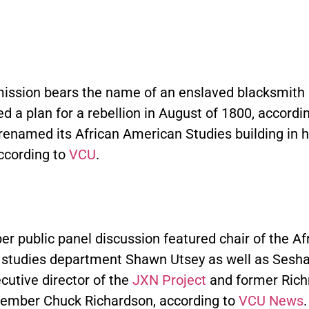
ssion bears the name of an enslaved blacksmith 
d a plan for a rebellion in August of 1800, accordi
renamed its African American Studies building in h
according to
VCU
.
r public panel discussion featured chair of the Af
studies department Shawn Utsey as well as Sesha
cutive director of the
JXN Project
and former Rich
ember Chuck Richardson, according to
VCU News
.