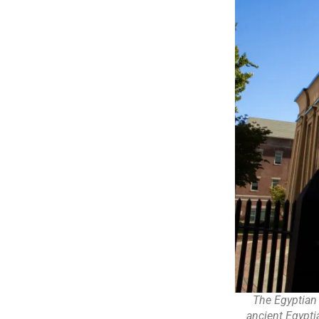
The Egyptian
ancient Egypti