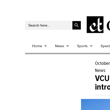
Search Button
Search
for:
Home
News
Sports
Spec
October
News
VCU’
intr