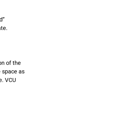
d”
te.
n of the
e space as
e. VCU