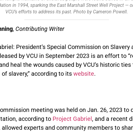
ation in 1994, sparking the East Marshall Street Well Project — one
VCU’s efforts to address its past. Photo by Cameron Powell.
nning
,
Contributing Writer
abriel: President’s Special Commission on Slavery 
leased by VCU in September 2023 is an effort to “r
and heal the wounds caused by VCU’s historic ties 
n of slavery,” according to its
website
.
 commission meeting was held on Jan. 26, 2023 to 
ation, according to
Project Gabriel
, and a recent 
2 allowed experts and community members to share