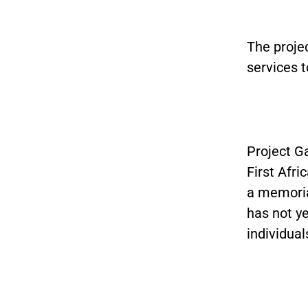
The proje
services t
Project G
First Afr
a memoria
has not y
individual