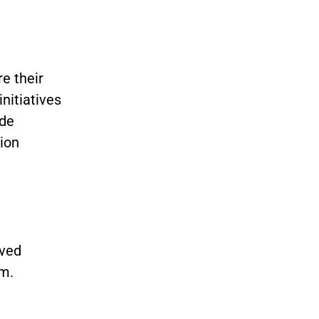
e their
initiatives
ide
ion
aved
m.