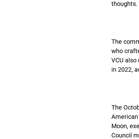
thoughts.
The commi
who crafte
VCU also 
in 2022, 
The Octobe
American 
Moon, exe
Council m