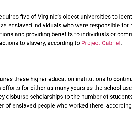
equires five of Virginia’s oldest universities to iden
ze enslaved individuals who were responsible for b
utions and providing benefits to individuals or com
ctions to slavery, according to
Project Gabriel
.
quires these higher education institutions to contin
 efforts for either as many years as the school use
hey disburse scholarships to the number of student
r of enslaved people who worked there, according