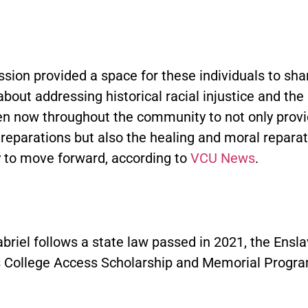
sion provided a space for these individuals to shar
bout addressing historical racial injustice and the 
en now throughout the community to not only prov
reparations but also the healing and moral reparat
 to move forward, according to
VCU News
.
briel follows a state law passed in 2021, the Ensl
 College Access Scholarship and Memorial Progra