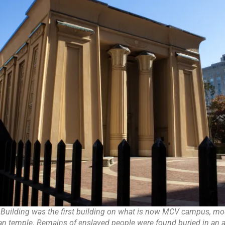
 Building was the first building on what is now MCV campus, mod
an temple. Remains of enslaved people were found buried in an