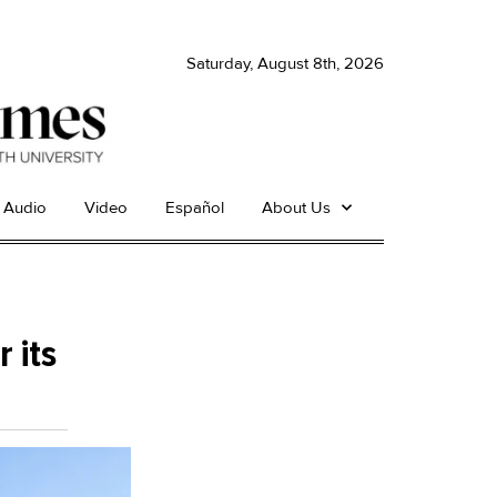
Saturday, August 8th, 2026
Audio
Video
Español
About Us
 its