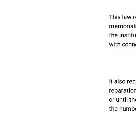
This law r
memoriali
the instit
with conne
It also re
reparation
or until t
the numbe