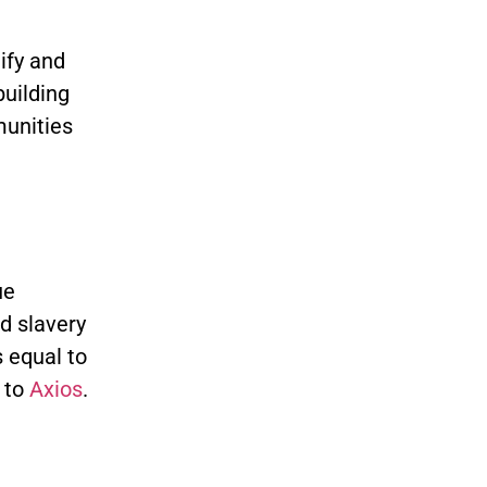
tify and
uilding
munities
ue
d slavery
s equal to
 to
Axios
.