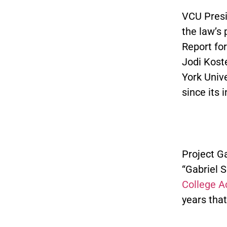
VCU Presi
the law’s 
Report fo
Jodi Kost
York Unive
since its 
Project G
“Gabriel S
College A
years that