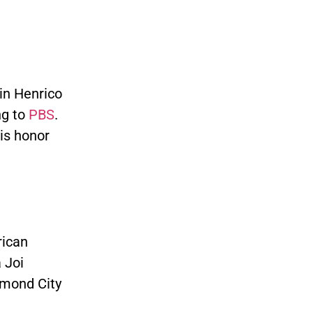
in Henrico
ng to
PBS
.
is honor
rican
 Joi
mond City