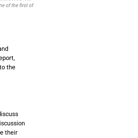
 of the first of
and
eport,
to the
discuss
discussion
 their