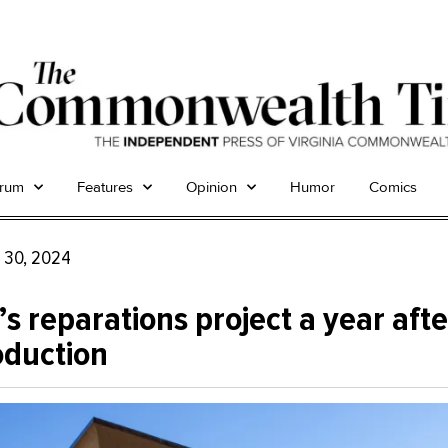
trum
Features
Opinion
Humor
Comics
 30, 2024
s reparations project a year after
oduction