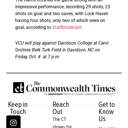
impressive performance, recording 29 shots, 23
shots on goal and two saves, with Lock Haven
having four shots, only two of which were on
goal, according to
StatBroadcast
.
VCU will play against Davidson College at Carol
Grotnes Belk Turk Field in Davidson, NC on
Friday, Oct. 4 at 7 p.m.
Keep in
Reach
Get to
Touch
Out
Know
Us
The CT
strives for