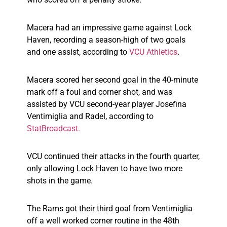
Macera had an impressive game against Lock
Haven, recording a season-high of two goals
and one assist, according to
VCU Athletics
.
Macera scored her second goal in the 40-minute
mark off a foul and corner shot, and was
assisted by VCU second-year player Josefina
Ventimiglia and Radel, according to
StatBroadcast.
VCU continued their attacks in the fourth quarter,
only allowing Lock Haven to have two more
shots in the game.
The Rams got their third goal from Ventimiglia
off a well worked corner routine in the 48th