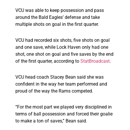
VCU was able to keep possession and pass
around the Bald Eagles’ defense and take
multiple shots on goal in the first quarter.
VCU had recorded six shots, five shots on goal
and one save, while Lock Haven only had one
shot, one shot on goal and five saves by the end
of the first quarter, according to
StatBroadcast
.
VCU head coach Stacey Bean said she was
confident in the way her team performed and
proud of the way the Rams competed.
“For the most part we played very disciplined in
terms of ball possession and forced their goalie
to make a ton of saves,” Bean said.