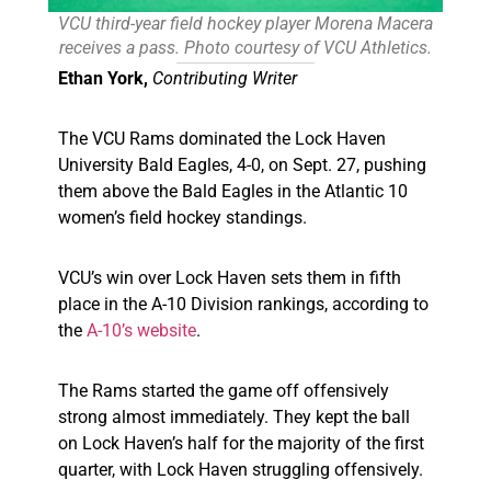
VCU third-year field hockey player Morena Macera
receives a pass. Photo courtesy of VCU Athletics.
Ethan York,
Contributing Writer
The VCU Rams dominated the Lock Haven
University Bald Eagles, 4-0, on Sept. 27, pushing
them above the Bald Eagles in the Atlantic 10
women’s field hockey standings.
VCU’s win over Lock Haven sets them in fifth
place in the A-10 Division rankings, according to
the
A-10’s website
.
The Rams started the game off offensively
strong almost immediately. They kept the ball
on Lock Haven’s half for the majority of the first
quarter, with Lock Haven struggling offensively.