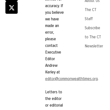
About Us
accuracy. If
The CT
you believe
Staff
we have
made an
Subscribe
error,
to The CT
please
contact
Newsletter
Executive
Editor
Andrew
Kerley at
editor@commonwealthtimes.org
.
Letters to
the editor
or editorial