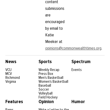
content
submissions
are
encouraged
by email to
Katie
Meeker at
opinions@commonwealthtimes.org
.
News
Sports
Spectrum
VCU
Weekly Recap
Events
MCV
Press Box
Richmond
Men's Basketball
Virginia
Women's Basketball
Baseball
Soccer
Volleyball
Field Hockey
Features
Opinion
Humor
Rams
Write a Letter to the