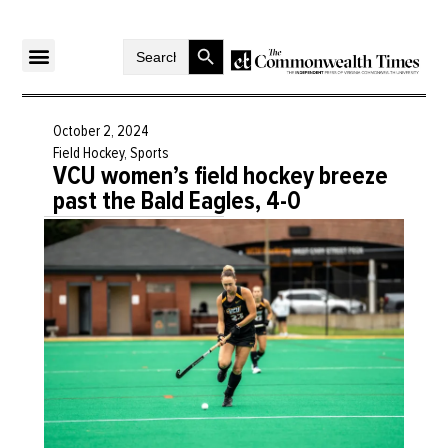
Search Button
Search
for:
October 2, 2024
Field Hockey
,
Sports
VCU women’s field hockey breeze
past the Bald Eagles, 4-0