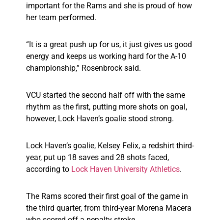
important for the Rams and she is proud of how
her team performed.
“It is a great push up for us, it just gives us good
energy and keeps us working hard for the A-10
championship,” Rosenbrock said.
VCU started the second half off with the same
rhythm as the first, putting more shots on goal,
however, Lock Haven’s goalie stood strong.
Lock Haven’s goalie, Kelsey Felix, a redshirt third-
year, put up 18 saves and 28 shots faced,
according to
Lock Haven University Athletics
.
The Rams scored their first goal of the game in
the third quarter, from third-year Morena Macera
who scored off a penalty stroke.