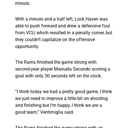
minute.
With a minute and a half left, Lock Haven was
able to push forward and drew a defensive foul
from VCU, which resulted in a penalty corner, but
they couldn’t capitalize on the offensive
opportunity.
The Rams finished the game strong with
second-year player Manuela Secundo scoring a
goal with only 30 seconds left on the clock.
“I think today we had a pretty good game, I think
we just need to improve a little bit on shooting
and finishing but I’m happy, I think we are a
good team,” Ventimiglia said.
The Rams finished the game strong with an