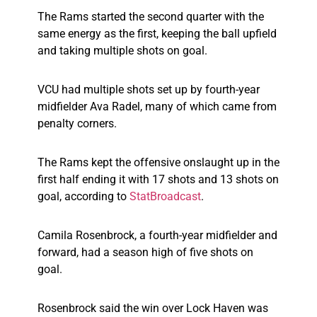
The Rams started the second quarter with the
same energy as the first, keeping the ball upfield
and taking multiple shots on goal.
VCU had multiple shots set up by fourth-year
midfielder Ava Radel, many of which came from
penalty corners.
The Rams kept the offensive onslaught up in the
first half ending it with 17 shots and 13 shots on
goal, according to
StatBroadcast
.
Camila Rosenbrock, a fourth-year midfielder and
forward, had a season high of five shots on
goal.
Rosenbrock said the win over Lock Haven was