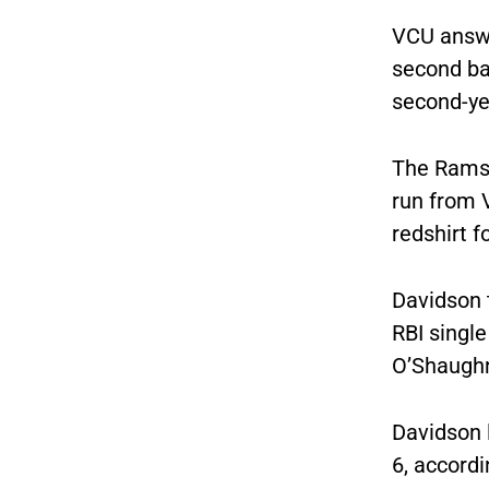
VCU answe
second ba
second-yea
The Rams 
run from 
redshirt f
Davidson t
RBI singl
O’Shaughn
Davidson 
6, accord