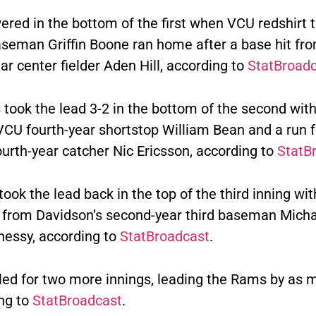
red in the bottom of the first when VCU redshirt t
seman Griffin Boone ran home after a base hit fr
r center fielder Aden Hill, according to
StatBroad
took the lead 3-2 in the bottom of the second wit
VCU fourth-year shortstop William Bean and a run
ourth-year catcher Nic Ericsson, according to
StatB
ook the lead back in the top of the third inning wit
e from Davidson’s second-year third baseman Micha
essy, according to
StatBroadcast
.
led for two more innings, leading the Rams by as 
ing to
StatBroadcast
.