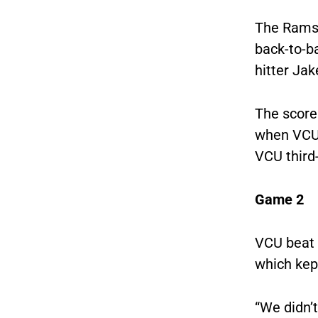
The Rams 
back-to-b
hitter Ja
The score 
when VCU 
VCU third-
Game 2
VCU beat 
which kep
“We didn’t