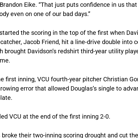
randon Eike. “That just puts confidence in us tha
ody even on one of our bad days.”
tarted the scoring in the top of the first when Dav
 catcher, Jacob Friend, hit a line-drive double into 
ch brought Davidson’s redshirt third-year utility pla
ome.
he first inning, VCU fourth-year pitcher Christian G
rowing error that allowed Douglas’s single to adva
late.
ed VCU at the end of the first inning 2-0.
broke their two-inning scoring drought and cut the