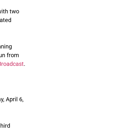
with two
nated
nning
run from
Broadcast
.
 April 6,
hird