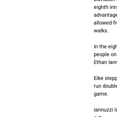
eighth in
advantage
allowed fi
walks.
In the eig
people on 
Ethan Iann
Eike stepp
run double
game.
Iannuzzi 