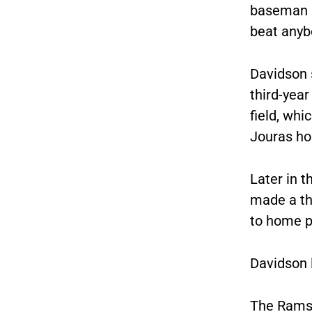
baseman B
beat anyb
Davidson s
third-year
field, whi
Jouras h
Later in t
made a th
to home p
Davidson l
The Rams 