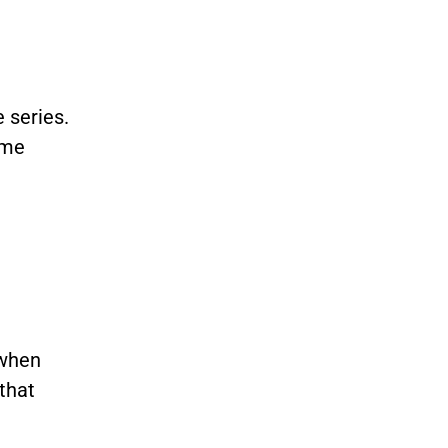
 series.
ame
 when
 that