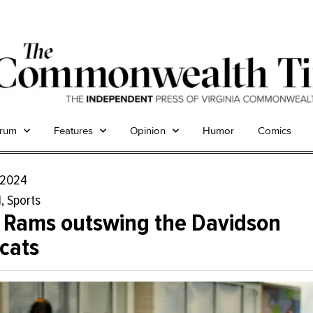
trum
Features
Opinion
Humor
Comics
, 2024
l
,
Sports
 Rams outswing the Davidson
cats