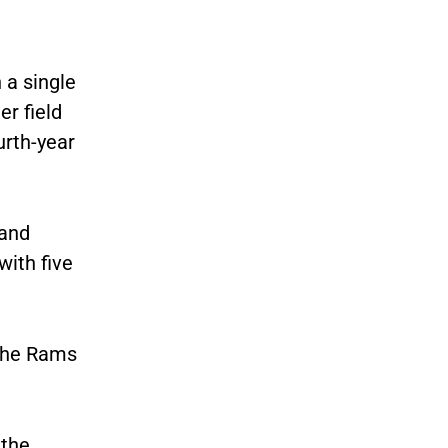
 a single
er field
urth-year
 and
ith five
 the Rams
 the