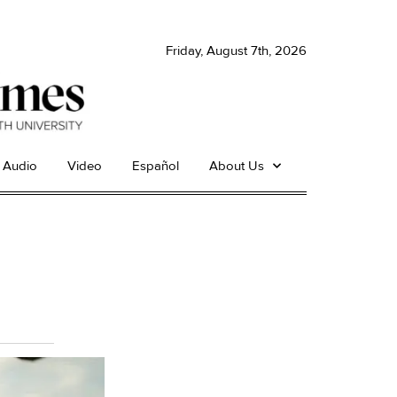
Friday, August 7th, 2026
Audio
Video
Español
About Us