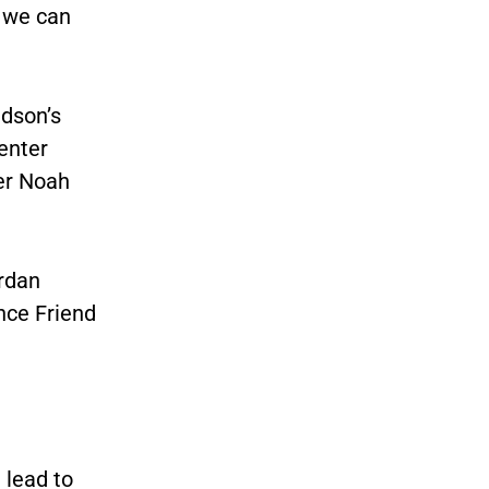
t we can
idson’s
center
yer Noah
ordan
nce Friend
 lead to