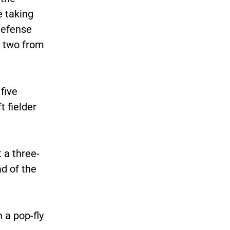
e taking
defense
g two from
five
t fielder
 a three-
ad of the
 a pop-fly