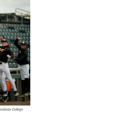
avidson College