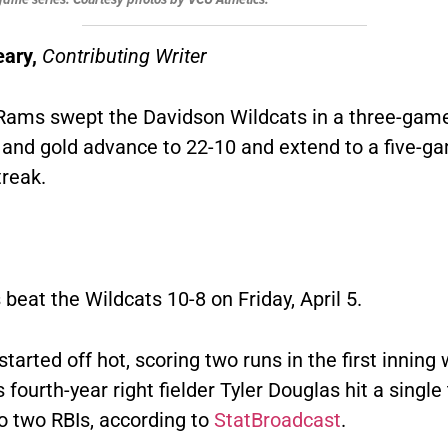
eary,
Contributing Writer
ams swept the Davidson Wildcats in a three-game
 and gold advance to 22-10 and extend to a five-g
treak.
eat the Wildcats 10-8 on Friday, April 5.
tarted off hot, scoring two runs in the first inning
 fourth-year right fielder Tyler Douglas hit a single
o two RBIs, according to
StatBroadcast
.