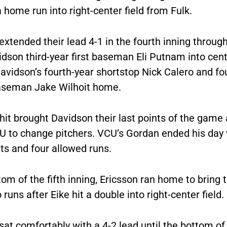
 home run into right-center field from Fulk.
xtended their lead 4-1 in the fourth inning through
idson third-year first baseman Eli Putnam into cent
avidson’s fourth-year shortstop Nick Calero and fo
seman Jake Wilhoit home.
hit brought Davidson their last points of the game
U to change pitchers. VCU’s Gordan ended his day w
ts and four allowed runs.
tom of the fifth inning, Ericsson ran home to bring
 runs after Eike hit a double into right-center field.
at comfortably with a 4-2 lead until the bottom of