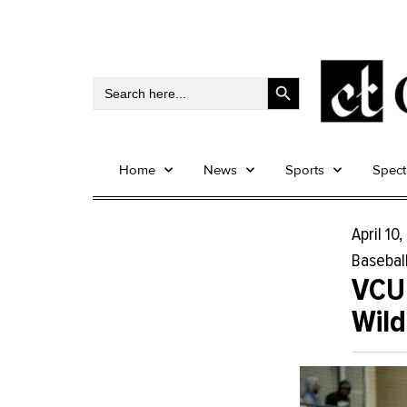
Search Button
Search
for:
Home
News
Sports
Spec
April 10
Basebal
VCU
Wild