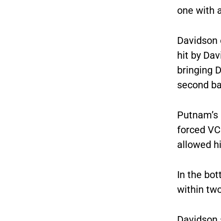
one with a
Davidson e
hit by Dav
bringing D
second ba
Putnam’s 
forced VC
allowed hi
In the bot
within two
Davidson s