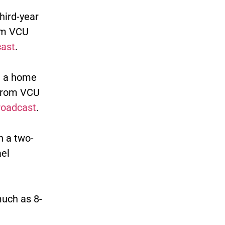
hird-year
om VCU
cast
.
h a home
 from VCU
roadcast
.
h a two-
el
much as 8-