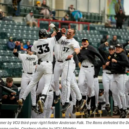
mer by VCU third-year right fielder Anderson Fulk. The Rams defeated the D
game series. Courtesy photos by VCU Athletics.