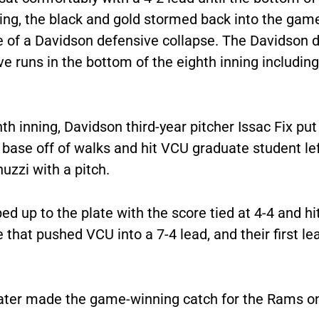
ning, the black and gold stormed back into the gam
 of a Davidson defensive collapse. The Davidson 
ve runs in the bottom of the eighth inning includin
hth inning, Davidson third-year pitcher Issac Fix put 
base off of walks and hit VCU graduate student lef
uzzi with a pitch.
ed up to the plate with the score tied at 4-4 and hit
 that pushed VCU into a 7-4 lead, and their first le
later made the game-winning catch for the Rams on