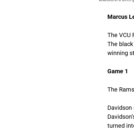
Marcus L
The VCU R
The black
winning s
Game 1
The Rams b
Davidson s
Davidson’s
turned int