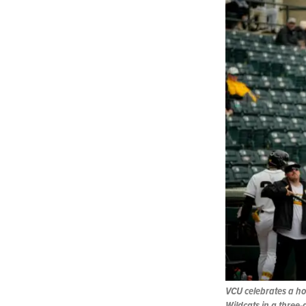
VCU celebrates a ho
Wildcats in a three-