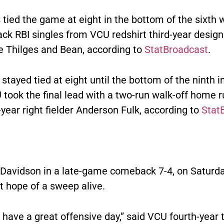
tied the game at eight in the bottom of the sixth 
ack RBI singles from VCU redshirt third-year desig
ke Thilges and Bean, according to
StatBroadcast
.
stayed tied at eight until the bottom of the ninth i
took the final lead with a two-run walk-off home 
year right fielder Anderson Fulk, according to
Stat
Davidson in a late-game comeback 7-4, on Saturday,
t hope of a sweep alive.
 have a great offensive day,” said VCU fourth-year t