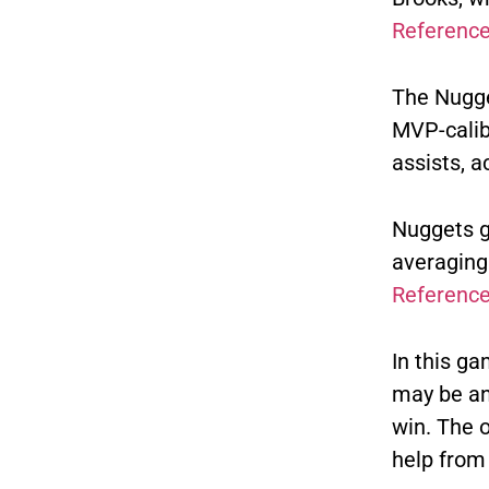
Referenc
The Nugge
MVP-calib
assists, a
Nuggets g
averaging 
Referenc
In this ga
may be an 
win.
The o
help from 