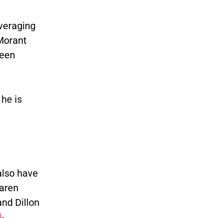
averaging
Morant
been
he is
also have
Jaren
and Dillon
-