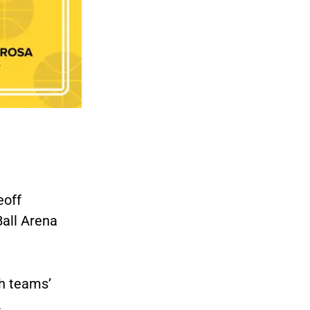
eoff
all Arena
h teams’
.