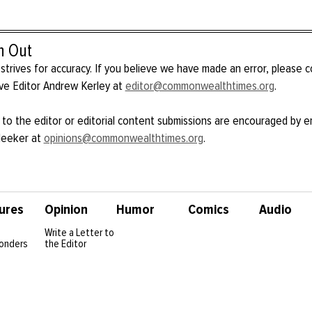
h Out
strives for accuracy. If you believe we have made an error, please 
ve Editor Andrew Kerley at
editor@commonwealthtimes.org
.
 to the editor or editorial content submissions are encouraged by e
Meeker at
opinions@commonwealthtimes.org
.
ures
Opinion
Humor
Comics
Audio
Write a Letter to
onders
the Editor