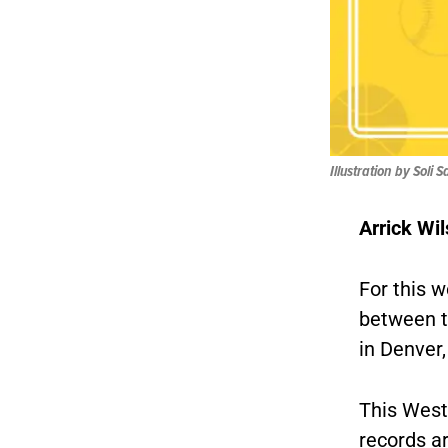
Illustration by Soli 
Arrick Wil
For this w
between 
in Denver
This West
records a