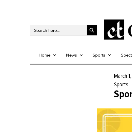
Search Button
Search
for:
Home
News
Sports
Spec
March 1
Sports
Spor