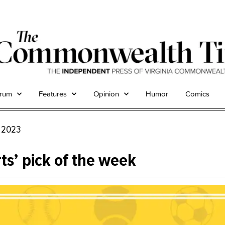
trum
Features
Opinion
Humor
Comics
, 2023
ts’ pick of the week