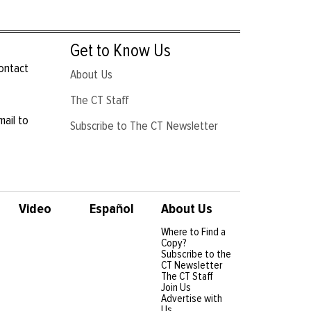
Get to Know Us
contact
About Us
The CT Staff
mail to
Subscribe to The CT Newsletter
Video
Español
About Us
Where to Find a
Copy?
Subscribe to the
CT Newsletter
The CT Staff
Join Us
Advertise with
Us