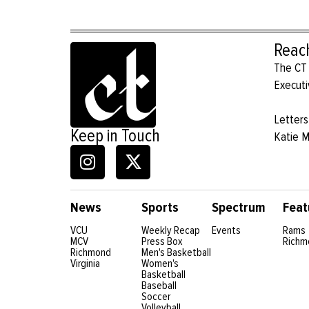
Reac
The CT 
Executi
Letters
Keep in Touch
Katie 
News
Sports
Spectrum
Feat
VCU
Weekly Recap
Events
Rams
MCV
Press Box
Richm
Richmond
Men's Basketball
Virginia
Women's
Basketball
Baseball
Soccer
Volleyball