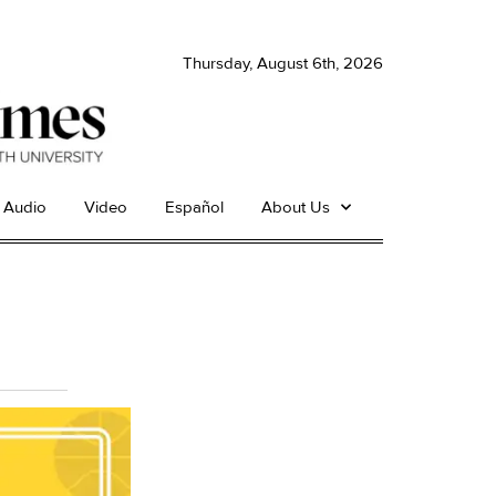
Thursday, August 6th, 2026
Audio
Video
Español
About Us