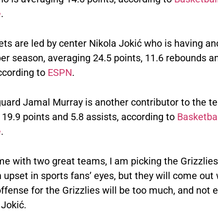
e
.
ts are led by center Nikola Jokić who is having an
er season, averaging 24.5 points, 11.6 rebounds a
ccording to
ESPN
.
uard Jamal Murray is another contributor to the t
19.9 points and 5.8 assists, according to
Basketbal
e
.
me with two great teams, I am picking the Grizzlies.
upset in sports fans’ eyes, but they will come out 
ffense for the Grizzlies will be too much, and not
Jokić.