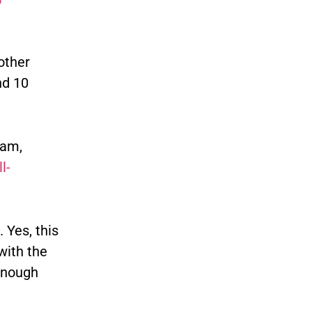
other
nd 10
eam,
l-
 Yes, this
with the
 enough