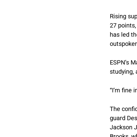
Rising su
27 points,
has led th
outspoken 
ESPN’s Ma
studying, 
“I’m fine 
The confid
guard Des
Jackson Jr
Brooks, wh