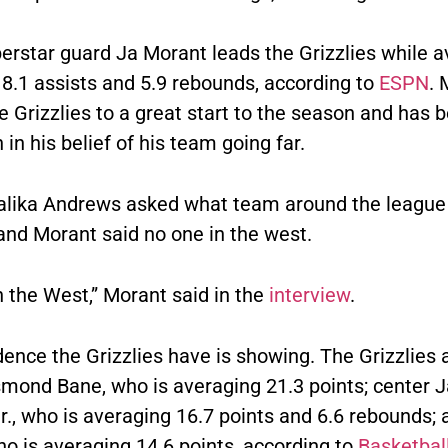
perstar guard Ja Morant leads the Grizzlies while 
 8.1 assists and 5.9 rebounds, according to
ESPN
. 
e Grizzlies to a great start to the season and has 
in his belief of his team going far.
lika Andrews asked what team around the league 
and Morant said no one in the west.
in the West,” Morant said in the
interview
.
ence the Grizzlies have is showing. The Grizzlies 
mond Bane, who is averaging 21.3 points; center 
., who is averaging 16.7 points and 6.6 rebounds; 
o is averaging 14.6 points, according to
Basketball