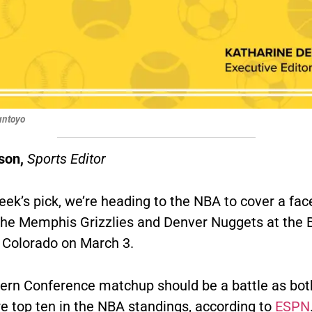
Santoyo
son,
Sports Editor
eek’s pick, we’re heading to the NBA to cover a fac
the
Memphis Grizzlies and Denver Nuggets at the B
, Colorado on March 3.
ern Conference matchup should be a battle as bot
re top ten in the NBA standings, according to
ESPN