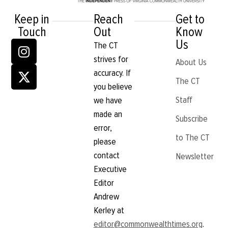
Keep in
Reach
Get to
Touch
Out
Know
Us
The CT
strives for
About Us
accuracy. If
The CT
you believe
Staff
we have
made an
Subscribe
error,
to The CT
please
contact
Newsletter
Executive
Editor
Andrew
Kerley at
editor@commonwealthtimes.org
.