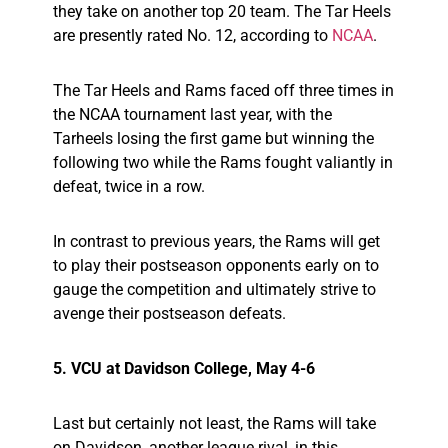
they take on another top 20 team. The Tar Heels
are presently rated No. 12, according to
NCAA
.
The Tar Heels and Rams faced off three times in
the NCAA tournament last year, with the
Tarheels losing the first game but winning the
following two while the Rams fought valiantly in
defeat, twice in a row.
In contrast to previous years, the Rams will get
to play their postseason opponents early on to
gauge the competition and ultimately strive to
avenge their postseason defeats.
5. VCU at Davidson College, May 4-6
Last but certainly not least, the Rams will take
on Davidson, another league rival, in this