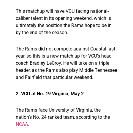
This matchup will have VCU facing national-
caliber talent in its opening weekend, which is
ultimately the position the Rams hope to be in
by the end of the season.
The Rams did not compete against Coastal last
year, so this is a new match up for VCU’s head
coach Bradley LeCroy. He will take on a triple
header, as the Rams also play Middle Tennessee
and Fairfield that particular weekend.
2. VCU at No. 19 Virginia, May 2
The Rams face University of Virginia, the
nation’s No. 24 ranked team, according to the
NCAA
.