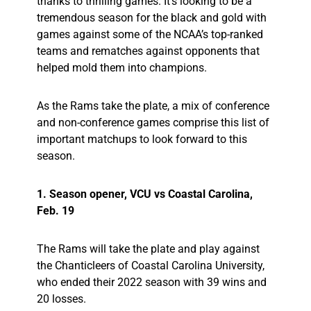
thanks to thrilling games. It’s looking to be a
tremendous season for the black and gold with
games against some of the NCAA’s top-ranked
teams and rematches against opponents that
helped mold them into champions.
As the Rams take the plate, a mix of conference
and non-conference games comprise this list of
important matchups to look forward to this
season.
1. Season opener, VCU vs Coastal Carolina,
Feb. 19
The Rams will take the plate and play against
the Chanticleers of Coastal Carolina University,
who ended their 2022 season with 39 wins and
20 losses.