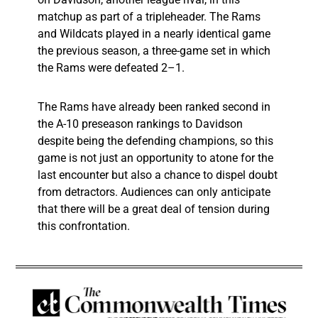
matchup as part of a tripleheader. The Rams
and Wildcats played in a nearly identical game
the previous season, a three-game set in which
the Rams were defeated 2–1.
The Rams have already been ranked second in
the A-10 preseason rankings to Davidson
despite being the defending champions, so this
game is not just an opportunity to atone for the
last encounter but also a chance to dispel doubt
from detractors. Audiences can only anticipate
that there will be a great deal of tension during
this confrontation.