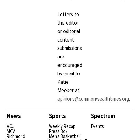
Letters to
the editor
or editorial
content
submissions
are
encouraged
by email to
Katie
Meeker at
opinions@commonwealthtimes.org
.
News
Sports
Spectrum
VCU
Weekly Recap
Events
MCV
Press Box
Richmond
Men's Basketball