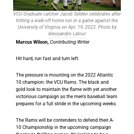
VCU Graduate catcher Jacob Selden celebrates after
hitting a walk-off home run in a game against the
University of Virginia on Apr. 19, 2022. Photo by
Alessandro Latour
Marcus Wilson,
Contributing Writer
Hit hard, run fast and turn left.
The pressure is mounting on the 2022 Atlantic
10 champion: the VCU Rams. The black and
gold look to maintain the flame with yet another
victorious campaign as the men’s baseball team
prepares for a full stride in the upcoming weeks.
The Rams will be contenders to defend their A-
10 Championship in the upcoming campaign