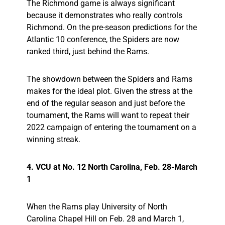
The Richmond game is always significant
because it demonstrates who really controls
Richmond. On the pre-season predictions for the
Atlantic 10 conference, the Spiders are now
ranked third, just behind the Rams.
The showdown between the Spiders and Rams
makes for the ideal plot. Given the stress at the
end of the regular season and just before the
tournament, the Rams will want to repeat their
2022 campaign of entering the tournament on a
winning streak.
4. VCU at No. 12 North Carolina, Feb. 28-March
1
When the Rams play University of North
Carolina Chapel Hill on Feb. 28 and March 1,