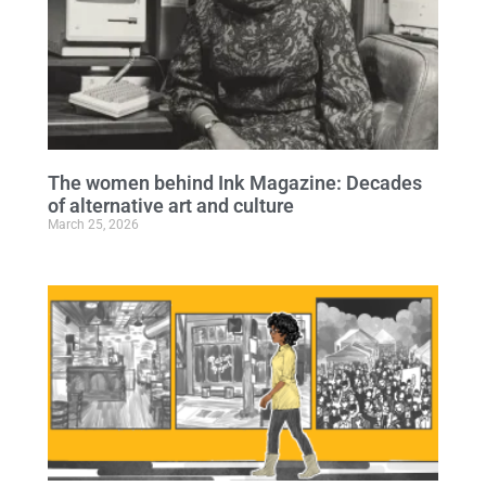
The women behind Ink Magazine: Decades
of alternative art and culture
March 25, 2026