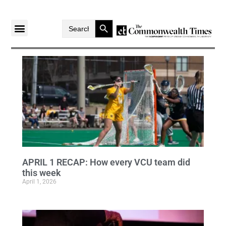
Search Button
Search
for:
APRIL 1 RECAP: How every VCU team did
this week
April 1, 2026