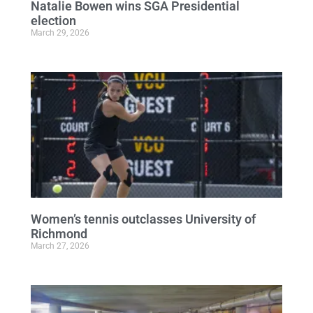
Natalie Bowen wins SGA Presidential
election
March 29, 2026
Women’s tennis outclasses University of
Richmond
March 27, 2026