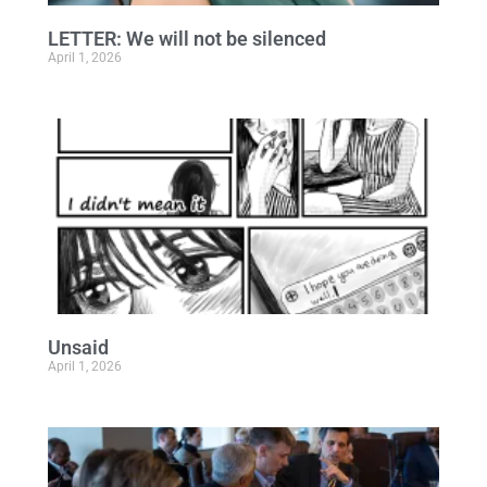
LETTER: We will not be silenced
April 1, 2026
Unsaid
April 1, 2026