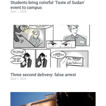
Students bring colorful ‘Taste of Sudan’
event to campus
April 1, 2026
Three second delivery: false arrest
April 1, 2026