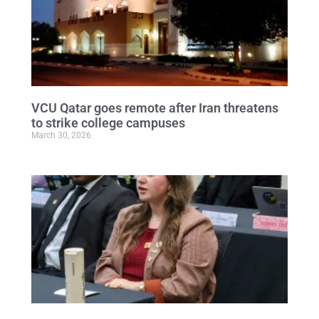
VCU Qatar goes remote after Iran threatens
to strike college campuses
March 30, 2026