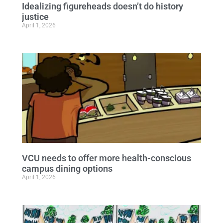
Idealizing figureheads doesn’t do history
justice
April 1, 2026
VCU needs to offer more health-conscious
campus dining options
April 1, 2026