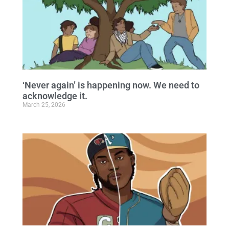
‘Never again’ is happening now. We need to
acknowledge it.
March 25, 2026