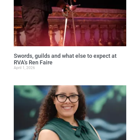
Swords, guilds and what else to expect at
RVA’s Ren Faire
April 1, 2026