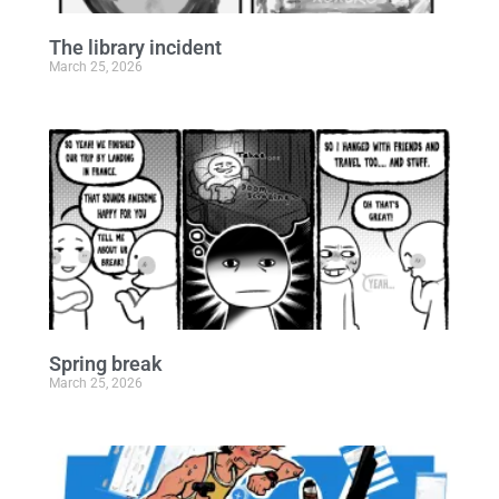
The library incident
March 25, 2026
Spring break
March 25, 2026