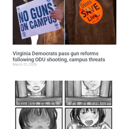
Virginia Democrats pass gun reforms
following ODU shooting, campus threats
March 25, 2026