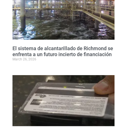
El sistema de alcantarillado de Richmond se
enfrenta a un futuro incierto de financiación
March 26, 2026