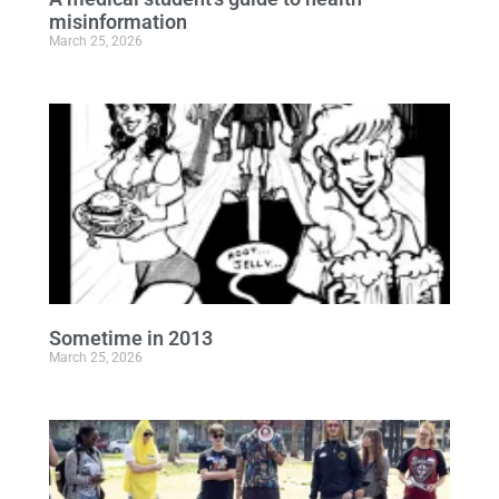
misinformation
March 25, 2026
Sometime in 2013
March 25, 2026