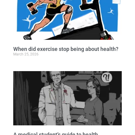
When did exercise stop being about health?
March 25, 2026
A medical student’s guide to health