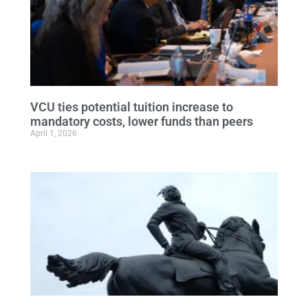
VCU ties potential tuition increase to
mandatory costs, lower funds than peers
April 1, 2026