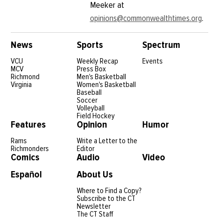
Meeker at
opinions@commonwealthtimes.org
.
News
Sports
Spectrum
VCU
Weekly Recap
Events
MCV
Press Box
Richmond
Men's Basketball
Virginia
Women's Basketball
Baseball
Soccer
Volleyball
Field Hockey
Features
Opinion
Humor
Rams
Write a Letter to the
Richmonders
Editor
Comics
Audio
Video
Español
About Us
Where to Find a Copy?
Subscribe to the CT
Newsletter
The CT Staff