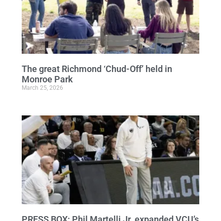
The great Richmond ‘Chud-Off’ held in
Monroe Park
March 25, 2026
PRESS BOX: Phil Martelli Jr. expanded VCU’s