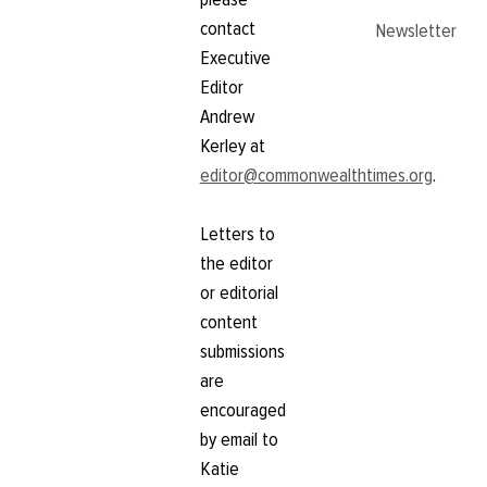
contact
Newsletter
Executive
Editor
Andrew
Kerley at
editor@commonwealthtimes.org
.
Letters to
the editor
or editorial
content
submissions
are
encouraged
by email to
Katie