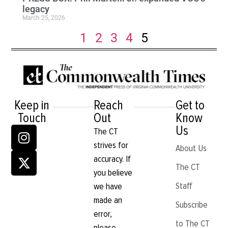
legacy
March 25, 2026
1
2
3
4
5
Keep in
Reach
Get to
Touch
Out
Know
Us
The CT
strives for
About Us
accuracy. If
The CT
you believe
Staff
we have
made an
Subscribe
error,
to The CT
please