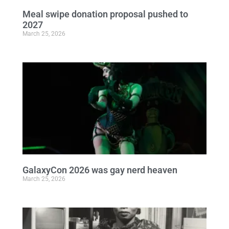
Meal swipe donation proposal pushed to
2027
March 25, 2026
GalaxyCon 2026 was gay nerd heaven
March 25, 2026