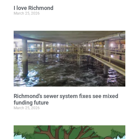
I love Richmond
March 25, 2026
Richmond’s sewer system fixes see mixed
funding future
March 25, 2026