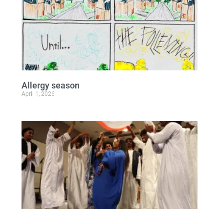
Allergy season
April 1, 2026