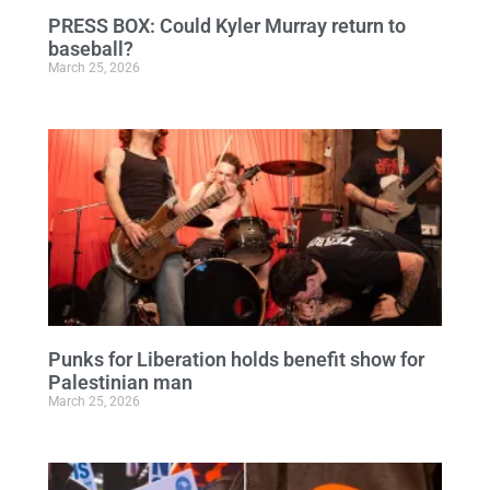
PRESS BOX: Could Kyler Murray return to
baseball?
March 25, 2026
Punks for Liberation holds benefit show for
Palestinian man
March 25, 2026