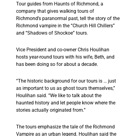
Tour guides from Haunts of Richmond, a
company that gives walking tours of
Richmond’s paranormal past, tell the story of the
Richmond vampire in the “Church Hill Chillers”
and “Shadows of Shockoe” tours.
Vice President and co-owner Chris Houlihan
hosts year-round tours with his wife, Beth, and
has been doing so for about a decade.
“The historic background for our tours is … just
as important to us as ghost tours themselves,”
Houlihan said. “We like to talk about the
haunted history and let people know where the
stories actually originated from.”
The tours emphasize the tale of the Richmond
Vampire as an urban legend. Houlihan said the