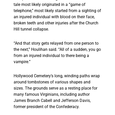
tale most likely originated in a “game of
telephone,” most likely started from a sighting of
an injured individual with blood on their face,
broken teeth and other injuries after the Church
Hill tunnel collapse.
“And that story gets relayed from one person to
the next,” Houlihan said. “All of a sudden, you go
from an injured individual to there being a
vampire.”
Hollywood Cemetery’s long, winding paths wrap
around tombstones of various shapes and
sizes. The grounds serve as a resting place for
many famous Virginians, including author
James Branch Cabell and Jefferson Davis,
former president of the Confederacy.