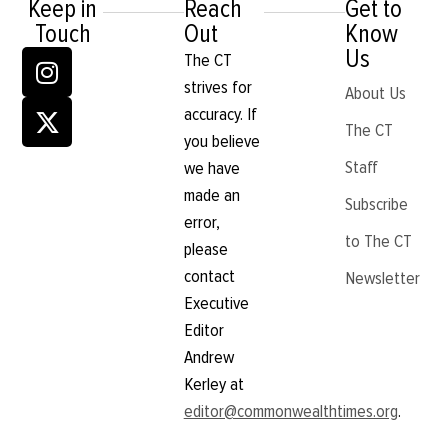
Keep in
Reach
Get to
Touch
Out
Know
Us
The CT
strives for
About Us
accuracy. If
The CT
you believe
Staff
we have
made an
Subscribe
error,
to The CT
please
contact
Newsletter
Executive
Editor
Andrew
Kerley at
editor@commonwealthtimes.org
.