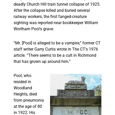
deadly Church Hill train tunnel collapse of 1925.
After the collapse killed and buried several
railway workers, the first fanged-creature
sighting was reported near bookkeeper William
Wortham Pool’s grave.
“Mr. [Pool] is alleged to be a vampire,” former CT
staff writer Garry Curtis wrote in The CT’s 1976
article. “There seems to be a cult in Richmond
that has grown up around him.”
Pool, who
resided in
Woodland
Heights, died
from pneumonia
at the age of 80
in 1922. His