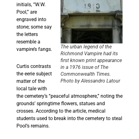
initials, “W.W.
Pool,” are
engraved into
stone; some say
the letters
resemble a
The urban legend of the
vampire’s fangs.
Richmond Vampire had its
first known print appearance
Curtis contrasts
in a 1976 issue of The
the eerie subject
Commonwealth Times.
Photo by Alessandro Latour
matter of the
local tale with
the cemetery’s “peaceful atmosphere,” noting the
grounds’ springtime flowers, statues and
crosses. According to the article, medical
students used to break into the cemetery to steal
Pool’s remains.