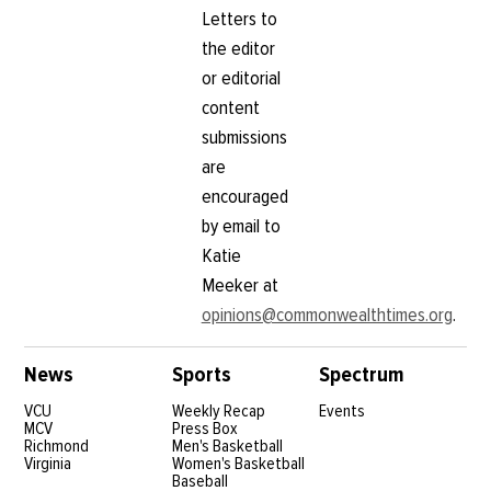
Letters to
the editor
or editorial
content
submissions
are
encouraged
by email to
Katie
Meeker at
opinions@commonwealthtimes.org
.
News
Sports
Spectrum
VCU
Weekly Recap
Events
MCV
Press Box
Richmond
Men's Basketball
Virginia
Women's Basketball
Baseball