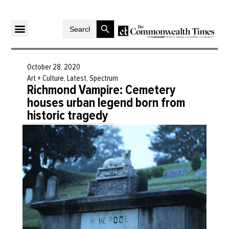
Search Button
Search
for:
October 28, 2020
Art + Culture
,
Latest
,
Spectrum
Richmond Vampire: Cemetery
houses urban legend born from
historic tragedy