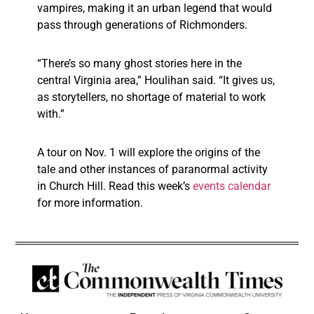
vampires, making it an urban legend that would
pass through generations of Richmonders.
“There’s so many ghost stories here in the
central Virginia area,” Houlihan said. “It gives us,
as storytellers, no shortage of material to work
with.”
A tour on Nov. 1 will explore the origins of the
tale and other instances of paranormal activity
in Church Hill. Read this week’s
events calendar
for more information.