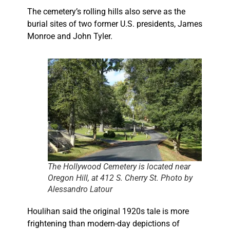
The cemetery’s rolling hills also serve as the
burial sites of two former U.S. presidents, James
Monroe and John Tyler.
The Hollywood Cemetery is located near
Oregon Hill, at 412 S. Cherry St. Photo by
Alessandro Latour
Houlihan said the original 1920s tale is more
frightening than modern-day depictions of