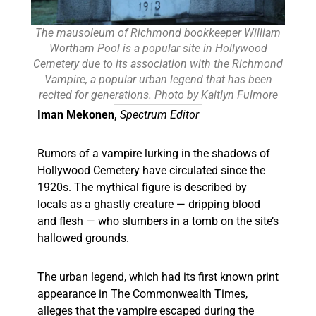
The mausoleum of Richmond bookkeeper William
Wortham Pool is a popular site in Hollywood
Cemetery due to its association with the Richmond
Vampire, a popular urban legend that has been
recited for generations. Photo by Kaitlyn Fulmore
Iman Mekonen,
Spectrum Editor
Rumors of a vampire lurking in the shadows of
Hollywood Cemetery have circulated since the
1920s. The mythical figure is described by
locals as a ghastly creature — dripping blood
and flesh — who slumbers in a tomb on the site’s
hallowed grounds.
The urban legend, which had its first known print
appearance in The Commonwealth Times,
alleges that the vampire escaped during the