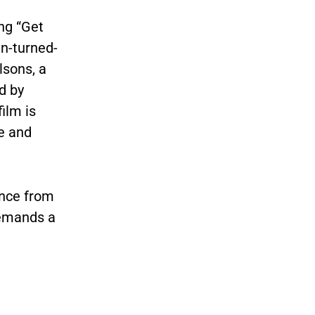
ng “Get
n-turned-
lsons, a
d by
film is
e and
ance from
demands a