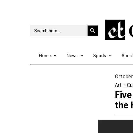
Search Button
Search
for:
Home
News
Sports
Spec
October
Art + Cu
Five
the 