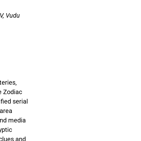
TV, Vudu
eries,
e Zodiac
ified serial
 area
 and media
yptic
clues and