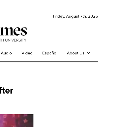
Friday, August 7th, 2026
Audio
Video
Español
About Us
fter