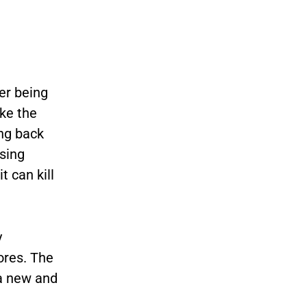
ger being
ke the
ing back
ssing
 can kill
y
ores. The
 a new
and