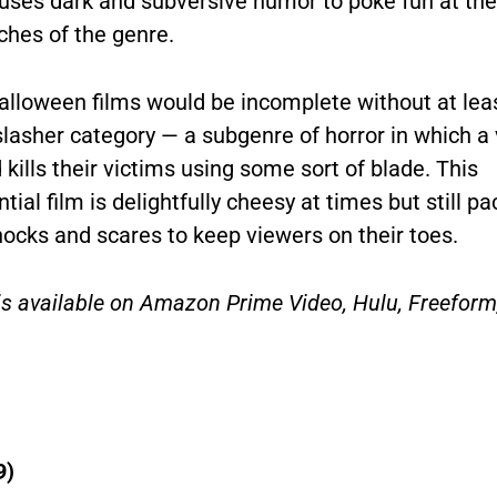
uses dark and subversive humor to poke fun at the
iches of the genre.
Halloween films would be incomplete without at lea
slasher category
—
a subgenre of horror in which a v
 kills their victims using some sort of blade. This
tial film is delightfully cheesy at times but still pa
ocks and scares to keep viewers on their toes.
is available on Amazon Prime Video, Hulu, Freeform
9)