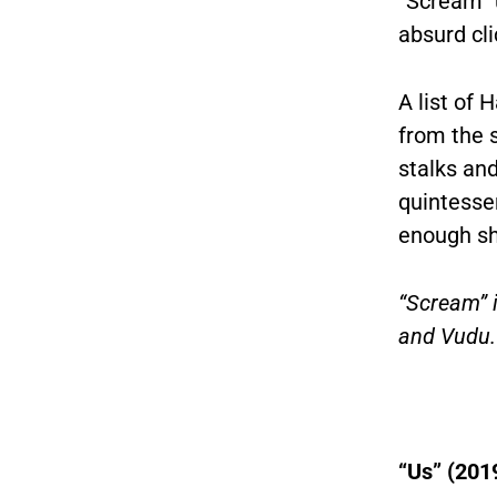
“Scream” 
absurd cl
A list of 
from the 
stalks and
quintessen
enough sh
“Scream” 
and Vudu.
“Us” (201