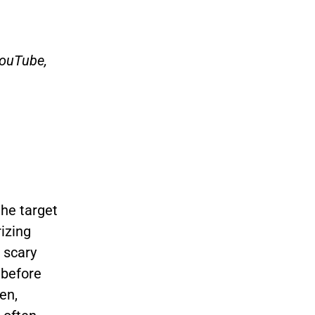
YouTube,
he target
izing
 scary
 before
en,