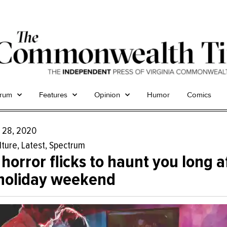
trum
Features
Opinion
Humor
Comics
 28, 2020
lture
,
Latest
,
Spectrum
 horror flicks to haunt you long a
holiday weekend