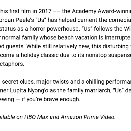
 his first film in 2017 –– the Academy Award-winni
ordan Peele’s “Us” has helped cement the comedia
 status as a horror powerhouse. “Us” follows the Wi
 normal family whose beach vacation is interrupte
 guests. While still relatively new,
this disturbing 
ecome a holiday classic due to its nonstop suspens
etaphors.
h secret clues, major twists and a chilling perform
ner Lupita Nyong’o as the family matriarch, “Us” 
iewing
— if you’re brave enough.
vailable on HBO Max and Amazon Prime Video.