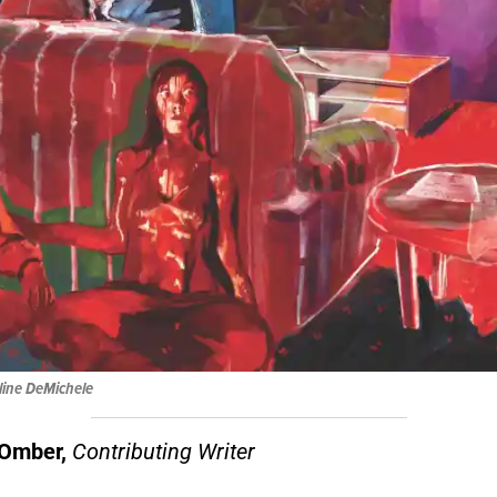
eline DeMichele
Omber,
Contributing Writer