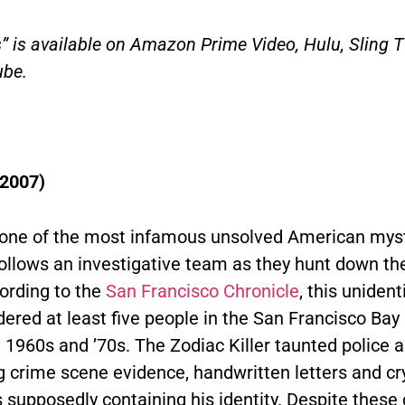
s” is available on Amazon Prime Video, Hulu, Sling 
be.
(2007)
one of the most infamous unsolved American myst
follows an investigative team as they hunt down th
cording to the
San Francisco Chronicle
, this unident
dered at least five people in the San Francisco Bay
e 1960s and ’70s. The Zodiac Killer taunted police
g crime scene evidence, handwritten letters and cr
supposedly containing his identity. Despite these 