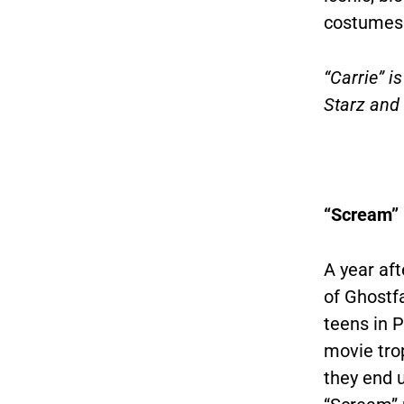
costumes f
“Carrie” i
Starz and
“Scream” 
A year af
of Ghostfa
teens in 
movie tro
they end u