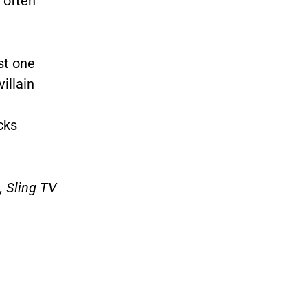
 often
st one
illain
cks
, Sling TV