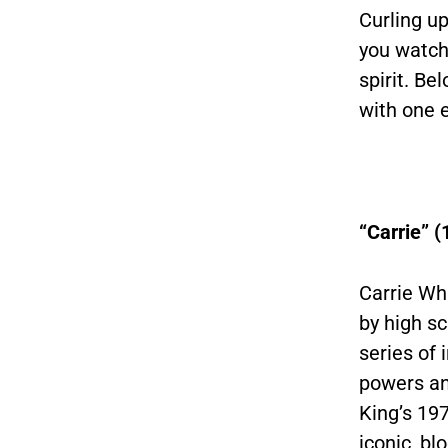
Curling up
you watch 
spirit. Be
with one 
“Carrie” (
Carrie Wh
by high sc
series of 
powers an
King’s 197
iconic, b