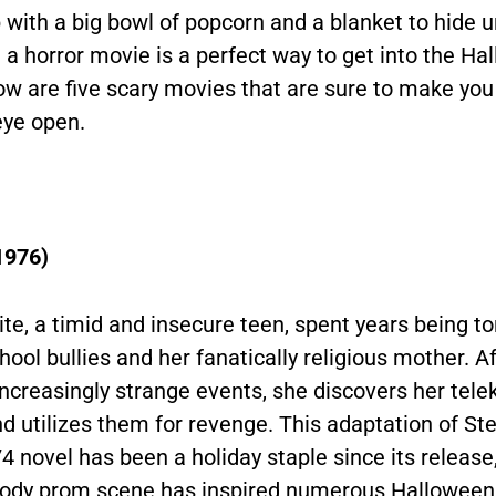
 with a big bowl of popcorn and a blanket to hide 
a horror movie is a perfect way to get into the Ha
low are five scary movies that are sure to make you
eye open.
1976)
ite, a timid and insecure teen, spent years being 
hool bullies and her fanatically religious mother. Af
increasingly strange events, she discovers her telek
d utilizes them for revenge. This adaptation of St
4 novel has been a holiday staple since its release,
loody prom scene has inspired numerous Halloween