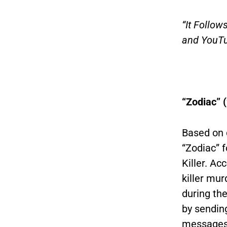
“It Follow
and YouTu
“Zodiac” 
Based on 
“Zodiac” 
Killer. Ac
killer mur
during th
by sendin
messages 