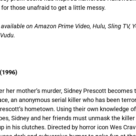
or those unafraid to get a little messy.
s available on Amazon Prime Video, Hulu, Sling TV, 
 Vudu.
(1996)
ter her mother’s murder, Sidney Prescott becomes t
ce, an anonymous serial killer who has been terror
Prescott’s hometown. Using their own knowledge of
pes, Sidney and her friends must unmask the killer
p in his clutches. Directed by horror icon Wes Crav