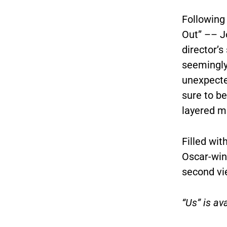
Following
Out” –– J
director’s
seemingly
unexpected
sure to b
layered m
Filled wit
Oscar-win
second v
“Us” is a