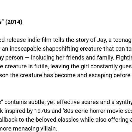
s” (2014)
ed-release indie film tells the story of Jay, a teena
y an inescapable shapeshifting creature that can ta
y person — including her friends and family. Fight
e creature is futile, leaving the girl constantly gue
son the creature has become and escaping before it
s” contains subtle, yet effective scares and a synth
k inspired by 1970s and ’80s eerie horror movie sc
callback to the beloved classics while also offering
 more menacing
villain.