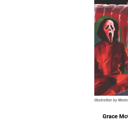
Illustration by Mad
Grace Mc