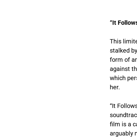
“It Follow
This limit
stalked b
form of an
against th
which per
her.
“It Follow
soundtrac
film is a 
arguably