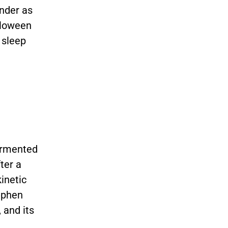
under as
lloween
 sleep
tormented
ter a
inetic
ephen
 and its