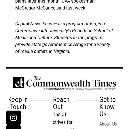
plans later this month, UVA spokesman
McGregor McCance said last week.
Capital News Service is a program of Virginia
Commonwealth University’s Robertson School of
Media and Culture. Students in the program
provide state government coverage for a variety
of media outlets in Virginia.
Keep in
Reach
Get to
Touch
Out
Know
Us
The CT
strives for
About Us