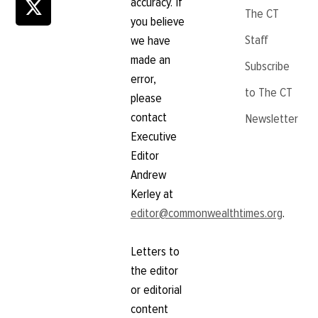
accuracy. If
The CT
you believe
Staff
we have
made an
Subscribe
error,
to The CT
please
contact
Newsletter
Executive
Editor
Andrew
Kerley at
editor@commonwealthtimes.org
.
Letters to
the editor
or editorial
content