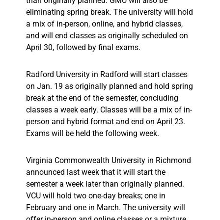
than originally planned. GMU will also be
eliminating spring break. The university will hold
a mix of in-person, online, and hybrid classes,
and will end classes as originally scheduled on
April 30, followed by final exams.
Radford University in Radford will start classes
on Jan. 19 as originally planned and hold spring
break at the end of the semester, concluding
classes a week early. Classes will be a mix of in-
person and hybrid format and end on April 23.
Exams will be held the following week.
Virginia Commonwealth University in Richmond
announced last week that it will start the
semester a week later than originally planned.
VCU will hold two one-day breaks; one in
February and one in March. The university will
offer in-person and online classes or a mixture