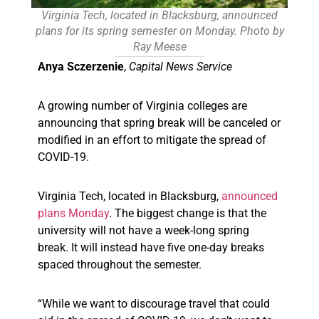
Virginia Tech, located in Blacksburg, announced
plans for its spring semester on Monday. Photo by
Ray Meese
Anya Sczerzenie
,
Capital News Service
A growing number of Virginia colleges are
announcing that spring break will be canceled or
modified in an effort to mitigate the spread of
COVID-19.
Virginia Tech, located in Blacksburg,
announced
plans Monday
. The biggest change is that the
university will not have a week-long spring
break. It will instead have five one-day breaks
spaced throughout the semester.
“While we want to discourage travel that could