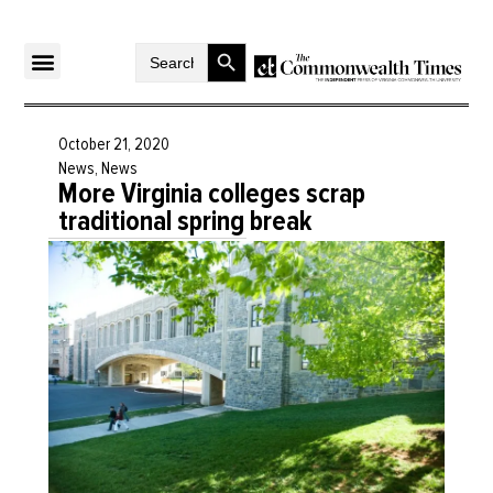
Search Button
Search
for:
October 21, 2020
News
,
News
More Virginia colleges scrap
traditional spring break