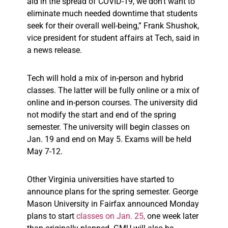
aid in the spread of COVID-19, we don’t want to
eliminate much needed downtime that students
seek for their overall well-being,” Frank Shushok,
vice president for student affairs at Tech, said in
a news release.
Tech will hold a mix of in-person and hybrid
classes. The latter will be fully online or a mix of
online and in-person courses. The university did
not modify the start and end of the spring
semester. The university will begin classes on
Jan. 19 and end on May 5. Exams will be held
May 7-12.
Other Virginia universities have started to
announce plans for the spring semester. George
Mason University in Fairfax announced Monday
plans to start
classes on Jan. 25,
one week later