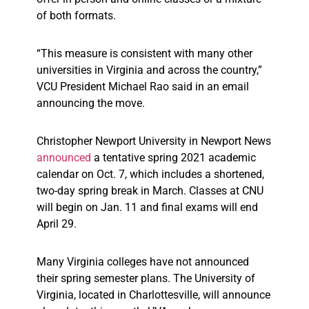
of both formats.
“This measure is consistent with many other
universities in Virginia and across the country,”
VCU President Michael Rao said in an email
announcing the move.
Christopher Newport University in Newport News
announced
a tentative spring 2021 academic
calendar on Oct. 7, which includes a shortened,
two-day spring break in March. Classes at CNU
will begin on Jan. 11 and final exams will end
April 29.
Many Virginia colleges have not announced
their spring semester plans. The University of
Virginia, located in Charlottesville, will announce