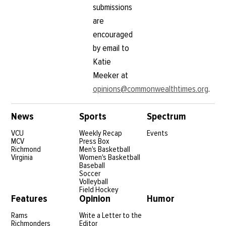
submissions
are
encouraged
by email to
Katie
Meeker at
opinions@commonwealthtimes.org
.
News
Sports
Spectrum
VCU
Weekly Recap
Events
MCV
Press Box
Richmond
Men's Basketball
Virginia
Women's Basketball
Baseball
Soccer
Volleyball
Field Hockey
Features
Opinion
Humor
Rams
Write a Letter to the
Richmonders
Editor