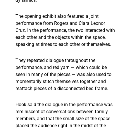
dynamics.
The opening exhibit also featured a joint
performance from Rogers and Clara Leonor
Cruz. In the performance, the two interacted with
each other and the objects within the space,
speaking at times to each other or themselves.
They repeated dialogue throughout the
performance, and red yarn — which could be
seen in many of the pieces — was also used to
momentarily stitch themselves together and
reattach pieces of a disconnected bed frame.
Hook said the dialogue in the performance was
reminiscent of conversations between family
members, and that the small size of the space
placed the audience right in the midst of the