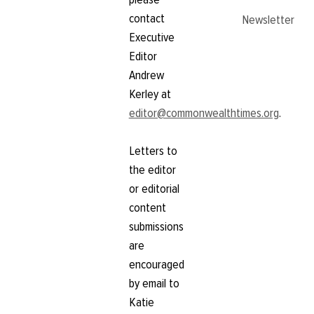
contact
Newsletter
Executive
Editor
Andrew
Kerley at
editor@commonwealthtimes.org
.
Letters to
the editor
or editorial
content
submissions
are
encouraged
by email to
Katie