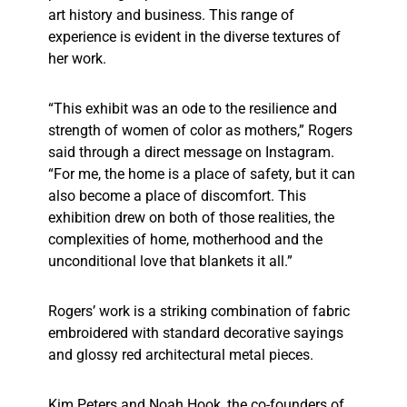
art history and business. This range of
experience is evident in the diverse textures of
her work.
“This exhibit was an ode to the resilience and
strength of women of color as mothers,” Rogers
said through a direct message on Instagram.
“For me, the home is a place of safety, but it can
also become a place of discomfort. This
exhibition drew on both of those realities, the
complexities of home, motherhood and the
unconditional love that blankets it all.”
Rogers’ work is a striking combination of fabric
embroidered with standard decorative sayings
and glossy red architectural metal pieces.
Kim Peters and Noah Hook, the co-founders of