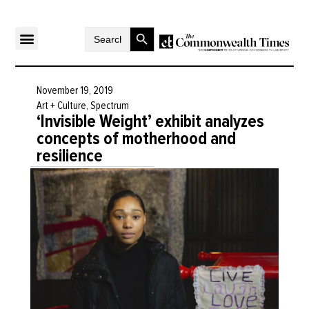
Search Button
Search
for:
November 19, 2019
Art + Culture
,
Spectrum
‘Invisible Weight’ exhibit analyzes
concepts of motherhood and
resilience