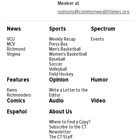
Meeker at
opinions@commonwealthtimes.org
.
News
Sports
Spectrum
VCU
Weekly Recap
Events
MCV
Press Box
Richmond
Men's Basketball
Virginia
Women's Basketball
Baseball
Soccer
Volleyball
Field Hockey
Features
Opinion
Humor
Rams
Write a Letter to the
Richmonders
Editor
Comics
Audio
Video
Español
About Us
Where to Find a Copy?
Subscribe to the CT
Newsletter
The CT Staff