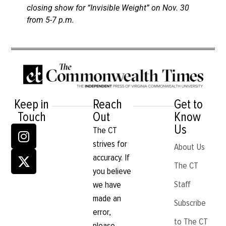
closing show for “Invisible Weight” on Nov. 30
from 5-7 p.m.
Keep in
Reach
Get to
Touch
Out
Know
Us
The CT
strives for
About Us
accuracy. If
The CT
you believe
Staff
we have
made an
Subscribe
error,
to The CT
please