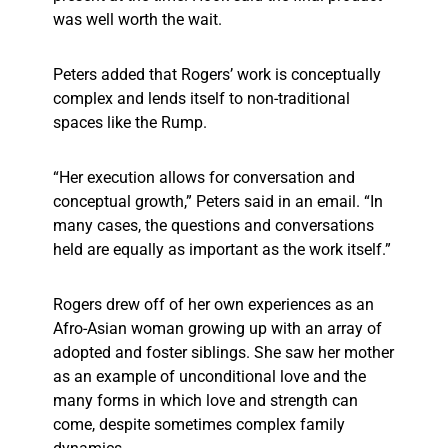
was well worth the wait.
Peters added that Rogers’ work is conceptually
complex and lends itself to non-traditional
spaces like the Rump.
“Her execution allows for conversation and
conceptual growth,” Peters said in an email. “In
many cases, the questions and conversations
held are equally as important as the work itself.”
Rogers drew off of her own experiences as an
Afro-Asian woman growing up with an array of
adopted and foster siblings. She saw her mother
as an example of unconditional love and the
many forms in which love and strength can
come, despite sometimes complex family