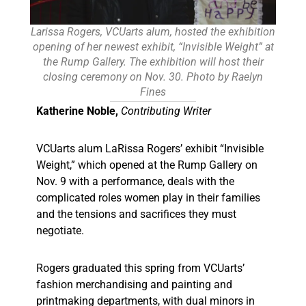
Larissa Rogers, VCUarts alum, hosted the exhibition
opening of her newest exhibit, “Invisible Weight” at
the Rump Gallery. The exhibition will host their
closing ceremony on Nov. 30. Photo by Raelyn
Fines
Katherine Noble,
Contributing Writer
VCUarts alum LaRissa Rogers’ exhibit “Invisible
Weight,” which opened at the Rump Gallery on
Nov. 9 with a performance, deals with the
complicated roles women play in their families
and the tensions and sacrifices they must
negotiate.
Rogers graduated this spring from VCUarts’
fashion merchandising and painting and
printmaking departments, with dual minors in