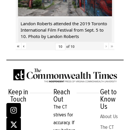
Landon Roberts attended the 2019 Toronto
International Film Festival from Sept. 5 to
10. Photo by Landon Roberts
«
‹
›
»
of
10
Keep in
Reach
Get to
Touch
Out
Know
Us
The CT
strives for
About Us
accuracy. If
The CT