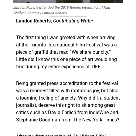
Landon Roberts attended the 2019 Toronto International Film
Festival. Photo by Landon Roberts
Landon Roberts,
Contributing Writer
The first thing I was greeted with when arriving
at the Toronto International Film Festival was a
piece of graffiti that read “We share our city.”
Little did I know this one piece of art would ring
true during my entire experience at TIFF.
Being granted press accreditation to the festival
was a moment filled with rapturous joy, but also
a looming feeling of anxiety. Why did I, a student
journalist, deserve this right to sit among great
critics such as David Ehrlich from IndieWire and
Stephanie Goodman from The New York Times?