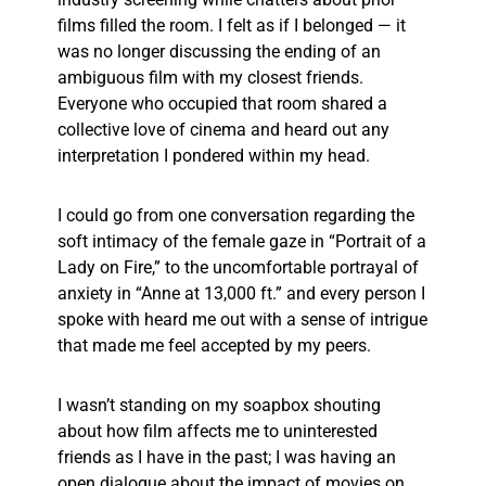
films filled the room. I felt as if I belonged — it
was no longer discussing the ending of an
ambiguous film with my closest friends.
Everyone who occupied that room shared a
collective love of cinema and heard out any
interpretation I pondered within my head.
I could go from one conversation regarding the
soft intimacy of the female gaze in “Portrait of a
Lady on Fire,” to the uncomfortable portrayal of
anxiety in “Anne at 13,000 ft.” and every person I
spoke with heard me out with a sense of intrigue
that made me feel accepted by my peers.
I wasn’t standing on my soapbox shouting
about how film affects me to uninterested
friends as I have in the past; I was having an
open dialogue about the impact of movies on