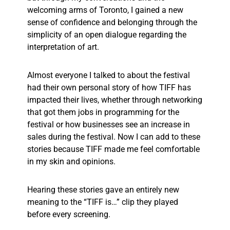
welcoming arms of Toronto, I gained a new
sense of confidence and belonging through the
simplicity of an open dialogue regarding the
interpretation of art.
Almost everyone I talked to about the festival
had their own personal story of how TIFF has
impacted their lives, whether through networking
that got them jobs in programming for the
festival or how businesses see an increase in
sales during the festival. Now I can add to these
stories because TIFF made me feel comfortable
in my skin and opinions.
Hearing these stories gave an entirely new
meaning to the “TIFF is…” clip they played
before every screening.