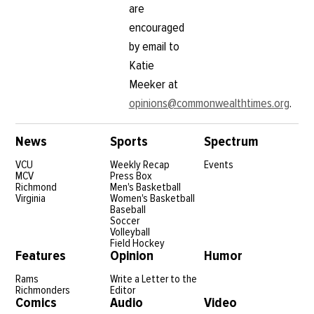
are
encouraged
by email to
Katie
Meeker at
opinions@commonwealthtimes.org
.
News
Sports
Spectrum
VCU
Weekly Recap
Events
MCV
Press Box
Richmond
Men's Basketball
Virginia
Women's Basketball
Baseball
Soccer
Volleyball
Field Hockey
Features
Opinion
Humor
Rams
Write a Letter to the
Richmonders
Editor
Comics
Audio
Video