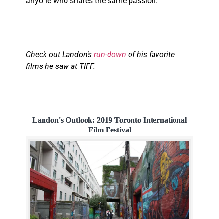
anyone who shares the same passion.
Check out Landon’s
run-down
of his favorite
films he saw at TIFF.
Landon's Outlook: 2019 Toronto International
Film Festival