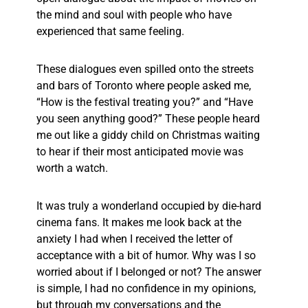
the mind and soul with people who have
experienced that same feeling.
These dialogues even spilled onto the streets
and bars of Toronto where people asked me,
“How is the festival treating you?” and “Have
you seen anything good?” These people heard
me out like a giddy child on Christmas waiting
to hear if their most anticipated movie was
worth a watch.
It was truly a wonderland occupied by die-hard
cinema fans. It makes me look back at the
anxiety I had when I received the letter of
acceptance with a bit of humor. Why was I so
worried about if I belonged or not? The answer
is simple, I had no confidence in my opinions,
but through my conversations and the