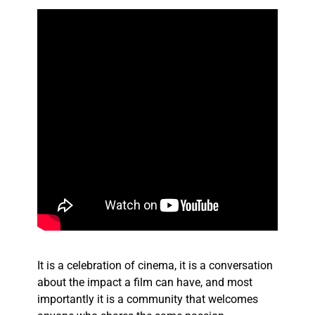
It is a celebration of cinema, it is a conversation
about the impact a film can have, and most
importantly it is a community that welcomes