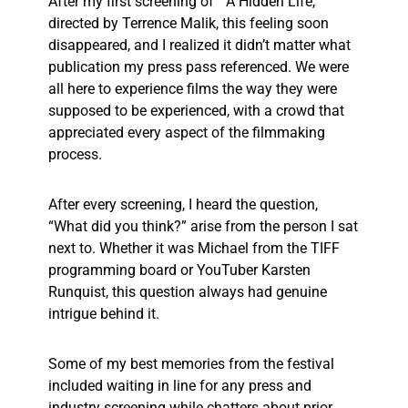
After my first screening of “A Hidden Life,”
directed by Terrence Malik, this feeling soon
disappeared, and I realized it didn’t matter what
publication my press pass referenced. We were
all here to experience films the way they were
supposed to be experienced, with a crowd that
appreciated every aspect of the filmmaking
process.
After every screening, I heard the question,
“What did you think?” arise from the person I sat
next to. Whether it was Michael from the TIFF
programming board or YouTuber Karsten
Runquist, this question always had genuine
intrigue behind it.
Some of my best memories from the festival
included waiting in line for any press and
industry screening while chatters about prior