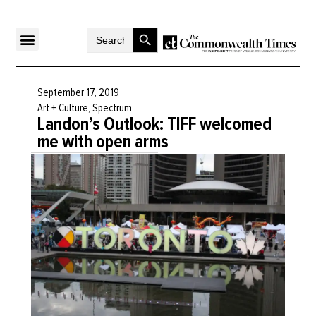
Search Button
Search
for:
September 17, 2019
Art + Culture
,
Spectrum
Landon’s Outlook: TIFF welcomed
me with open arms