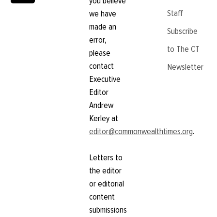
you believe
Staff
we have
made an
Subscribe
error,
to The CT
please
contact
Newsletter
Executive
Editor
Andrew
Kerley at
editor@commonwealthtimes.org
.
Letters to
the editor
or editorial
content
submissions