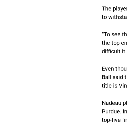
The player
to withsta
“To see t
the top en
difficult it 
Even thou
Ball said 
title is V
Nadeau pl
Purdue. I
top-five fi