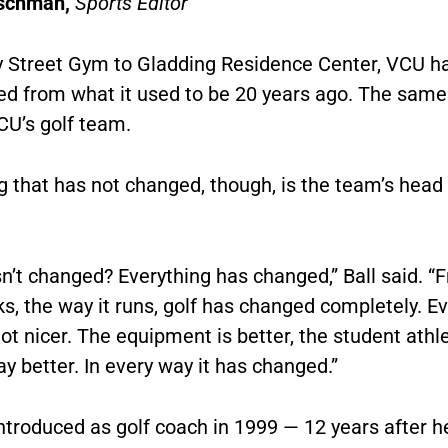
schman,
Sports Editor
 Street Gym to Gladding Residence Center, VCU h
ed from what it used to be 20 years ago. The same
VCU’s golf team.
 that has not changed, though, is the team’s head
n’t changed? Everything has changed,” Ball said. “
ks, the way it runs, golf has changed completely. E
lot nicer. The equipment is better, the student athl
y better. In every way it has changed.”
ntroduced as golf coach in 1999 — 12 years after h