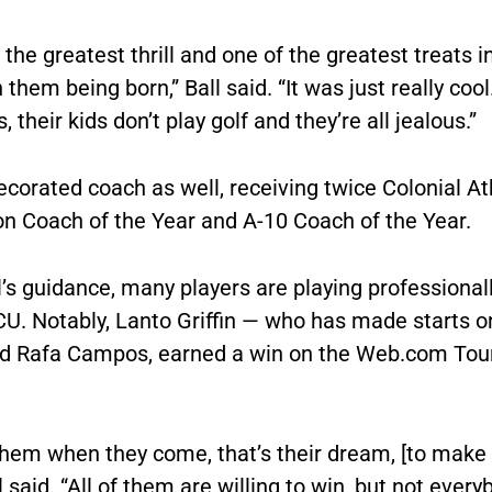
the greatest thrill and one of the greatest treats in
 them being born,” Ball said. “It was just really cool
, their kids don’t play golf and they’re all jealous.”
decorated coach as well, receiving twice Colonial At
on Coach of the Year and A-10 Coach of the Year.
’s guidance, many players are playing professionall
CU. Notably, Lanto Griffin — who has made starts 
d Rafa Campos, earned a win on the Web.com Tour
them when they come, that’s their dream, [to make
ll said. “All of them are willing to win, but not every