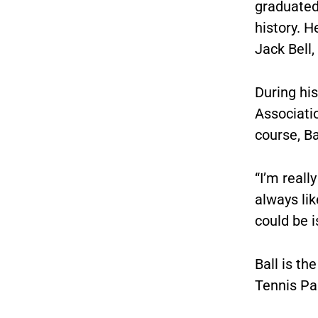
graduated
history. H
Jack Bell,
During hi
Associati
course, Ba
“I’m really
always lik
could be 
Ball is th
Tennis Pa