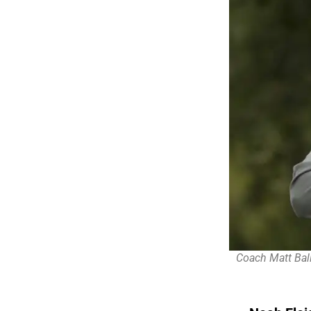
Coach Matt Ball