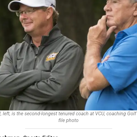
, left, is the second-longest tenured coach at VCU, coaching Golf 
file photo