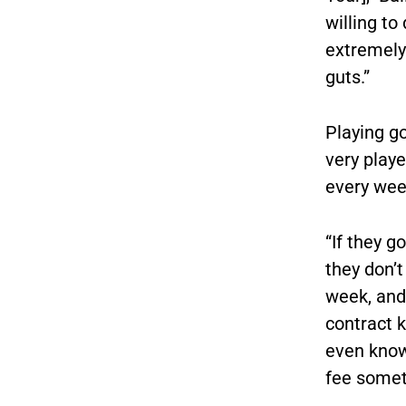
willing to
extremely 
guts.”
Playing go
very playe
every week
“If they g
they don’t
week, and 
contract k
even know 
fee somet