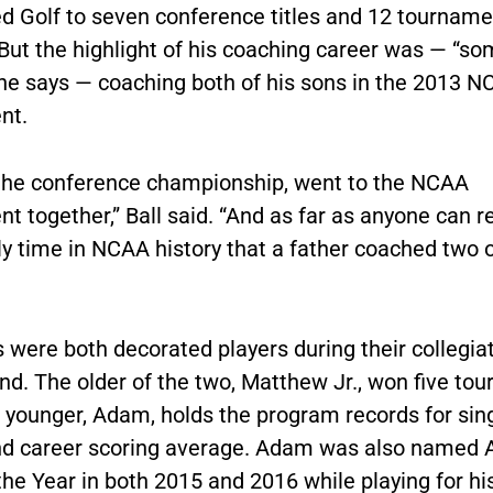
led Golf to seven conference titles and 12 tourname
. But the highlight of his coaching career was — “s
” he says — coaching both of his sons in the 2013 
nt.
he conference championship, went to the NCAA
 together,” Ball said. “And as far as anyone can re
nly time in NCAA history that a father coached two o
s were both decorated players during their collegia
nd. The older of the two, Matthew Jr., won five to
e younger, Adam, holds the program records for sin
d career scoring average. Adam was also named A
the Year in both 2015 and 2016 while playing for his