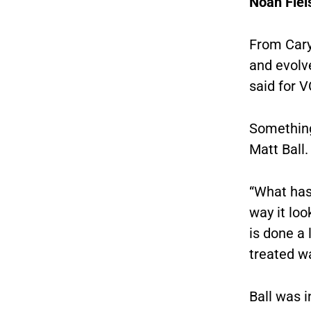
Noah Flei
From Cary
and evolv
said for 
Something
Matt Ball.
“What has
way it loo
is done a 
treated wa
Ball was i