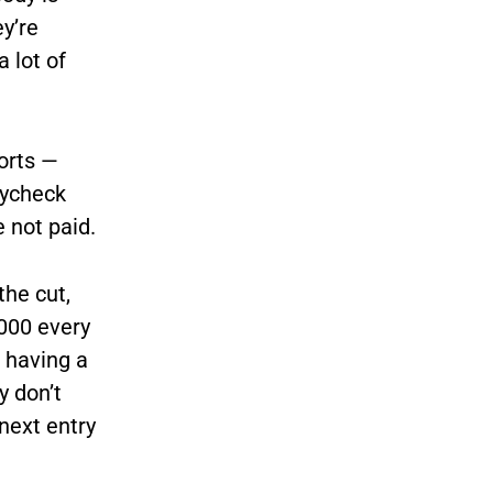
ey’re
a lot of
ports —
aycheck
 not paid.
the cut,
,000 every
e having a
y don’t
next entry