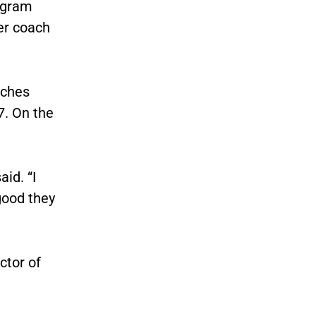
rogram
er coach
aches
7. On the
aid. “I
good they
ctor of