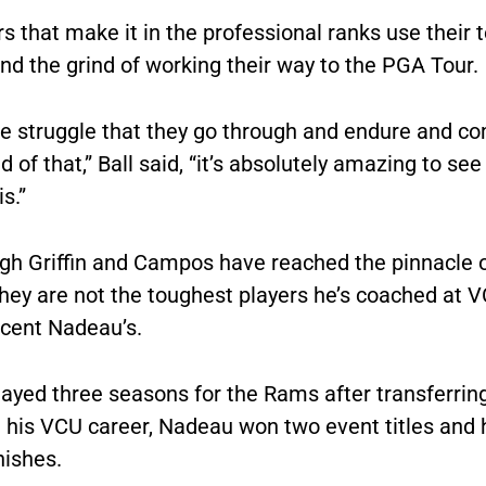
s that make it in the professional ranks use their
nd the grind of working their way to the PGA Tour.
he struggle that they go through and endure and c
d of that,” Ball said, “it’s absolutely amazing to se
is.”
gh Griffin and Campos have reached the pinnacle of
they are not the toughest players he’s coached at 
incent Nadeau’s.
ayed three seasons for the Rams after transferrin
n his VCU career, Nadeau won two event titles and 
nishes.