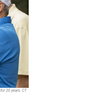
for 20 years. CT