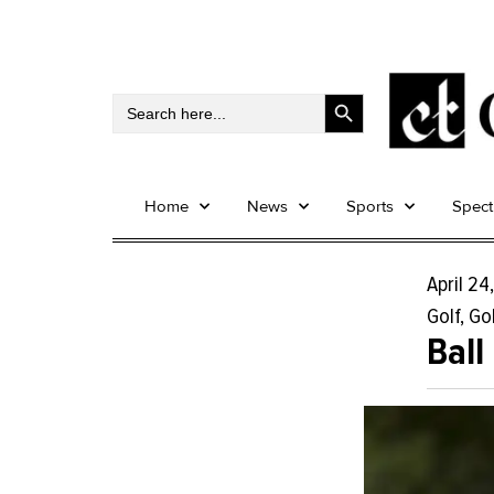
Search Button
Search
for:
Home
News
Sports
Spec
April 24
Golf
,
Gol
Ball