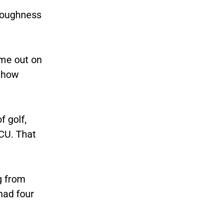
 toughness
ome out on
e how
 golf,
VCU. That
g from
had four