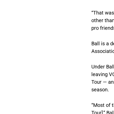
“That was 
other than
pro friends
Ball is a 
Associati
Under Ball
leaving V
Tour — an
season.
“Most of 
Tour],” Ba