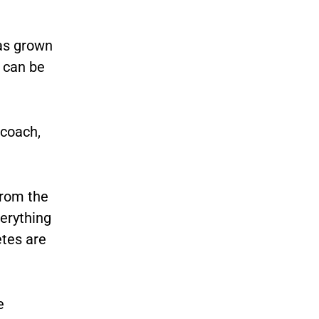
as grown
 can be
 coach,
From the
verything
etes are
e