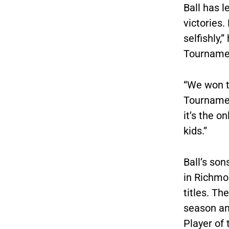
Ball has 
victories
selfishly,
Tourname
“We won t
Tournament
it’s the o
kids.”
Ball’s son
in Richmo
titles. Th
season an
Player of 