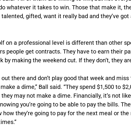
 do whatever it takes to win. Those that make it, th
talented, gifted, want it really bad and they’ve got 
lf on a professional level is different than other s
rs people get contracts. They have to earn their p
 by making the weekend cut. If they don’t, they are
o out there and don’t play good that week and miss 
 make a dime,” Ball said. “They spend $1,500 to $2
they may not make a dime. Financially, it’s not lik
nowing you’re going to be able to pay the bills. The
how they’re going to pay for the next meal or the 
imes.”