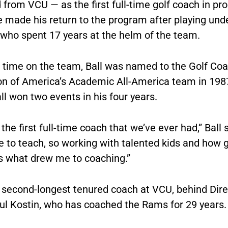
 from VCU — as the first full-time golf coach in p
e made his return to the program after playing und
 who spent 17 years at the helm of the team.
s time on the team, Ball was named to the Golf Co
on of America’s Academic All-America team in 198
ll won two events in his four years.
 the first full-time coach that we’ve ever had,” Ball s
e to teach, so working with talented kids and how 
is what drew me to coaching.”
e second-longest tenured coach at VCU, behind Dire
ul Kostin, who has coached the Rams for 29 years.