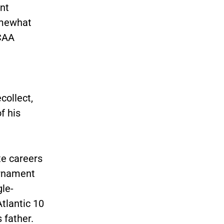
nt
omewhat
NCAA
collect,
f his
te careers
urnament
gle-
tlantic 10
 father.