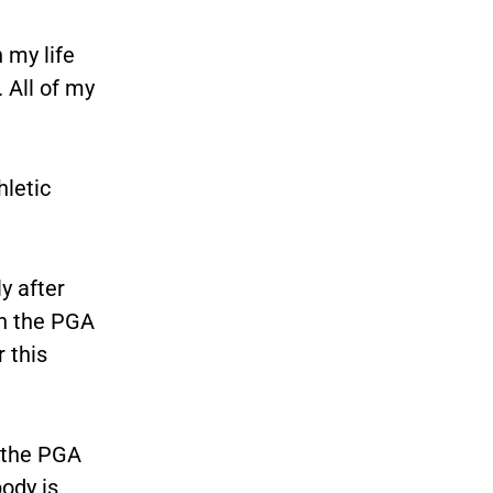
 my life
. All of my
hletic
y after
on the PGA
 this
 the PGA
body is