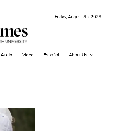
Friday, August 7th, 2026
Audio
Video
Español
About Us