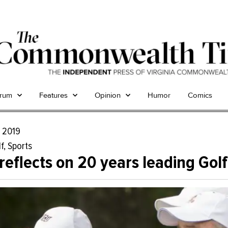
trum
Features
Opinion
Humor
Comics
, 2019
f
,
Sports
 reflects on 20 years leading Golf