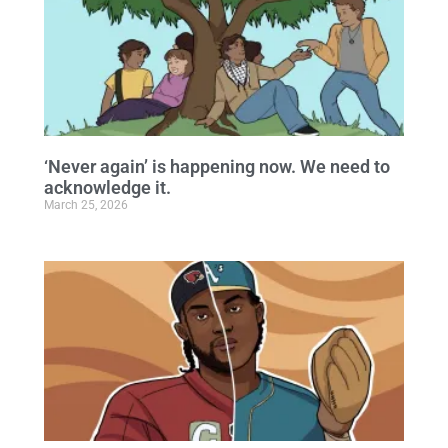
‘Never again’ is happening now. We need to
acknowledge it.
March 25, 2026