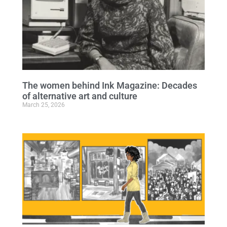
The women behind Ink Magazine: Decades
of alternative art and culture
March 25, 2026