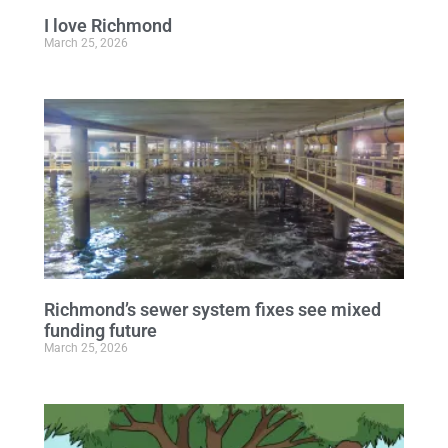
I love Richmond
March 25, 2026
Richmond’s sewer system fixes see mixed
funding future
March 25, 2026