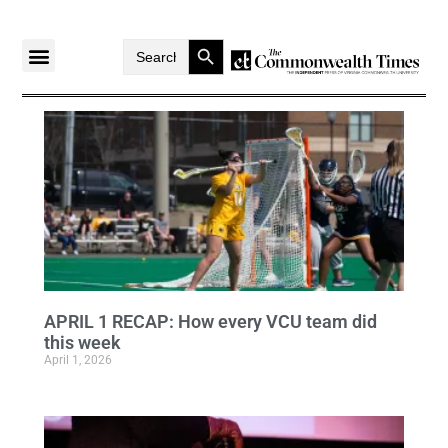
Search Button
Search
for:
APRIL 1 RECAP: How every VCU team did
this week
April 1, 2026