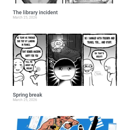
The library incident
March 25, 2026
Spring break
March 25, 2026