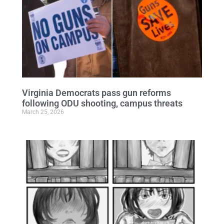
Virginia Democrats pass gun reforms
following ODU shooting, campus threats
March 25, 2026