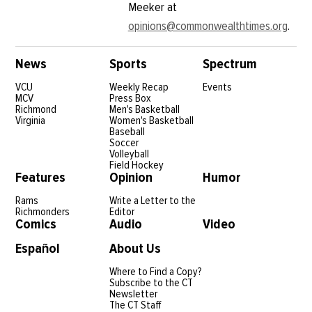
Meeker at
opinions@commonwealthtimes.org
.
News
Sports
Spectrum
VCU
Weekly Recap
Events
MCV
Press Box
Richmond
Men's Basketball
Virginia
Women's Basketball
Baseball
Soccer
Volleyball
Field Hockey
Features
Opinion
Humor
Rams
Write a Letter to the
Richmonders
Editor
Comics
Audio
Video
Español
About Us
Where to Find a Copy?
Subscribe to the CT
Newsletter
The CT Staff