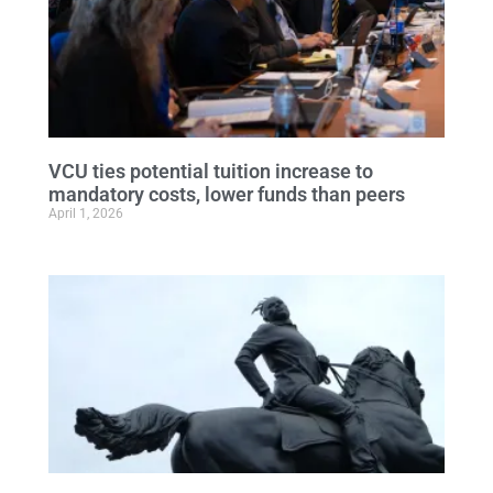
VCU ties potential tuition increase to
mandatory costs, lower funds than peers
April 1, 2026