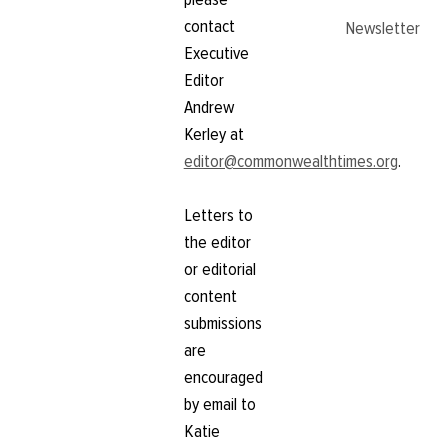
contact
Newsletter
Executive
Editor
Andrew
Kerley at
editor@commonwealthtimes.org
.
Letters to
the editor
or editorial
content
submissions
are
encouraged
by email to
Katie