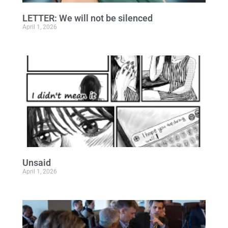
LETTER: We will not be silenced
April 1, 2026
Unsaid
April 1, 2026