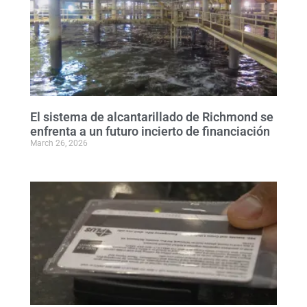
El sistema de alcantarillado de Richmond se
enfrenta a un futuro incierto de financiación
March 26, 2026