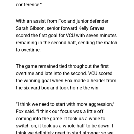
conference.”
With an assist from Fox and junior defender
Sarah Gibson, senior forward Kelly Graves
scored the first goal for VCU with seven minutes
remaining in the second half, sending the match
to overtime.
The game remained tied throughout the first
overtime and late into the second. VCU scored
the winning goal when Fox made a header from
the six-yard box and took home the win.
“I think we need to start with more aggression,”
Fox said. “I think our focus was a little off
coming into the game. It took us a while to
switch on, it took us a whole half to be down. I
think we definitely need to start stronger so we