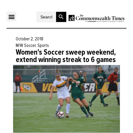
Search Button
Search
for:
October 2, 2018
M/W Soccer
,
Sports
Women’s Soccer sweep weekend,
extend winning streak to 6 games