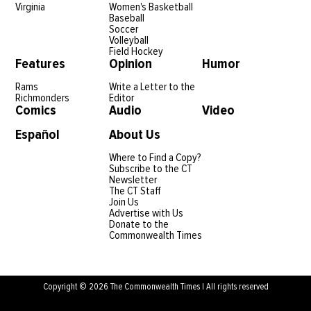
Virginia
Women's Basketball
Baseball
Soccer
Volleyball
Field Hockey
Features
Opinion
Humor
Rams
Write a Letter to the
Richmonders
Editor
Comics
Audio
Video
Español
About Us
Where to Find a Copy?
Subscribe to the CT
Newsletter
The CT Staff
Join Us
Advertise with Us
Donate to the
Commonwealth Times
Copyright © 2026 The Commonwealth Times | All rights reserved