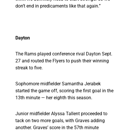
don’t end in predicaments like that again.”
Dayton
The Rams played conference rival Dayton Sept.
27 and routed the Flyers to push their winning
streak to five.
Sophomore midfielder Samantha Jerabek
started the game off, scoring the first goal in the
13th minute — her eighth this season.
Junior midfielder Alyssa Tallent proceeded to
tack on two more goals, with Graves adding
another. Graves’ score in the 57th minute