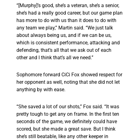
“[Murphy]’s good, she’s a veteran, she’s a senior,
she’s had a really good career, but our game plan
has more to do with us than it does to do with
any team we play,” Martin said. “We just talk
about always being us, and if we can be us,
which is consistent performance, attacking and
defending, that’s all that we ask out of each
other and I think that’s all we need.”
Sophomore forward CiCi Fox showed respect for
her opponent as well, noting that she did not let
anything by with ease.
“She saved a lot of our shots,” Fox said. “It was
pretty tough to get any on frame. In the first ten
seconds of the game, we definitely could have
scored, but she made a great save. But I think
she’s still beatable, like any other keeper in