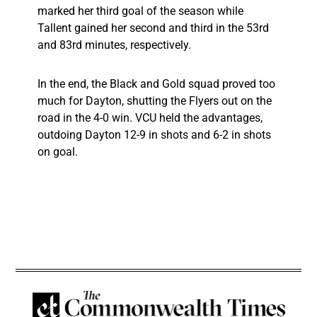
marked her third goal of the season while
Tallent gained her second and third in the 53rd
and 83rd minutes, respectively.
In the end, the Black and Gold squad proved too
much for Dayton, shutting the Flyers out on the
road in the 4-0 win. VCU held the advantages,
outdoing Dayton 12-9 in shots and 6-2 in shots
on goal.