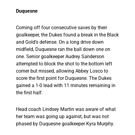
Duquesne
Coming off four consecutive saves by their
goalkeeper, the Dukes found a break in the Black
and Gold’s defense. On a long drive down
midfield, Duquesne ran the ball down one on
one. Senior goalkeeper Audrey Sanderson
attempted to block the shot to the bottom left
corner but missed, allowing Abbey Losco to
score the first point for Duquesne. The Dukes
gained a 1-0 lead with 11 minutes remaining in
the first half.
Head coach Lindsey Martin was aware of what
her team was going up against, but was not
phased by Duquesne goalkeeper Kyra Murphy.