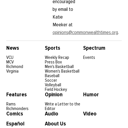
encouraged
by email to
Katie
Meeker at
opinions@commonwealthtimes.org
.
News
Sports
Spectrum
VCU
Weekly Recap
Events
MCV
Press Box
Richmond
Men's Basketball
Virginia
Women's Basketball
Baseball
Soccer
Volleyball
Field Hockey
Features
Opinion
Humor
Rams
Write a Letter to the
Richmonders
Editor
Comics
Audio
Video
Español
About Us