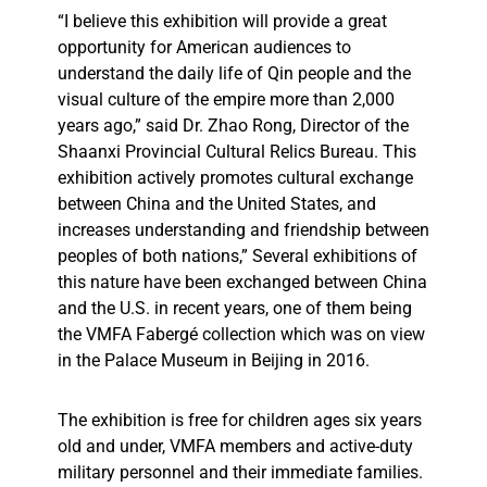
“I believe this exhibition will provide a great
opportunity for American audiences to
understand the daily life of Qin people and the
visual culture of the empire more than 2,000
years ago,” said Dr. Zhao Rong, Director of the
Shaanxi Provincial Cultural Relics Bureau. This
exhibition actively promotes cultural exchange
between China and the United States, and
increases understanding and friendship between
peoples of both nations,”
Several exhibitions of
this nature have been exchanged between China
and the U.S. in recent years, one of them being
the VMFA Fabergé collection which was on view
in the Palace Museum in Beijing in 2016.
The exhibition is free for children ages six years
old and under, VMFA members and active-duty
military personnel and their immediate families.