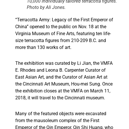
10,000 individually tailored terracotta figures.
Photo by Ali Jones.
“Terracotta Army: Legacy of the First Emperor of
China” opened to the public on Nov. 18 at the
Virginia Museum of Fine Arts, featuring ten life-
size terracotta figures from 210-209 B.C. and
more than 130 works of art.
The exhibition was curated by Li Jian, the VMFA
E. Rhodes and Leona B. Carpenter Curator of
East Asian Art, and the Curator of Asian Art at
the Cincinnati Art Museum, Hou-mei Sung. Once
the exhibition closes at the VMFA on March 11,
2018, it will travel to the Cincinnati museum.
Many of the featured objects were excavated
from the mausoleum complex of the First
Emperor of the Qin Emperor,
Qin Shi Huang,
who