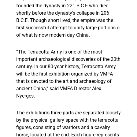
founded the dynasty in 221 B.C.E who died
shortly before the dynasty’s collapse in 206
B.C.E. Though short lived, the empire was the
first successful attempt to unify large portions o
of what is now modern day China.
“The Terracotta Army is one of the most
important archaeological discoveries of the 20th
century. In our 80-year history, Terracotta Army
will be the first exhibition organized by VMFA
that is devoted to the art and archaeology of
ancient China,” said VMFA Director Alex
Nyerges.
The exhibition’s three parts are separated loosely
by the physical gallery space with the terracotta
figures, consisting of warriors and a cavalry
horse, located at the end. Each figure represents