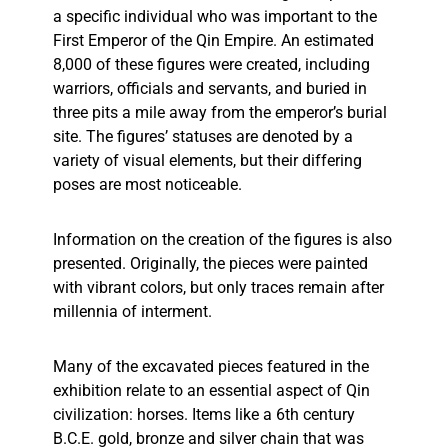
a specific individual who was important to the
First Emperor of the Qin Empire. An estimated
8,000 of these figures were created, including
warriors, officials and servants, and buried in
three pits a mile away from the emperor’s burial
site. The figures’ statuses are denoted by a
variety of visual elements, but their differing
poses are most noticeable.
Information on the creation of the figures is also
presented. Originally, the pieces were painted
with vibrant colors, but only traces remain after
millennia of interment.
Many of the excavated pieces featured in the
exhibition relate to an essential aspect of Qin
civilization: horses. Items like a 6th century
B.C.E. gold, bronze and silver chain that was