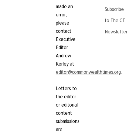
made an
Subscribe
error,
to The CT
please
contact
Newsletter
Executive
Editor
Andrew
Kerley at
editor@commonwealthtimes.org
.
Letters to
the editor
or editorial
content
submissions
are