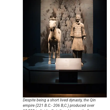
Despite being a short lived dynasty, the Qin
empire (221 B.C.- 206 B,C.) produced over