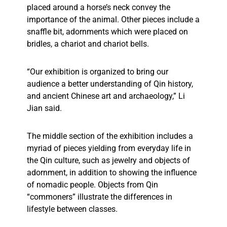
placed around a horse’s neck convey the
importance of the animal. Other pieces include a
snaffle bit, adornments which were placed on
bridles, a chariot and chariot bells.
“Our exhibition is organized to bring our
audience a better understanding of Qin history,
and ancient Chinese art and archaeology,” Li
Jian said.
The middle section of the exhibition includes a
myriad of pieces yielding from everyday life in
the Qin culture, such as jewelry and objects of
adornment, in addition to showing the influence
of nomadic people. Objects from Qin
“commoners” illustrate the differences in
lifestyle between classes.