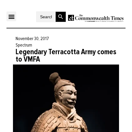
Search Button
Search
for:
November 30, 2017
Spectrum
Legendary Terracotta Army comes
to VMFA