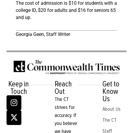
The cost of admission is $10 for students with a
college ID, $20 for adults and $16 for seniors 65
and up.
Georgia Geen, Staff Writer
Keep in
Reach
Get to
Touch
Out
Know
Us
The CT
strives for
About Us
accuracy. If
The CT
you believe
Staff
we have