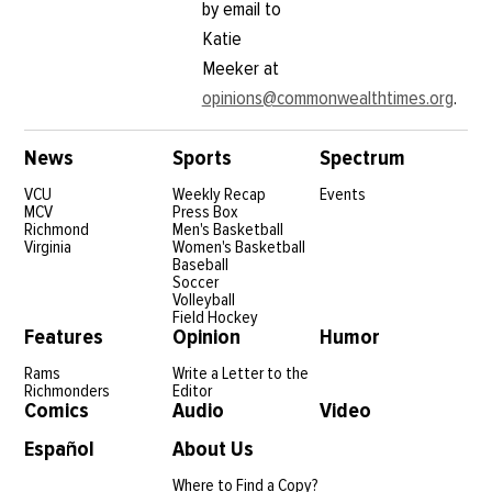
by email to
Katie
Meeker at
opinions@commonwealthtimes.org
.
News
Sports
Spectrum
VCU
Weekly Recap
Events
MCV
Press Box
Richmond
Men's Basketball
Virginia
Women's Basketball
Baseball
Soccer
Volleyball
Field Hockey
Features
Opinion
Humor
Rams
Write a Letter to the
Richmonders
Editor
Comics
Audio
Video
Español
About Us
Where to Find a Copy?