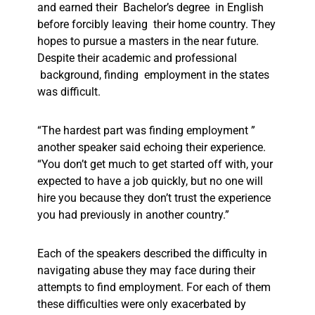
and earned their Bachelor’s degree in English
before forcibly leaving their home country. They
hopes to pursue a masters in the near future.
Despite their academic and professional
background, finding employment in the states
was difficult.
“The hardest part was finding employment ”
another speaker said echoing their experience.
“You don’t get much to get started off with, your
expected to have a job quickly, but no one will
hire you because they don’t trust the experience
you had previously in another country.”
Each of the speakers described the difficulty in
navigating abuse they may face during their
attempts to find employment. For each of them
these difficulties were only exacerbated by