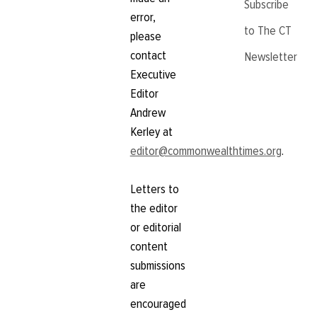
Subscribe
error,
to The CT
please
contact
Newsletter
Executive
Editor
Andrew
Kerley at
editor@commonwealthtimes.org
.
Letters to
the editor
or editorial
content
submissions
are
encouraged