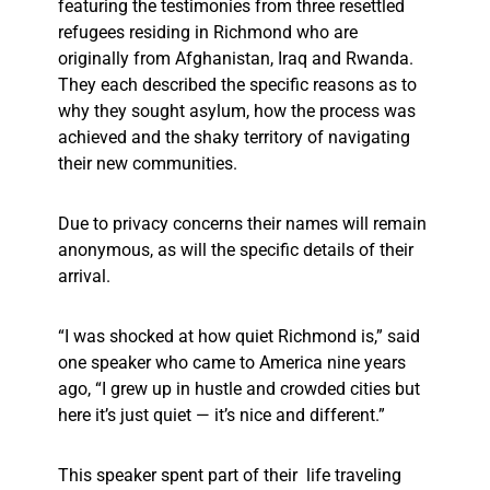
featuring the testimonies from three resettled
refugees residing in Richmond who are
originally from Afghanistan, Iraq and Rwanda.
They each described the specific reasons as to
why they sought asylum, how the process was
achieved and the shaky territory of navigating
their new communities.
Due to privacy concerns their names will remain
anonymous, as will the specific details of their
arrival.
“I was shocked at how quiet Richmond is,” said
one speaker who came to America nine years
ago, “I grew up in hustle and crowded cities but
here it’s just quiet — it’s nice and different.”
This speaker spent part of their life traveling