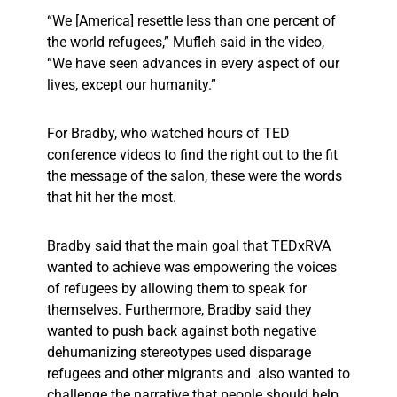
“We [America] resettle less than one percent of
the world refugees,” Mufleh said in the video,
“We have seen advances in every aspect of our
lives, except our humanity.”
For Bradby, who watched hours of TED
conference videos to find the right out to the fit
the message of the salon, these were the words
that hit her the most.
Bradby said that the main goal that TEDxRVA
wanted to achieve was empowering the voices
of refugees by allowing them to speak for
themselves. Furthermore, Bradby said they
wanted to push back against both negative
dehumanizing stereotypes used disparage
refugees and other migrants and also wanted to
challenge the narrative that people should help