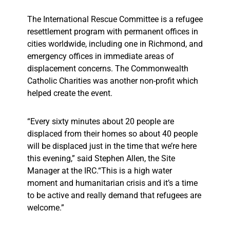
The International Rescue Committee is a refugee
resettlement program with permanent offices in
cities worldwide, including one in Richmond, and
emergency offices in immediate areas of
displacement concerns. The Commonwealth
Catholic Charities was another non-profit which
helped create the event.
“Every sixty minutes about 20 people are
displaced from their homes so about 40 people
will be displaced just in the time that we’re here
this evening,” said Stephen Allen, the Site
Manager at the IRC.“This is a high water
moment and humanitarian crisis and it’s a time
to be active and really demand that refugees are
welcome.”