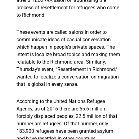
attend TEDxRVA salon on addressing the
process of resettlement for refugees who come
to Richmond.
These events are called salons in order to
communicate ideas of casual conversation
which happen in people’s private spaces. The
intent is localize broad topics and making them
relatable to the Richmond area. Similarly,
Thursday’s event, “Resettlement in Richmond,”
wanted to localize a conversation on migration
that is global in every sense.
According to the United Nations Refugee
Agency, as of 2016 there are 65.6 million
forcibly displaced peoples, 22.5 million of that
number are refugees. Of that number, only
183,900 refugees have been granted asylum
and have resettled in other countries.