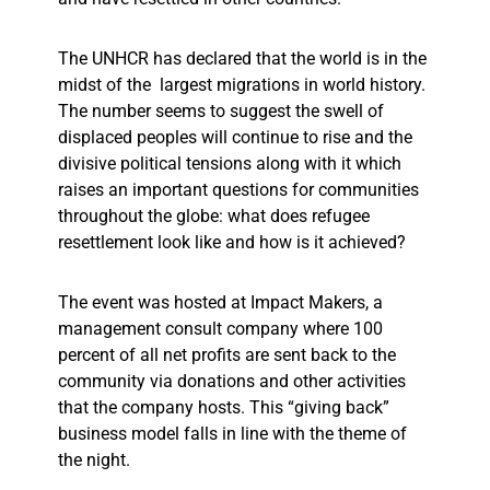
The UNHCR has declared that the world is in the
midst of the largest migrations in world history.
The number seems to suggest the swell of
displaced peoples will continue to rise and the
divisive political tensions along with it which
raises an important questions for communities
throughout the globe: what does refugee
resettlement look like and how is it achieved?
The event was hosted at Impact Makers, a
management consult company where 100
percent of all net profits are sent back to the
community via donations and other activities
that the company hosts. This “giving back”
business model falls in line with the theme of
the night.