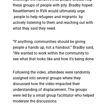
these groups of people with pity. Bradby hoped
Resettlement in RVA would ultimately urge
people to help refugees and migrants by
actively listening to them and reaching out with
what they said they need.
“If anything, communities should be giving
people a hands up, not a handout.” Bradby said,
“We wanted to work within the community to
see what that looks like and how it’s being done.
Following the video, attendees were randomly
assigned into several groups where they
discussed how the video impacted their
understanding of displacement. The groups
were led by a small group facilitator who helped
moderate the discussions.