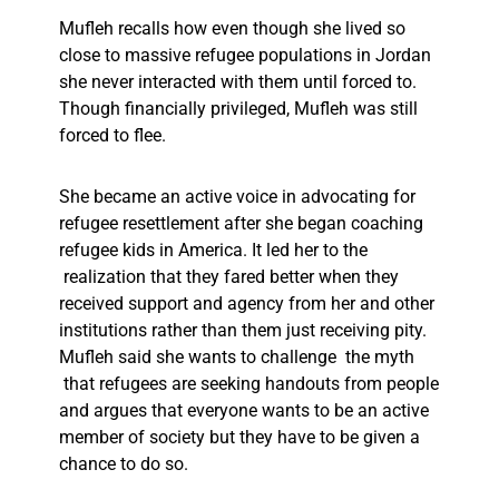
Mufleh recalls how even though she lived so
close to massive refugee populations in Jordan
she never interacted with them until forced to.
Though financially privileged, Mufleh was still
forced to flee.
She became an active voice in advocating for
refugee resettlement after she began coaching
refugee kids in America. It led her to the
realization that they fared better when they
received support and agency from her and other
institutions rather than them just receiving pity.
Mufleh said she wants to challenge the myth
that refugees are seeking handouts from people
and argues that everyone wants to be an active
member of society but they have to be given a
chance to do so.