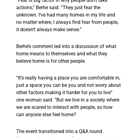
“Fear is big factor in why people don’t take
actions,” Berhe said. “They just fear the
unknown. I’ve had many homes in my life and
no matter where, I always find fear from people,
it doesn’t always make sense.”
Berhe’s comment led into a discussion of what
home means to themselves and what they
believe home is for other people.
“It’s really having a place you are comfortable in,
just a space you can be you and not worry about
other factors making it harder for you to live”
one woman said. “But we live in a society where
we are scared to interact with people, so how
can anyone else feel home?
The event transitioned into a Q&A round