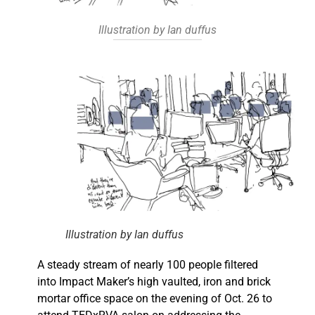
Illustration by Ian duffus
Illustration by Ian duffus
A steady stream of nearly 100 people filtered
into Impact Maker’s high vaulted, iron and brick
mortar office space on the evening of Oct. 26 to