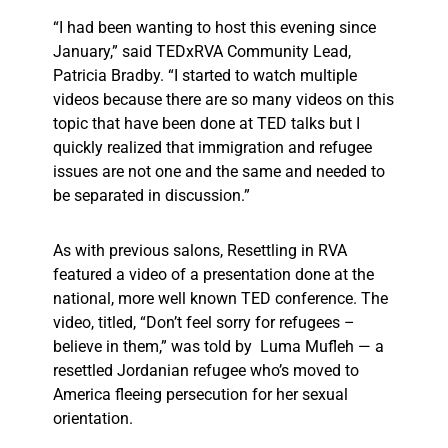
“I had been wanting to host this evening since
January,” said TEDxRVA Community Lead,
Patricia Bradby. “I started to watch multiple
videos because there are so many videos on this
topic that have been done at TED talks but I
quickly realized that immigration and refugee
issues are not one and the same and needed to
be separated in discussion.”
As with previous salons, Resettling in RVA
featured a video of a presentation done at the
national, more well known TED conference. The
video, titled, “Don’t feel sorry for refugees –
believe in them,” was told by Luma Mufleh — a
resettled Jordanian refugee who’s moved to
America fleeing persecution for her sexual
orientation.