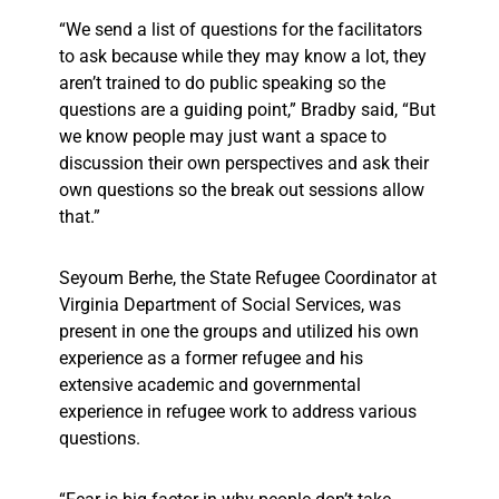
“We send a list of questions for the facilitators
to ask because while they may know a lot, they
aren’t trained to do public speaking so the
questions are a guiding point,” Bradby said, “But
we know people may just want a space to
discussion their own perspectives and ask their
own questions so the break out sessions allow
that.”
Seyoum Berhe, the State Refugee Coordinator at
Virginia Department of Social Services, was
present in one the groups and utilized his own
experience as a former refugee and his
extensive academic and governmental
experience in refugee work to address various
questions.