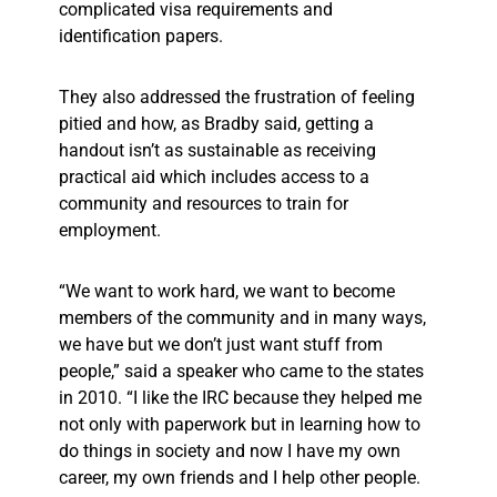
complicated visa requirements and
identification papers.
They also addressed the frustration of feeling
pitied and how, as Bradby said, getting a
handout isn’t as sustainable as receiving
practical aid which includes access to a
community and resources to train for
employment.
“We want to work hard, we want to become
members of the community and in many ways,
we have but we don’t just want stuff from
people,” said a speaker who came to the states
in 2010. “I like the IRC because they helped me
not only with paperwork but in learning how to
do things in society and now I have my own
career, my own friends and I help other people.