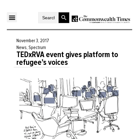
Search Button
Search
for:
November 3, 2017
News
,
Spectrum
TEDxRVA event gives platform to
refugee’s voices