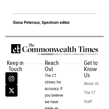
Siona Peterous, Spectrum editor
Keep in
Reach
Get to
Touch
Out
Know
Us
The CT
strives for
About Us
accuracy. If
The CT
you believe
Staff
we have
made an