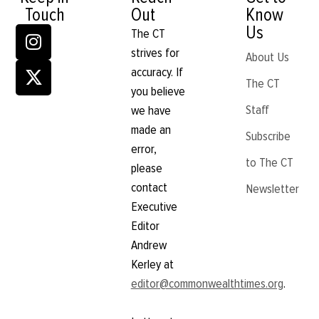
Touch
Out
Know
Us
The CT
strives for
About Us
accuracy. If
The CT
you believe
Staff
we have
made an
Subscribe
error,
to The CT
please
contact
Newsletter
Executive
Editor
Andrew
Kerley at
editor@commonwealthtimes.org
.