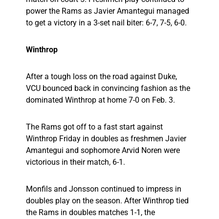
power the Rams as Javier Amantegui managed
to get a victory in a 3-set nail biter: 6-7, 7-5, 6-0.
Winthrop
After a tough loss on the road against Duke,
VCU bounced back in convincing fashion as the
dominated Winthrop at home 7-0 on Feb. 3.
The Rams got off to a fast start against
Winthrop Friday in doubles as freshmen Javier
Amantegui and sophomore Arvid Noren were
victorious in their match, 6-1.
Monfils and Jonsson continued to impress in
doubles play on the season. After Winthrop tied
the Rams in doubles matches 1-1, the