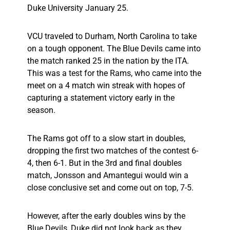
Duke University January 25.
VCU traveled to Durham, North Carolina to take
on a tough opponent. The Blue Devils came into
the match ranked 25 in the nation by the ITA.
This was a test for the Rams, who came into the
meet on a 4 match win streak with hopes of
capturing a statement victory early in the
season.
The Rams got off to a slow start in doubles,
dropping the first two matches of the contest 6-
4, then 6-1. But in the 3rd and final doubles
match, Jonsson and Amantegui would win a
close conclusive set and come out on top, 7-5.
However, after the early doubles wins by the
Blue Devils, Duke did not look back as they