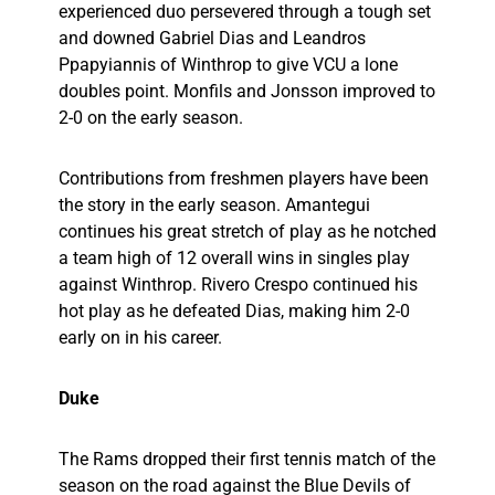
experienced duo persevered through a tough set
and downed Gabriel Dias and Leandros
Ppapyiannis of Winthrop to give VCU a lone
doubles point. Monfils and Jonsson improved to
2-0 on the early season.
Contributions from freshmen players have been
the story in the early season. Amantegui
continues his great stretch of play as he notched
a team high of 12 overall wins in singles play
against Winthrop. Rivero Crespo continued his
hot play as he defeated Dias, making him 2-0
early on in his career.
Duke
The Rams dropped their first tennis match of the
season on the road against the Blue Devils of