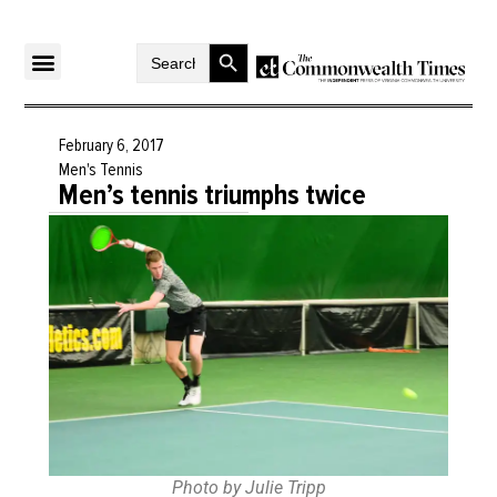
Search Button
Search
for:
February 6, 2017
Men's Tennis
Men’s tennis triumphs twice
Photo by Julie Tripp