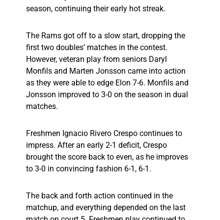
season, continuing their early hot streak.
The Rams got off to a slow start, dropping the
first two doubles’ matches in the contest.
However, veteran play from seniors Daryl
Monfils and Marten Jonsson came into action
as they were able to edge Elon 7-6. Monfils and
Jonsson improved to 3-0 on the season in dual
matches.
Freshmen Ignacio Rivero Crespo continues to
impress. After an early 2-1 deficit, Crespo
brought the score back to even, as he improves
to 3-0 in convincing fashion 6-1, 6-1.
The back and forth action continued in the
matchup, and everything depended on the last
match on court 5. Freshmen play continued to