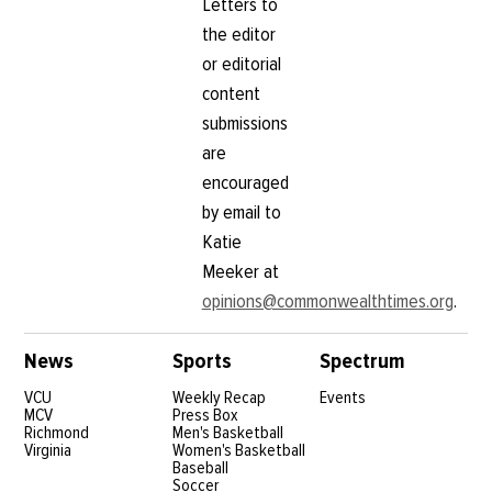
Letters to
the editor
or editorial
content
submissions
are
encouraged
by email to
Katie
Meeker at
opinions@commonwealthtimes.org
.
News
Sports
Spectrum
VCU
Weekly Recap
Events
MCV
Press Box
Richmond
Men's Basketball
Virginia
Women's Basketball
Baseball
Soccer