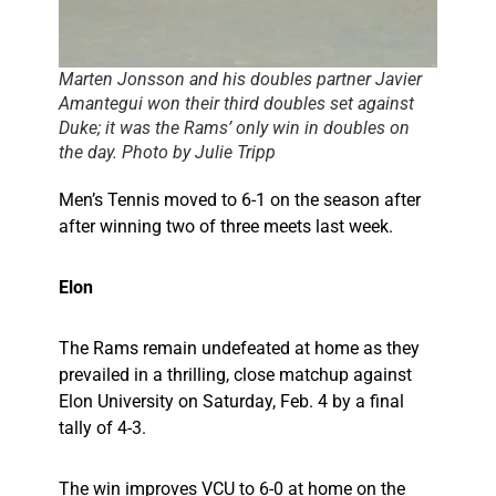
Marten Jonsson and his doubles partner Javier
Amantegui won their third doubles set against
Duke; it was the Rams’ only win in doubles on
the day. Photo by Julie Tripp
Men’s Tennis moved to 6-1 on the season after
after winning two of three meets last week.
Elon
The Rams remain undefeated at home as they
prevailed in a thrilling, close matchup against
Elon University on Saturday, Feb. 4 by a final
tally of 4-3.
The win improves VCU to 6-0 at home on the