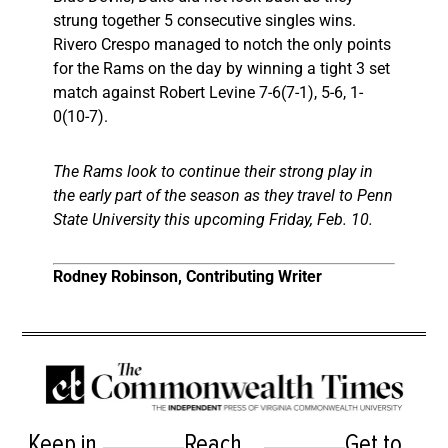
strung together 5 consecutive singles wins.
Rivero Crespo managed to notch the only points
for the Rams on the day by winning a tight 3 set
match against Robert Levine 7-6(7-1), 5-6, 1-
0(10-7).
The Rams look to continue their strong play in
the early part of the season as they travel to Penn
State University this upcoming Friday, Feb. 10.
Rodney Robinson, Contributing Writer
Keep in
Reach
Get to