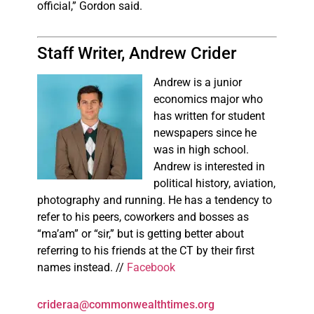
official,” Gordon said.
Staff Writer, Andrew Crider
Andrew is a junior
economics major who
has written for student
newspapers since he
was in high school.
Andrew is interested in
political history, aviation,
photography and running. He has a tendency to
refer to his peers, coworkers and bosses as
“ma’am” or “sir,” but is getting better about
referring to his friends at the CT by their first
names instead. //
Facebook
crideraa@commonwealthtimes.org