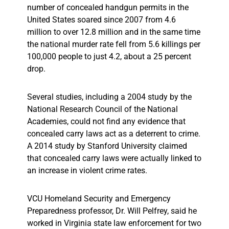
number of concealed handgun permits in the
United States soared since 2007 from 4.6
million to over 12.8 million and in the same time
the national murder rate fell from 5.6 killings per
100,000 people to just 4.2, about a 25 percent
drop.
Several studies, including a 2004 study by the
National Research Council of the National
Academies, could not find any evidence that
concealed carry laws act as a deterrent to crime.
A 2014 study by Stanford University claimed
that concealed carry laws were actually linked to
an increase in violent crime rates.
VCU Homeland Security and Emergency
Preparedness professor, Dr. Will Pelfrey, said he
worked in Virginia state law enforcement for two