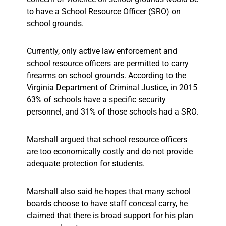
to have a School Resource Officer (SRO) on
school grounds.
Currently, only active law enforcement and
school resource officers are permitted to carry
firearms on school grounds. According to the
Virginia Department of Criminal Justice, in 2015
63% of schools have a specific security
personnel, and 31% of those schools had a SRO.
Marshall argued that school resource officers
are too economically costly and do not provide
adequate protection for students.
Marshall also said he hopes that many school
boards choose to have staff conceal carry, he
claimed that there is broad support for his plan