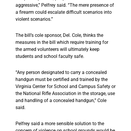
aggressive,” Pelfrey said. “The mere presence of
a firearm could escalate difficult scenarios into
violent scenarios.”
The bill’s cole sponsor, Del. Cole, thinks the
measures in the bill which require training for
the armed volunteers will ultimately keep
students and school faculty safe.
“Any person designated to carry a concealed
handgun must be certified and trained by the
Virginia Center for School and Campus Safety or
the National Rifle Association in the storage, use
and handling of a concealed handgun,” Cole
said.
Pelfrey said a more sensible solution to the
concern of violence on school grounds would be