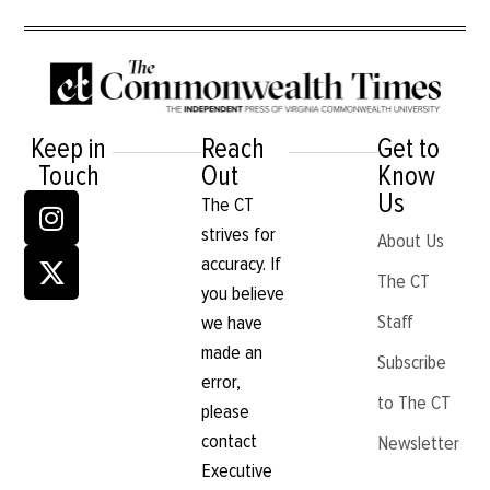
Keep in
Reach
Get to
Touch
Out
Know
Us
The CT
strives for
About Us
accuracy. If
The CT
you believe
Staff
we have
made an
Subscribe
error,
to The CT
please
contact
Newsletter
Executive