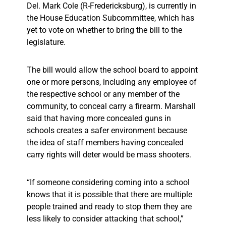
Del. Mark Cole (R-Fredericksburg), is currently in
the House Education Subcommittee, which has
yet to vote on whether to bring the bill to the
legislature.
The bill would allow the school board to appoint
one or more persons, including any employee of
the respective school or any member of the
community, to conceal carry a firearm. Marshall
said that having more concealed guns in
schools creates a safer environment because
the idea of staff members having concealed
carry rights will deter would be mass shooters.
“If someone considering coming into a school
knows that it is possible that there are multiple
people trained and ready to stop them they are
less likely to consider attacking that school,”