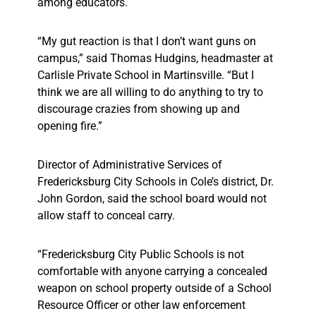
among educators.
“My gut reaction is that I don’t want guns on
campus,” said Thomas Hudgins, headmaster at
Carlisle Private School in Martinsville. “But I
think we are all willing to do anything to try to
discourage crazies from showing up and
opening fire.”
Director of Administrative Services of
Fredericksburg City Schools in Cole’s district, Dr.
John Gordon, said the school board would not
allow staff to conceal carry.
“Fredericksburg City Public Schools is not
comfortable with anyone carrying a concealed
weapon on school property outside of a School
Resource Officer or other law enforcement