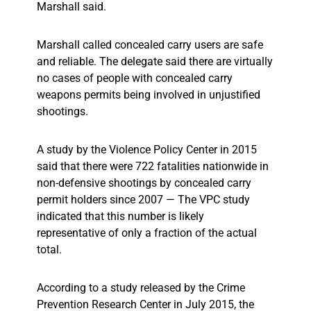
Marshall said.
Marshall called concealed carry users are safe
and reliable. The delegate said there are virtually
no cases of people with concealed carry
weapons permits being involved in unjustified
shootings.
A study by the Violence Policy Center in 2015
said that there were 722 fatalities nationwide in
non-defensive shootings by concealed carry
permit holders since 2007 — The VPC study
indicated that this number is likely
representative of only a fraction of the actual
total.
According to a study released by the Crime
Prevention Research Center in July 2015, the