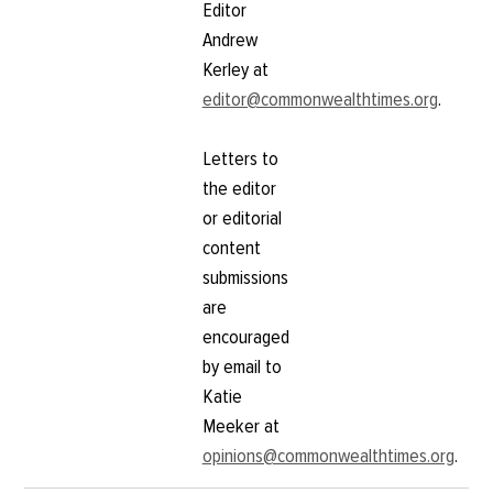
Editor
Andrew
Kerley at
editor@commonwealthtimes.org
.
Letters to
the editor
or editorial
content
submissions
are
encouraged
by email to
Katie
Meeker at
opinions@commonwealthtimes.org
.