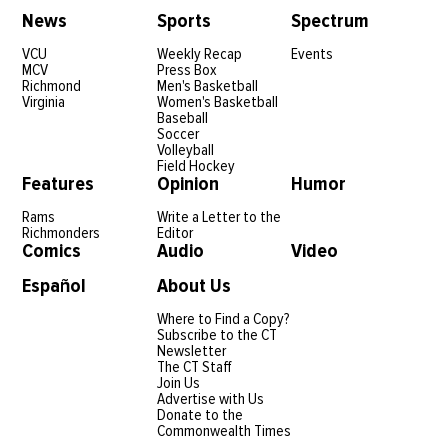
News
Sports
Spectrum
VCU
Weekly Recap
Events
MCV
Press Box
Richmond
Men's Basketball
Virginia
Women's Basketball
Baseball
Soccer
Volleyball
Field Hockey
Features
Opinion
Humor
Rams
Write a Letter to the
Richmonders
Editor
Comics
Audio
Video
Español
About Us
Where to Find a Copy?
Subscribe to the CT
Newsletter
The CT Staff
Join Us
Advertise with Us
Donate to the
Commonwealth Times