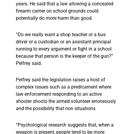
years. He said that a law allowing a concealed
firearm carrier on school grounds could
potentially do more harm than good.
“Do we really want a shop teacher or a bus
driver or a custodian or an assistant principal
running to every argument or fight in a school
because that person is the keeper of the gun?”
Pelfrey said.
Pelfrey said the legislation raises a host of
complex issues such as a predicament where
law enforcement responding to an active
shooter shoots the armed volunteer erroneously
and the possibility that non situations
“Psychological research suggests that, when a
weapon is present, people tend to be more