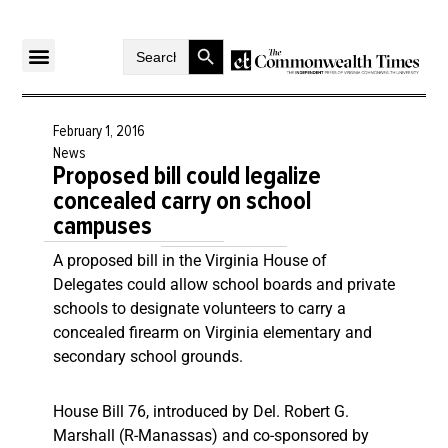
Search Button
Search
for:
February 1, 2016
News
Proposed bill could legalize
concealed carry on school
campuses
A proposed bill in the Virginia House of
Delegates could allow school boards and private
schools to designate volunteers to carry a
concealed firearm on Virginia elementary and
secondary school grounds.
House Bill 76, introduced by Del. Robert G.
Marshall (R-Manassas) and co-sponsored by