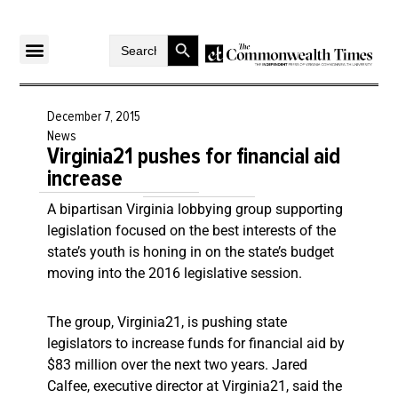
Search Button
Search
for:
December 7, 2015
News
Virginia21 pushes for financial aid
increase
A bipartisan Virginia lobbying group supporting
legislation focused on the best interests of the
state’s youth is honing in on the state’s budget
moving into the 2016 legislative session.
The group, Virginia21, is pushing state
legislators to increase funds for financial aid by
$83 million over the next two years. Jared
Calfee, executive director at Virginia21, said the