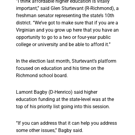
“I think affordable higher education is vitally
important,” said Glen Sturtevant (R-Richmond), a
freshman senator representing the state’s 10th
district. “We’ve got to make sure that if you are a
Virginian and you grow up here that you have an
opportunity to go to a two or four-year public
college or university and be able to afford it.”
In the election last month, Sturtevant’s platform
focused on education and his time on the
Richmond school board.
Lamont Bagby (D-Henrico) said higher
education funding at the state-level was at the
top of his priority list going into this session.
“If you can address that it can help you address
some other issues,” Bagby said.