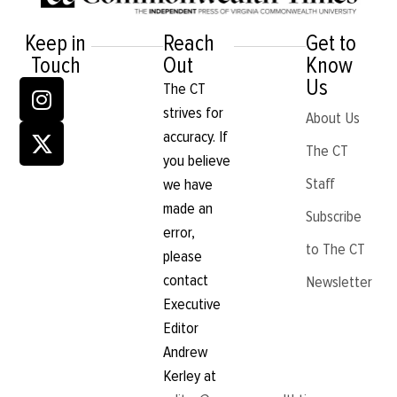
Keep in
Reach
Get to
Touch
Out
Know
Us
The CT
strives for
About Us
accuracy. If
The CT
you believe
Staff
we have
made an
Subscribe
error,
to The CT
please
contact
Newsletter
Executive
Editor
Andrew
Kerley at