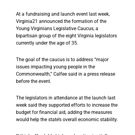
At a fundraising and launch event last week,
Virginia21 announced the formation of the
Young Virginians Legislative Caucus, a
bipartisan group of the eight Virginia legislators
currently under the age of 35.
The goal of the caucus is to address “major
issues impacting young people in the
Commonwealth,” Calfee said in a press release
before the event.
The legislators in attendance at the launch last
week said they supported efforts to increase the
budget for financial aid, adding the measures
would help the state’s overall economic stability.