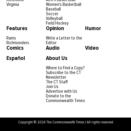
Virginia
Women's Basketball
Baseball
Soccer
Volleyball
Field Hockey
Features
Opinion
Humor
Rams
Write a Letter to the
Richmonders
Editor
Comics
Audio
Video
Español
About Us
Where to Find a Copy?
Subscribe to the CT
Newsletter
The CT Staff
Join Us
Advertise with Us
Donate to the
Commonwealth Times
Copyright © 2026 The Commonwealth Times | All rights reserved