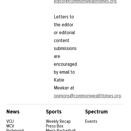
editor@commonwealthtimes.org
.
Letters to
the editor
or editorial
content
submissions
are
encouraged
by email to
Katie
Meeker at
opinions@commonwealthtimes.org
.
News
Sports
Spectrum
VCU
Weekly Recap
Events
MCV
Press Box
Richmond
Men's Basketball