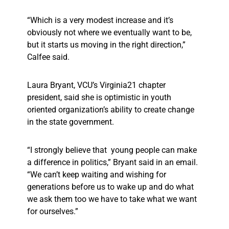
“Which is a very modest increase and it’s
obviously not where we eventually want to be,
but it starts us moving in the right direction,”
Calfee said.
Laura Bryant, VCU’s Virginia21 chapter
president, said she is optimistic in youth
oriented organization’s ability to create change
in the state government.
“I strongly believe that young people can make
a difference in politics,” Bryant said in an email.
“We can’t keep waiting and wishing for
generations before us to wake up and do what
we ask them too we have to take what we want
for ourselves.”