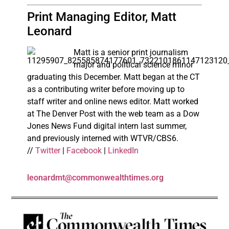
Print Managing Editor, Matt
Leonard
Matt is a senior print journalism
major and political science minor
graduating this December. Matt began at the CT
as a contributing writer before moving up to
staff writer and online news editor. Matt worked
at The Denver Post with the web team as a Dow
Jones News Fund digital intern last summer,
and previously interned with WTVR/CBS6.
//
Twitter
|
Facebook
|
LinkedIn
leonardmt@commonwealthtimes.org