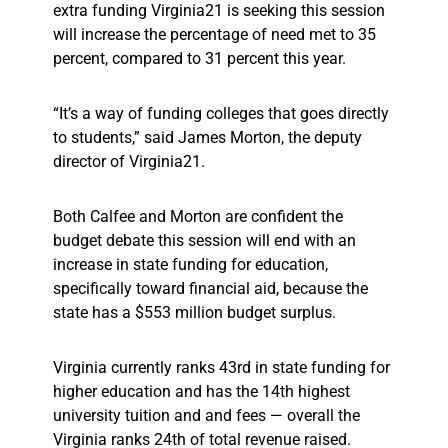
extra funding Virginia21 is seeking this session
will increase the percentage of need met to 35
percent, compared to 31 percent this year.
“It’s a way of funding colleges that goes directly
to students,” said James Morton, the deputy
director of Virginia21.
Both Calfee and Morton are confident the
budget debate this session will end with an
increase in state funding for education,
specifically toward financial aid, because the
state has a $553 million budget surplus.
Virginia currently ranks 43rd in state funding for
higher education and has the 14th highest
university tuition and and fees — overall the
Virginia ranks 24th of total revenue raised.