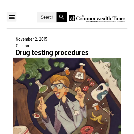
Search Button
Search
for:
November 2, 2015
Opinion
Drug testing procedures