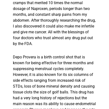
cramps that merited 10 times the normal
dosage of Naproxen, periods longer than two
months, and constant sharp pains from my
abdomen. After thoroughly researching the drug,
I also discovered it could also make me infertile
and give me cancer. All with the blessings of
four doctors who trust almost any drug put out
by the FDA.
Depo Provera is a birth control shot that is
known for being effective for three months and
suppressing menstrual cycles completely.
However, it is also known for its six columns of
side effects ranging from increased risk of
STDs, loss of bone mineral density and causing
tissue clots the size of golf balls. This drug has
had a very long history of rejections but the
main reason was its ability to cause endometrial