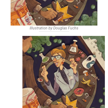
Illustration by Douglas Fuchs