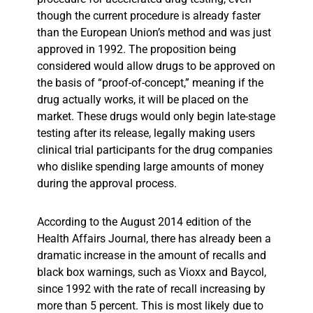
though the current procedure is already faster
than the European Union’s method and was just
approved in 1992. The proposition being
considered would allow drugs to be approved on
the basis of “proof-of-concept,” meaning if the
drug actually works, it will be placed on the
market. These drugs would only begin late-stage
testing after its release, legally making users
clinical trial participants for the drug companies
who dislike spending large amounts of money
during the approval process.
According to the August 2014 edition of the
Health Affairs Journal, there has already been a
dramatic increase in the amount of recalls and
black box warnings, such as Vioxx and Baycol,
since 1992 with the rate of recall increasing by
more than 5 percent. This is most likely due to