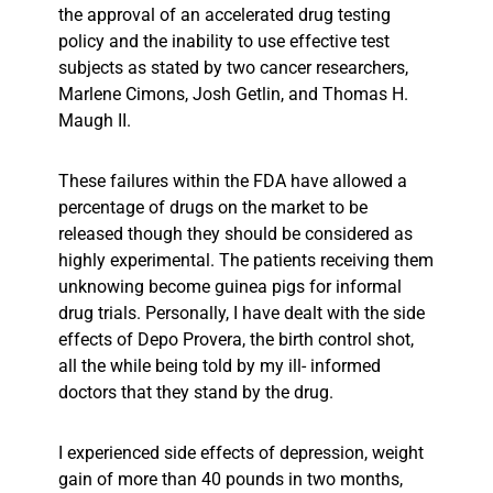
the approval of an accelerated drug testing
policy and the inability to use effective test
subjects as stated by two cancer researchers,
Marlene Cimons, Josh Getlin, and Thomas H.
Maugh II.
These failures within the FDA have allowed a
percentage of drugs on the market to be
released though they should be considered as
highly experimental. The patients receiving them
unknowing become guinea pigs for informal
drug trials. Personally, I have dealt with the side
effects of Depo Provera, the birth control shot,
all the while being told by my ill- informed
doctors that they stand by the drug.
I experienced side effects of depression, weight
gain of more than 40 pounds in two months,