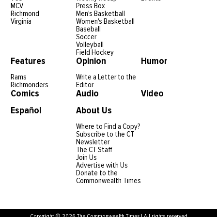
MCV
Press Box
Richmond
Men's Basketball
Virginia
Women's Basketball
Baseball
Soccer
Volleyball
Field Hockey
Features
Opinion
Humor
Rams
Write a Letter to the
Richmonders
Editor
Comics
Audio
Video
Español
About Us
Where to Find a Copy?
Subscribe to the CT
Newsletter
The CT Staff
Join Us
Advertise with Us
Donate to the
Commonwealth Times
Copyright © 2026 The Commonwealth Times | All rights reserved