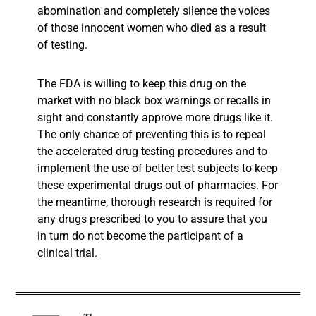
abomination and completely silence the voices
of those innocent women who died as a result
of testing.
The FDA is willing to keep this drug on the
market with no black box warnings or recalls in
sight and constantly approve more drugs like it.
The only chance of preventing this is to repeal
the accelerated drug testing procedures and to
implement the use of better test subjects to keep
these experimental drugs out of pharmacies. For
the meantime, thorough research is required for
any drugs prescribed to you to assure that you
in turn do not become the participant of a
clinical trial.