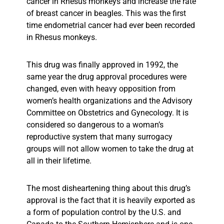
cancer in Rhesus monkeys and increase the rate
of breast cancer in beagles. This was the first
time endometrial cancer had ever been recorded
in Rhesus monkeys.
This drug was finally approved in 1992, the
same year the drug approval procedures were
changed, even with heavy opposition from
women’s health organizations and the Advisory
Committee on Obstetrics and Gynecology. It is
considered so dangerous to a woman’s
reproductive system that many surrogacy
groups will not allow women to take the drug at
all in their lifetime.
The most disheartening thing about this drug’s
approval is the fact that it is heavily exported as
a form of population control by the U.S. and