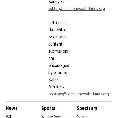
Kerley at
editor@commonwealthtimes.org
.
Letters to
the editor
or editorial
content
submissions
are
encouraged
by email to
Katie
Meeker at
opinions@commonwealthtimes.org
.
News
Sports
Spectrum
VCU
Weekly Recap
Events