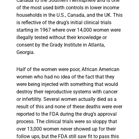
Canada to the Southern Hemisphere and is one
of the most used birth controls in lower income
households in the U.S., Canada, and the UK. This
is reflective of the drug’s initial clinical trials
starting in 1967 where over 14,000 women were
illegally tested without their knowledge or
consent by the Grady Institute in Atlanta,
Georgia.
Half of the women were poor, African American
women who had no idea of the fact that they
were being injected with something that would
destroy their reproductive systems with cancer
or infertility. Several women actually died as a
result of this and none of these deaths were ever
reported to the FDA during the drug’s approval
process. The clinical trials were so sloppy that
over 13,000 women never showed up for their
follow ups, but the FDA still saw fit to pass this