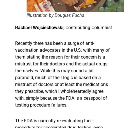
Illustration by Douglas Fuchs
Rachael Wojciechowski
,
Contributing Columnist
Recently there has been a surge of anti-
vaccination advocates in the U.S. with many of
them stating the reason for their concern is a
mistrust for their doctors and the actual drugs
themselves. While this may sound a bit
paranoid, much of their logic is based on a
mistrust of doctors or at least the medications
they prescribe, which I wholeheartedly agree
with, simply because the FDA is a cesspool of
testing procedure failures.
The FDA is currently re-evaluating their
procedure for accelerated drug testing, even