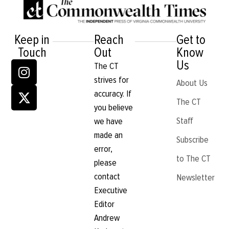
Keep in
Reach
Get to
Touch
Out
Know
Us
The CT
strives for
About Us
accuracy. If
The CT
you believe
Staff
we have
made an
Subscribe
error,
to The CT
please
contact
Newsletter
Executive
Editor
Andrew