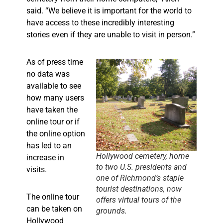
said. “We believe it is important for the world to
have access to these incredibly interesting
stories even if they are unable to visit in person.”
As of press time
no data was
available to see
how many users
have taken the
online tour or if
the online option
has led to an
Hollywood cemetery, home
increase in
to two U.S. presidents and
visits.
one of Richmond’s staple
tourist destinations, now
The online tour
offers virtual tours of the
can be taken on
grounds.
Hollywood