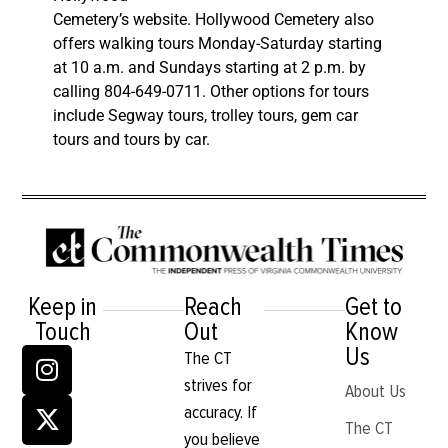
Cemetery’s website. Hollywood Cemetery also
offers walking tours Monday-Saturday starting
at 10 a.m. and Sundays starting at 2 p.m. by
calling 804-649-0711. Other options for tours
include Segway tours, trolley tours, gem car
tours and tours by car.
Keep in
Reach
Get to
Touch
Out
Know
Us
The CT
strives for
About Us
accuracy. If
The CT
you believe