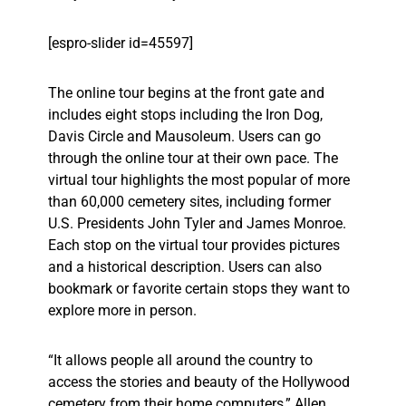
[espro-slider id=45597]
The online tour begins at the front gate and
includes eight stops including the Iron Dog,
Davis Circle and Mausoleum. Users can go
through the online tour at their own pace. The
virtual tour highlights the most popular of more
than 60,000 cemetery sites, including former
U.S. Presidents John Tyler and James Monroe.
Each stop on the virtual tour provides pictures
and a historical description. Users can also
bookmark or favorite certain stops they want to
explore more in person.
“It allows people all around the country to
access the stories and beauty of the Hollywood
cemetery from their home computers,” Allen