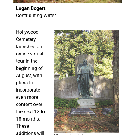
Logan Bogert
Contributing Writer
Hollywood
Cemetery
launched an
online virtual
tour in the
beginning of
August, with
plans to
incorporate
even more
content over
the next 12 to
18 months.
These
additions will