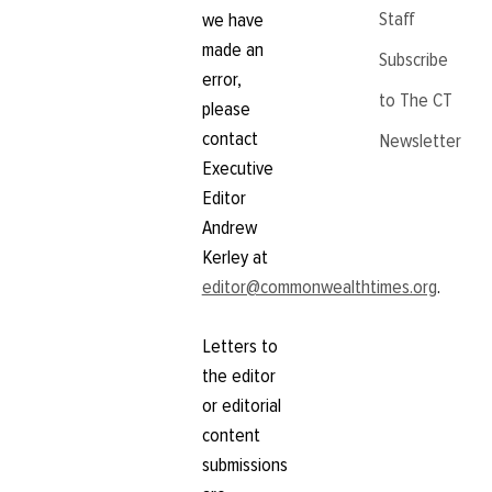
Staff
we have
made an
Subscribe
error,
to The CT
please
contact
Newsletter
Executive
Editor
Andrew
Kerley at
editor@commonwealthtimes.org
.
Letters to
the editor
or editorial
content
submissions