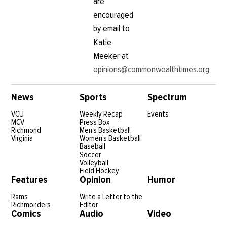
are
encouraged
by email to
Katie
Meeker at
opinions@commonwealthtimes.org
.
News
Sports
Spectrum
VCU
Weekly Recap
Events
MCV
Press Box
Richmond
Men's Basketball
Virginia
Women's Basketball
Baseball
Soccer
Volleyball
Field Hockey
Features
Opinion
Humor
Rams
Write a Letter to the
Richmonders
Editor
Comics
Audio
Video