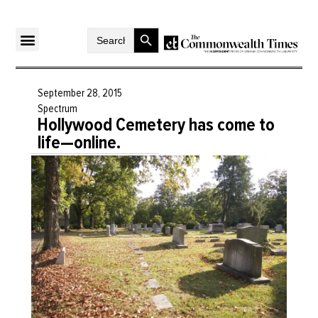
Search Button
Search
for:
September 28, 2015
Spectrum
Hollywood Cemetery has come to
life—online.