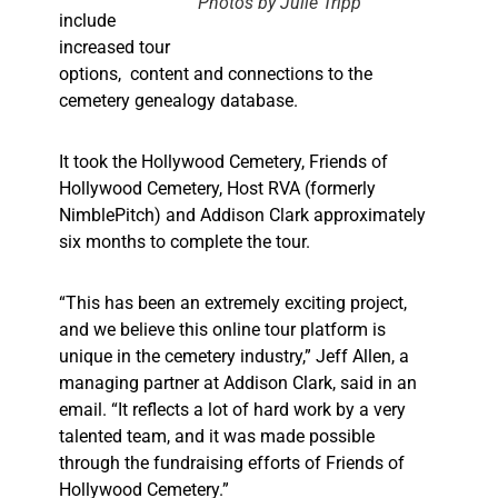
Photos by Julie Tripp
include
increased tour
options,
content and connections to the
cemetery genealogy database.
It took the Hollywood Cemetery, Friends of
Hollywood Cemetery, Host RVA (formerly
NimblePitch) and Addison Clark approximately
six months to complete the tour.
“This has been an extremely exciting project,
and we believe this online tour platform is
unique in the cemetery industry,” Jeff Allen, a
managing partner at Addison Clark, said in an
email. “It reflects a lot of hard work by a very
talented team, and it was made possible
through the fundraising efforts of Friends of
Hollywood Cemetery.”