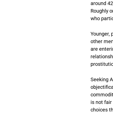
around 42
Roughly o
who parti
Younger, 
other mem
are enteri
relationsh
prostituti
Seeking A
objectifi
commodity
is not fa
choices t