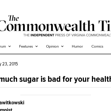
trum
Features
Opinion
Humor
Comics
y 23, 2015
much sugar is bad for your healt
Zawitkowski
umnist