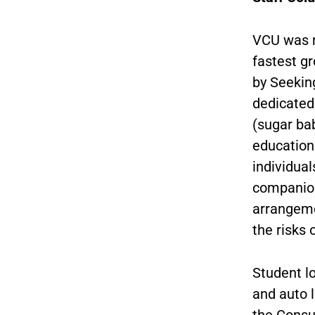
VCU was n
fastest g
by Seekin
dedicated
(sugar bab
education 
individual
companion
arrangeme
the risks 
Student l
and auto 
the Consu