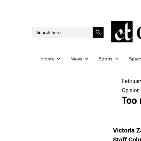
Search Button
Search
for:
Home
News
Sports
Spec
Februar
Opinion
Too 
Victoria 
Staff Col