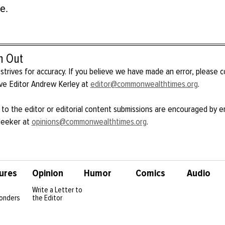
e.
h Out
strives for accuracy. If you believe we have made an error, please 
ve Editor Andrew Kerley at
editor@commonwealthtimes.org
.
 to the editor or editorial content submissions are encouraged by e
Meeker at
opinions@commonwealthtimes.org
.
ures
Opinion
Humor
Comics
Audio
Write a Letter to
onders
the Editor