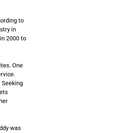
ording to
try in
in 2000 to
ites. One
rvice.
t Seeking
ets
her
addy was