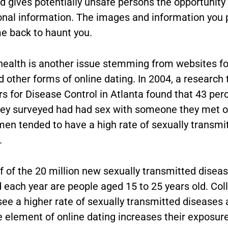
d gives potentially unsafe persons the opportunity
onal information. The images and information you 
e back to haunt you.
health is another issue stemming from websites fo
 other forms of online dating. In 2004, a research
s for Disease Control in Atlanta found that 43 perc
y surveyed had had sex with someone they met on
en tended to have a high rate of sexually transmi
.
f of the 20 million new sexually transmitted disea
 each year are people aged 15 to 25 years old. Col
see a higher rate of sexually transmitted diseases
 element of online dating increases their exposure