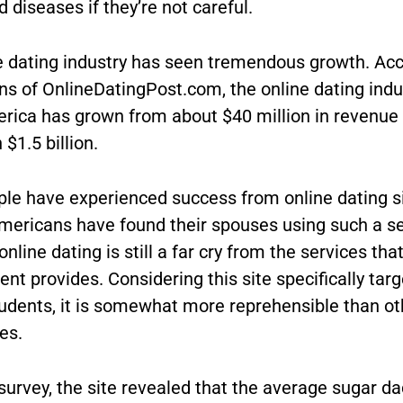
 diseases if they’re not careful.
e dating industry has seen tremendous growth. Acc
ns of OnlineDatingPost.com, the online dating indus
rica has grown from about $40 million in revenue 
$1.5 billion.
le have experienced success from online dating s
Americans have found their spouses using such a se
nline dating is still a far cry from the services tha
t provides. Considering this site specifically targ
tudents, it is somewhat more reprehensible than ot
tes.
survey, the site revealed that the average sugar d