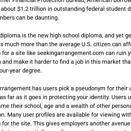
about $1.2 trillion in outstanding federal student d
bers can be daunting.
diploma is the new high school diploma, and yet ge
ts much more than the average U.S. citizen can aff
p for a site like seekingarrangement.com can ruin y
 and make it harder to find a job in this market th
our-year degree.
rrangement has users pick a pseudonym for their
 as far as it goes in protecting your identity. Users 
ame their school, age and a wealth of other person
n. Many user profiles are available for viewing wi
 for the site. This gives employers another avenue