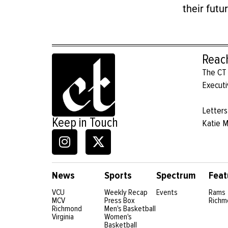
their futur
Reac
The CT 
Executi
Letters
Keep in Touch
Katie 
News
Sports
Spectrum
Feat
VCU
Weekly Recap
Events
Rams
MCV
Press Box
Richm
Richmond
Men's Basketball
Virginia
Women's
Basketball