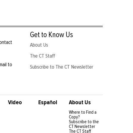
Get to Know Us
contact
About Us
The CT Staff
mail to
Subscribe to The CT Newsletter
Video
Español
About Us
Where to Find a
Copy?
Subscribe to the
CT Newsletter
The CT Staff