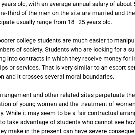
 years old, with an average annual salary of about 
ne-third of the men on the site are married and t
cipate usually range from 18–25 years old.
poorer college students are much easier to manipu
bers of society. Students who are looking for a s
ng into contracts in which they receive money for 
ips or services. That is very similar to an escort se
on and it crosses several moral boundaries.
rrangement and other related sites perpetuate the
cation of young women and the treatment of women
. While it may seem to be a fair contractual arran
ir to take advantage of students who cannot see ho
hey make in the present can have severe conseque