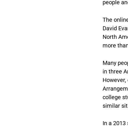
people and
The onlin
David Eva
North Ame
more than 
Many peop
in three 
However, o
Arrangemen
college s
similar si
In a 2013 