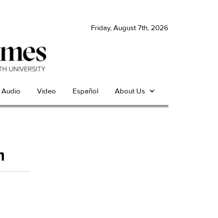
Friday, August 7th, 2026
Audio
Video
Español
About Us
h