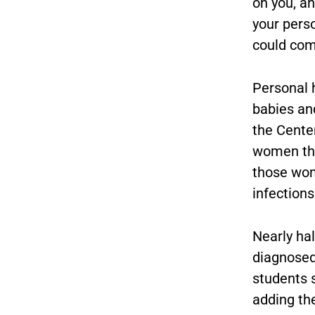
on you, an
your pers
could com
Personal 
babies and
the Center
women the
those wom
infections
Nearly hal
diagnosed
students 
adding the