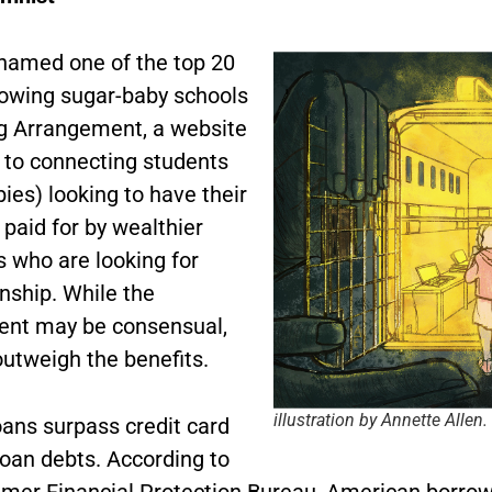
amed one of the top 20
rowing sugar-baby schools
g Arrangement, a website
 to connecting students
ies) looking to have their
paid for by wealthier
s who are looking for
ship. While the
nt may be consensual,
outweigh the benefits.
illustration by Annette Allen.
oans surpass credit card
loan debts. According to
mer Financial Protection Bureau, American borro