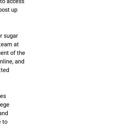
 to access
post up
r sugar
 team at
ent of the
line, and
tted
ses
lege
 and
 to