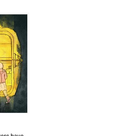
wers have