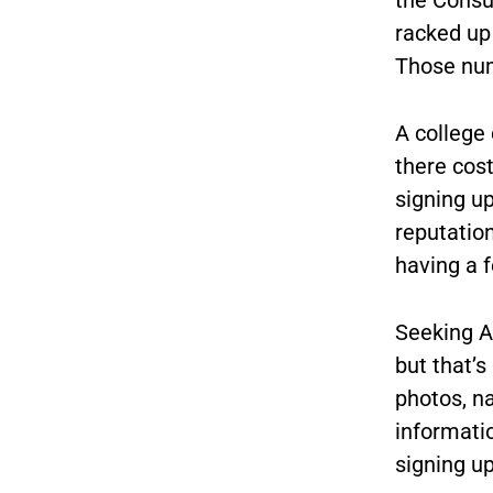
racked up 
Those num
A college 
there cos
signing u
reputation
having a f
Seeking A
but that’s
photos, n
informatio
signing up