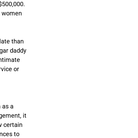
$500,000.
he women
late than
ugar daddy
intimate
rvice or
 as a
gement, it
w certain
nces to