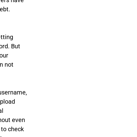
ebt.
tting
ord. But
our
an not
 username,
upload
al
thout even
 to check