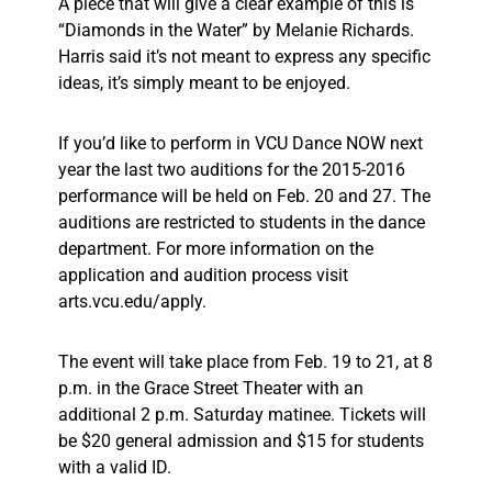
A piece that will give a clear example of this is
“Diamonds in the Water” by Melanie Richards.
Harris said it’s not meant to express any specific
ideas, it’s simply meant to be enjoyed.
If you’d like to perform in VCU Dance NOW next
year the last two auditions for the 2015-2016
performance will be held on Feb. 20 and 27. The
auditions are restricted to students in the dance
department. For more information on the
application and audition process visit
arts.vcu.edu/apply.
The event will take place from Feb. 19 to 21, at 8
p.m. in the Grace Street Theater with an
additional 2 p.m. Saturday matinee. Tickets will
be $20 general admission and $15 for students
with a valid ID.