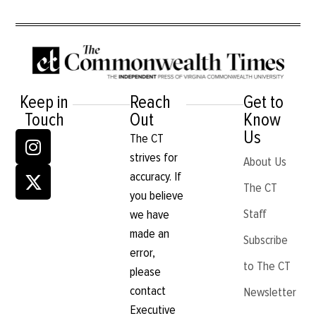
Keep in
Reach
Get to
Touch
Out
Know
Us
The CT
strives for
About Us
accuracy. If
The CT
you believe
Staff
we have
made an
Subscribe
error,
to The CT
please
contact
Newsletter
Executive