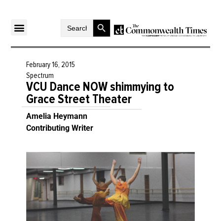
Search Button
Search
for:
February 16, 2015
Spectrum
VCU Dance NOW shimmying to
Grace Street Theater
Amelia Heymann
Contributing Writer