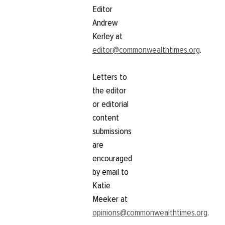
Editor
Andrew
Kerley at
editor@commonwealthtimes.org
.
Letters to
the editor
or editorial
content
submissions
are
encouraged
by email to
Katie
Meeker at
opinions@commonwealthtimes.org
.