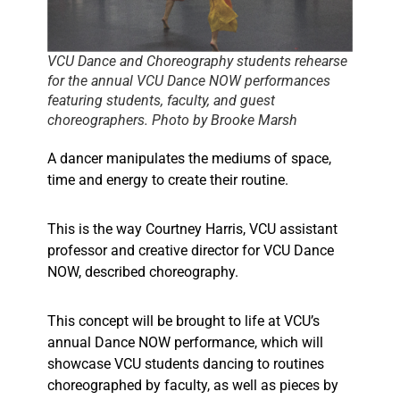
VCU Dance and Choreography students rehearse
for the annual VCU Dance NOW performances
featuring students, faculty, and guest
choreographers. Photo by Brooke Marsh
A dancer manipulates the mediums of space,
time and energy to create their routine.
This is the way Courtney Harris, VCU assistant
professor and creative director for VCU Dance
NOW, described choreography.
This concept will be brought to life at VCU’s
annual Dance NOW performance, which will
showcase VCU students dancing to routines
choreographed by faculty, as well as pieces by