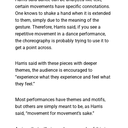
certain movements have specific connotations.
One knows to shake a hand when it is extended
to them, simply due to the meaning of the
gesture. Therefore, Harris said, if you see a
repetitive movement in a dance performance,
the choreography is probably trying to use it to
get a point across.
Harris said with these pieces with deeper
themes, the audience is encouraged to
“experience what they experience and feel what
they feel.”
Most performances have themes and motifs,
but others are simply meant to be, as Harris
said, “movement for movement’s sake.”