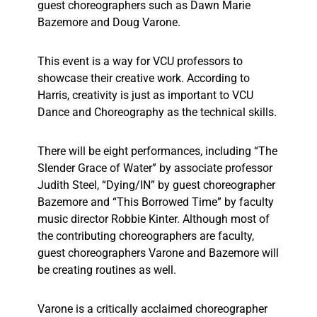
guest choreographers such as Dawn Marie
Bazemore and Doug Varone.
This event is a way for VCU professors to
showcase their creative work. According to
Harris, creativity is just as important to VCU
Dance and Choreography as the technical skills.
There will be eight performances, including “The
Slender Grace of Water” by associate professor
Judith Steel, “Dying/IN” by guest choreographer
Bazemore and “This Borrowed Time” by faculty
music director Robbie Kinter. Although most of
the contributing choreographers are faculty,
guest choreographers Varone and Bazemore will
be creating routines as well.
Varone is a critically acclaimed choreographer