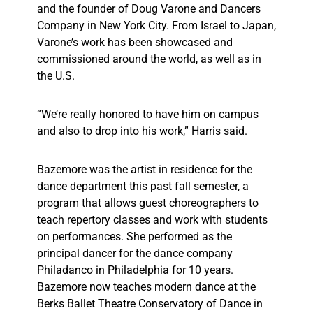
and the founder of Doug Varone and Dancers
Company in New York City. From Israel to Japan,
Varone’s work has been showcased and
commissioned around the world, as well as in
the U.S.
“We’re really honored to have him on campus
and also to drop into his work,” Harris said.
Bazemore was the artist in residence for the
dance department this past fall semester, a
program that allows guest choreographers to
teach repertory classes and work with students
on performances. She performed as the
principal dancer for the dance company
Philadanco in Philadelphia for 10 years.
Bazemore now teaches modern dance at the
Berks Ballet Theatre Conservatory of Dance in