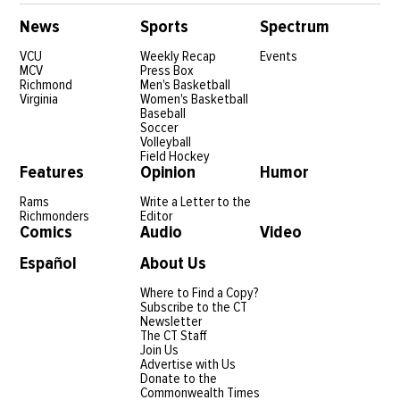
News
Sports
Spectrum
VCU
Weekly Recap
Events
MCV
Press Box
Richmond
Men's Basketball
Virginia
Women's Basketball
Baseball
Soccer
Volleyball
Field Hockey
Features
Opinion
Humor
Rams
Write a Letter to the
Richmonders
Editor
Comics
Audio
Video
Español
About Us
Where to Find a Copy?
Subscribe to the CT
Newsletter
The CT Staff
Join Us
Advertise with Us
Donate to the
Commonwealth Times