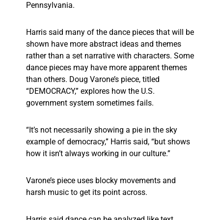
Pennsylvania.
Harris said many of the dance pieces that will be
shown have more abstract ideas and themes
rather than a set narrative with characters. Some
dance pieces may have more apparent themes
than others. Doug Varone’s piece, titled
“DEMOCRACY,” explores how the U.S.
government system sometimes fails.
“It’s not necessarily showing a pie in the sky
example of democracy,” Harris said, “but shows
how it isn’t always working in our culture.”
Varone’s piece uses blocky movements and
harsh music to get its point across.
Harris said dance can be analyzed like text,