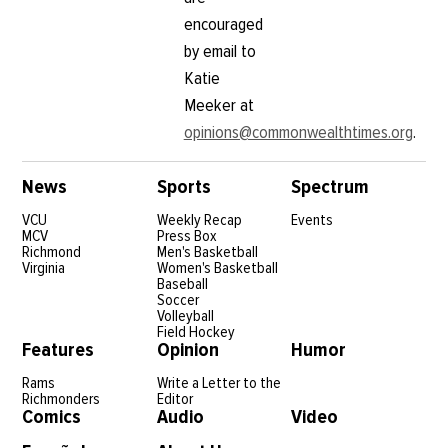
encouraged
by email to
Katie
Meeker at
opinions@commonwealthtimes.org
.
News
Sports
Spectrum
VCU
Weekly Recap
Events
MCV
Press Box
Richmond
Men's Basketball
Virginia
Women's Basketball
Baseball
Soccer
Volleyball
Field Hockey
Features
Opinion
Humor
Rams
Write a Letter to the
Richmonders
Editor
Comics
Audio
Video