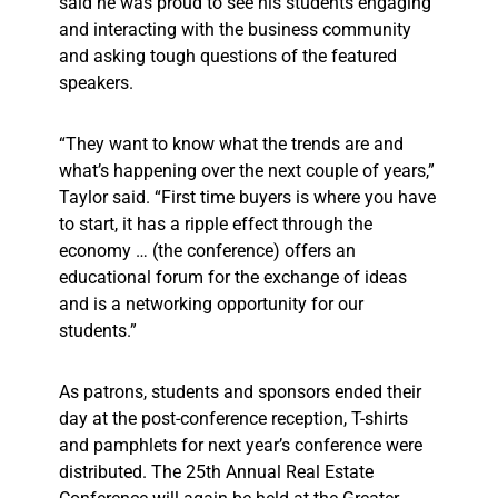
said he was proud to see his students engaging
and interacting with the business community
and asking tough questions of the featured
speakers.
“They want to know what the trends are and
what’s happening over the next couple of years,”
Taylor said. “First time buyers is where you have
to start, it has a ripple effect through the
economy … (the conference) offers an
educational forum for the exchange of ideas
and is a networking opportunity for our
students.”
As patrons, students and sponsors ended their
day at the post-conference reception, T-shirts
and pamphlets for next year’s conference were
distributed. The 25th Annual Real Estate