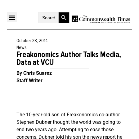
Search Button
Search
for:
October 28, 2014
News
Freakonomics Author Talks Media,
Data at VCU
By Chris Suarez
Staff Writer
The 10-year-old son of Freakonomics co-author
Stephen Dubner thought the world was going to
end two years ago. Attempting to ease those
concerns, Dubner told his son the news report he