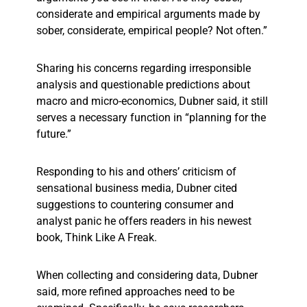
considerate and empirical arguments made by
sober, considerate, empirical people? Not often.”
Sharing his concerns regarding irresponsible
analysis and questionable predictions about
macro and micro-economics, Dubner said, it still
serves a necessary function in “planning for the
future.”
Responding to his and others’ criticism of
sensational business media, Dubner cited
suggestions to countering consumer and
analyst panic he offers readers in his newest
book, Think Like A Freak.
When collecting and considering data, Dubner
said, more refined approaches need to be