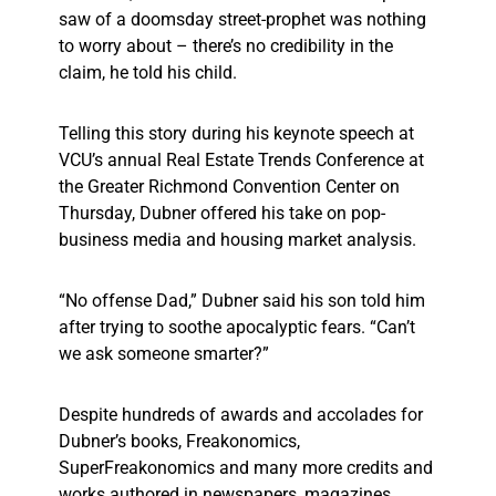
saw of a doomsday street-prophet was nothing
to worry about – there’s no credibility in the
claim, he told his child.
Telling this story during his keynote speech at
VCU’s annual Real Estate Trends Conference at
the Greater Richmond Convention Center on
Thursday, Dubner offered his take on pop-
business media and housing market analysis.
“No offense Dad,” Dubner said his son told him
after trying to soothe apocalyptic fears. “Can’t
we ask someone smarter?”
Despite hundreds of awards and accolades for
Dubner’s books, Freakonomics,
SuperFreakonomics and many more credits and
works authored in newspapers, magazines,