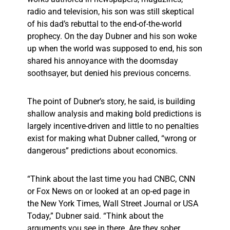
radio and television, his son was still skeptical
of his dad’s rebuttal to the end-of-the-world
prophecy. On the day Dubner and his son woke
up when the world was supposed to end, his son
shared his annoyance with the doomsday
soothsayer, but denied his previous concerns.
The point of Dubner’s story, he said, is building
shallow analysis and making bold predictions is
largely incentive-driven and little to no penalties
exist for making what Dubner called, “wrong or
dangerous” predictions about economics.
“Think about the last time you had CNBC, CNN
or Fox News on or looked at an op-ed page in
the New York Times, Wall Street Journal or USA
Today,” Dubner said. “Think about the
arguments you see in there. Are they sober,