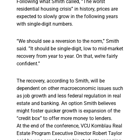
Following what Smith called, “The worst
residential housing crisis” in history, prices are
expected to slowly grow in the following years
with single-digit numbers.
“We should see a reversion to the norm,” Smith
said. ”It should be single-digit, low to mid-market
recovery from year to year. On that, we’re fairly
confident.”
The recovery, according to Smith, will be
dependent on other macroeconomic issues such
as job growth and less federal regulation in real
estate and banking. An option Smith believes
might foster quicker growth is expansion of the
“credit box” to offer more money to lenders.
At the end of the conference, VCU Kornblau Real
Estate Program Executive Director Robert Taylor