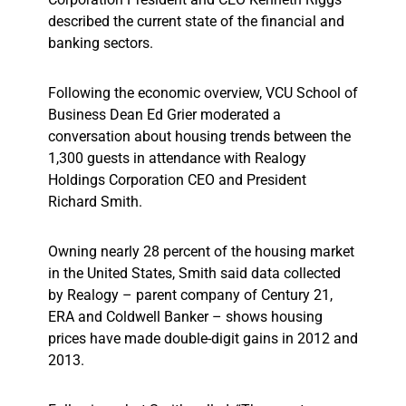
described the current state of the financial and
banking sectors.
Following the economic overview, VCU School of
Business Dean Ed Grier moderated a
conversation about housing trends between the
1,300 guests in attendance with Realogy
Holdings Corporation CEO and President
Richard Smith.
Owning nearly 28 percent of the housing market
in the United States, Smith said data collected
by Realogy – parent company of Century 21,
ERA and Coldwell Banker – shows housing
prices have made double-digit gains in 2012 and
2013.