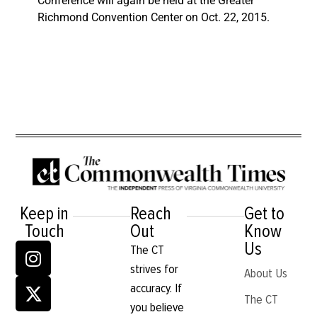
Conference will again be held at the Greater
Richmond Convention Center on Oct. 22, 2015.
Keep in
Reach
Get to
Touch
Out
Know
Us
The CT
strives for
About Us
accuracy. If
The CT
you believe