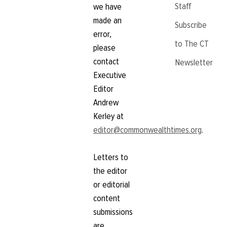
Staff
we have
made an
Subscribe
error,
to The CT
please
contact
Newsletter
Executive
Editor
Andrew
Kerley at
editor@commonwealthtimes.org
.
Letters to
the editor
or editorial
content
submissions
are