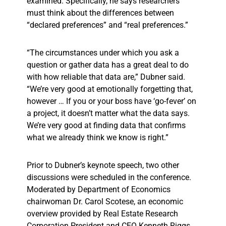
examined. Specifically, he says researchers
must think about the differences between
“declared preferences” and “real preferences.”
“The circumstances under which you ask a
question or gather data has a great deal to do
with how reliable that data are,” Dubner said.
“We’re very good at emotionally forgetting that,
however … If you or your boss have ‘go-fever’ on
a project, it doesn’t matter what the data says.
We’re very good at finding data that confirms
what we already think we know is right.”
Prior to Dubner’s keynote speech, two other
discussions were scheduled in the conference.
Moderated by Department of Economics
chairwoman Dr. Carol Scotese, an economic
overview provided by Real Estate Research
Corporation President and CEO Kenneth Riggs