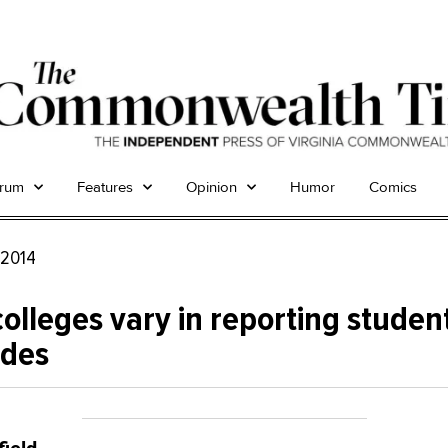
trum
Features
Opinion
Humor
Comics
, 2014
colleges vary in reporting studen
ides