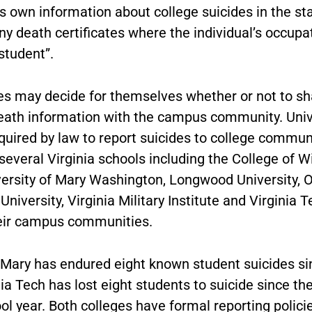
s own information about college suicides in the st
ny death certificates where the individual’s occup
“student”.
ies may decide for themselves whether or not to sh
eath information with the campus community. Univ
quired by law to report suicides to college commun
everal Virginia schools including the College of W
versity of Mary Washington, Longwood University, O
niversity, Virginia Military Institute and Virginia T
eir campus communities.
 Mary has endured eight known student suicides si
ia Tech has lost eight students to suicide since th
l year. Both colleges have formal reporting polici