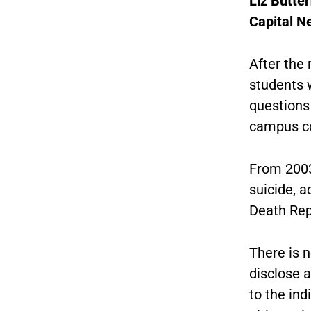
Liz Butter
Capital N
After the
students w
questions 
campus c
From 2003
suicide, a
Death Rep
There is n
disclose 
to the ind