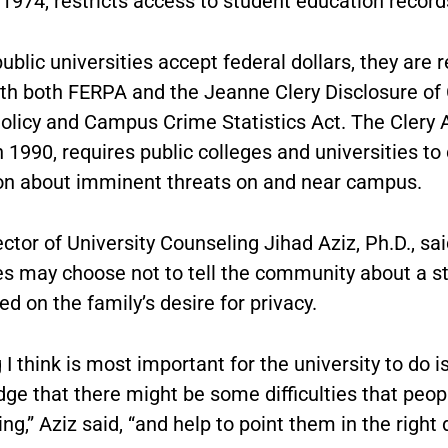
1974, restricts access to student education record
blic universities accept federal dollars, they are r
th both FERPA and the Jeanne Clery Disclosure o
olicy and Campus Crime Statistics Act. The Clery A
 1990, requires public colleges and universities to
on about imminent threats on and near campus.
ctor of University Counseling Jihad Aziz, Ph.D., sai
ies may choose not to tell the community about a s
d on the family’s desire for privacy.
 I think is most important for the university to do is
ge that there might be some difficulties that peop
ng,” Aziz said, “and help to point them in the right d