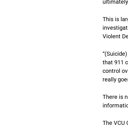
ultimately
This is la
investigat
Violent D
“(Suicide)
that 911 c
control ov
really goe
There is n
informatio
The VCU C