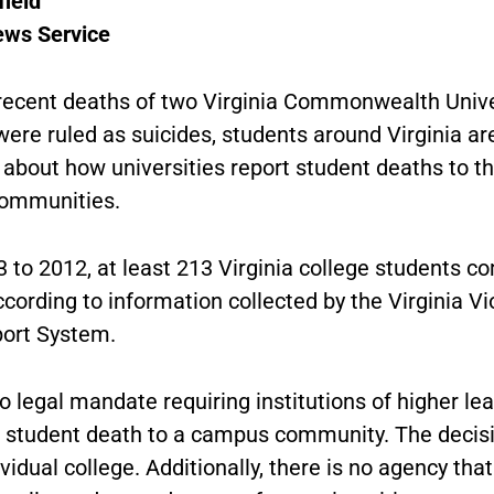
field
ews Service
 recent deaths of two Virginia Commonwealth Unive
ere ruled as suicides, students around Virginia ar
about how universities report student deaths to th
ommunities.
 to 2012, at least 213 Virginia college students c
ccording to information collected by the Virginia Vi
ort System.
o legal mandate requiring institutions of higher lea
a student death to a campus community. The decisi
ividual college. Additionally, there is no agency that