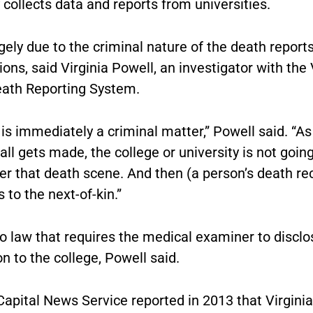
 collects data and reports from universities.
rgely due to the criminal nature of the death report
ions, said Virginia Powell, an investigator with the 
eath Reporting System.
 is immediately a criminal matter,” Powell said. “A
all gets made, the college or university is not goin
er that death scene. And then (a person’s death re
s to the next-of-kin.”
o law that requires the medical examiner to disclo
n to the college, Powell said.
apital News Service reported in 2013 that Virginia