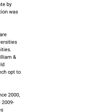
ate by
ation was
are
ersities
ities.
illiam &
ld
ech opt to
nce 2000,
e 2009-
es