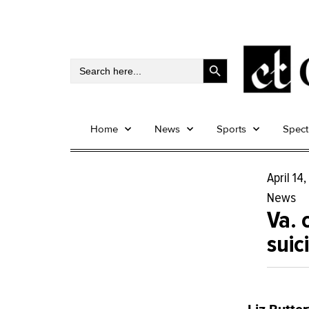
Search Button
Search
for:
Home
News
Sports
Spec
April 14
News
Va. 
suic