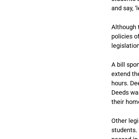
and say, ‘
Although 
policies o
legislatio
A bill spo
extend th
hours. De
Deeds was
their hom
Other legi
students. 