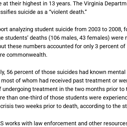
 at their highest in 13 years. The Virginia Departm
ssifies suicide as a “violent death.”
ort analyzing student suicide from 2003 to 2008, f
ge students’ deaths (106 males, 43 females) were r
 but these numbers accounted for only 3 percent of 
tire commonwealth.
lly, 56 percent of those suicides had known mental
 most of whom had received past treatment or wer
f undergoing treatment in the two months prior to 
re than one-third of those students were experienc
 crisis two weeks prior to death, according to the s
 works with law enforcement and other resources