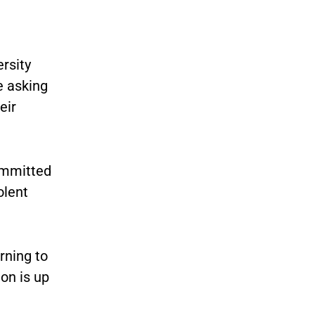
rsity
e asking
eir
ommitted
olent
rning to
on is up