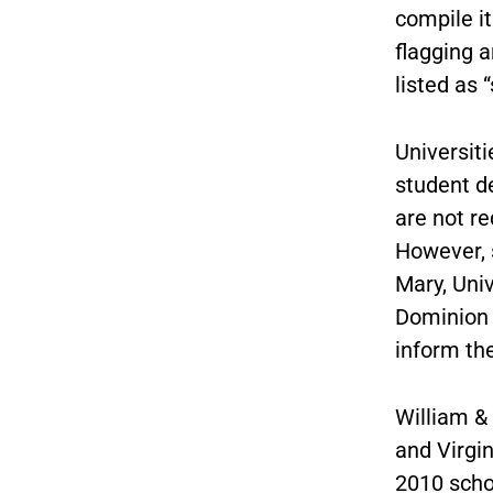
compile it
flagging a
listed as 
Universit
student d
are not re
However, s
Mary, Uni
Dominion U
inform th
William &
and Virgin
2010 schoo