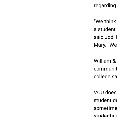
regarding
“We think 
a student 
said Jodi 
Mary. “We
William & 
community 
college sa
VCU does 
student d
sometimes
students a