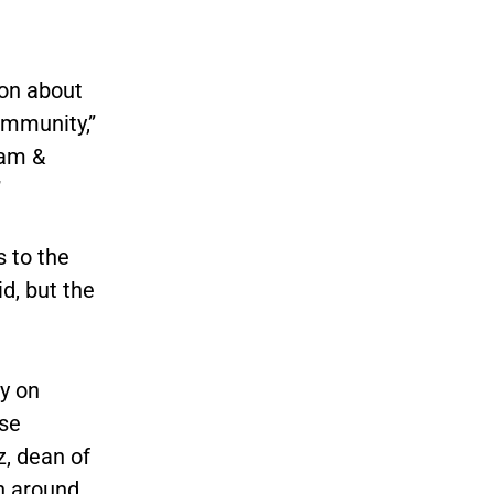
ion about
ommunity,”
iam &
”
s to the
d, but the
y on
use
z, dean of
rn around