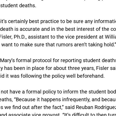
 student deaths.
it’s certainly best practice to be sure any informat
death is accurate and in the best interest of the c
Fisler, Ph.D., assistant to the vice president at Will
 want to make sure that rumors aren’t taking hold.
Mary’s formal protocol for reporting student death
has been in place for about three years, Fisler sai
id it was following the policy well beforehand.
not have a formal policy to inform the student bod
eaths, “Because it happens infrequently, and beca
 we find out after the fact,” said Reuban Rodrigue
nd associate vice provost. “It’s difficult to then tu