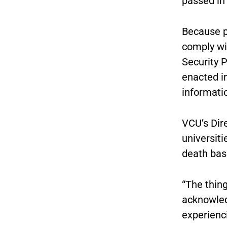
passed in 
Because pu
comply wi
Security P
enacted in
informati
VCU’s Dire
universit
death base
“The thing
acknowled
experienci