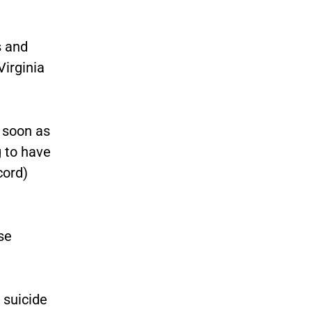
s and
Virginia
s soon as
g to have
cord)
se
 suicide