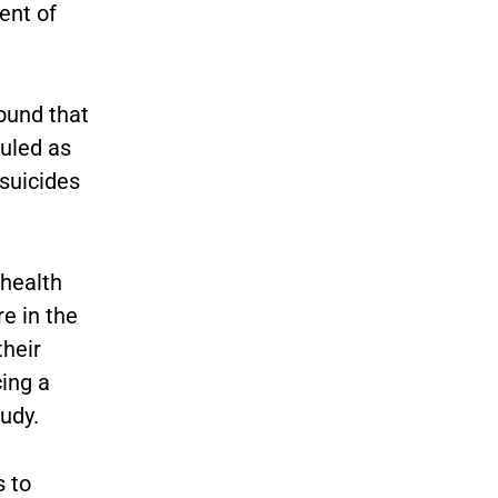
ent of
ound that
uled as
suicides
 health
e in the
their
ing a
tudy.
 to