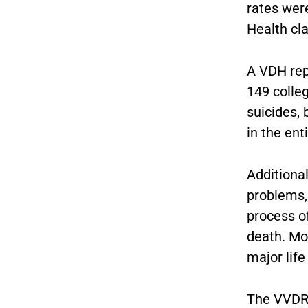
rates were
Health cla
A VDH rep
149 colle
suicides,
in the en
Additiona
problems,
process o
death. Mo
major life
The VVDRS