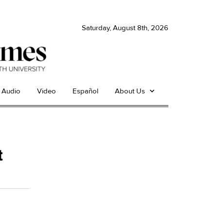
Saturday, August 8th, 2026
Audio
Video
Español
About Us
t