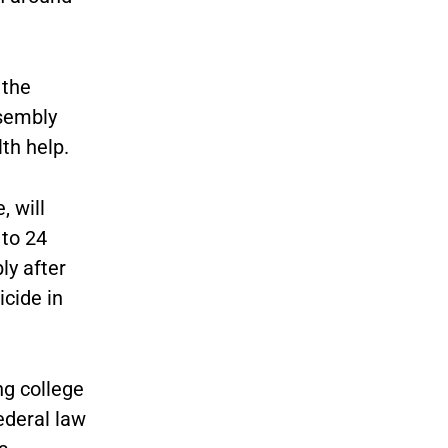
 the
ssembly
th help.
, will
 to 24
ly after
cide in
ng college
ederal law