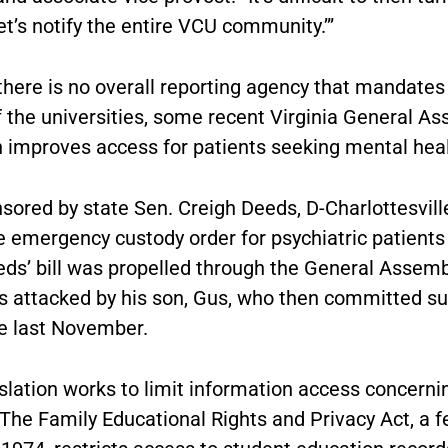
let’s notify the entire VCU community.’”
there is no overall reporting agency that mandates
f the universities, some recent Virginia General A
n improves access for patients seeking mental heal
nsored by state Sen. Creigh Deeds, D-Charlottesville
e emergency custody order for psychiatric patients
eds’ bill was propelled through the General Assemb
 attacked by his son, Gus, who then committed sui
e last November.
slation works to limit information access concerni
The Family Educational Rights and Privacy Act, a f