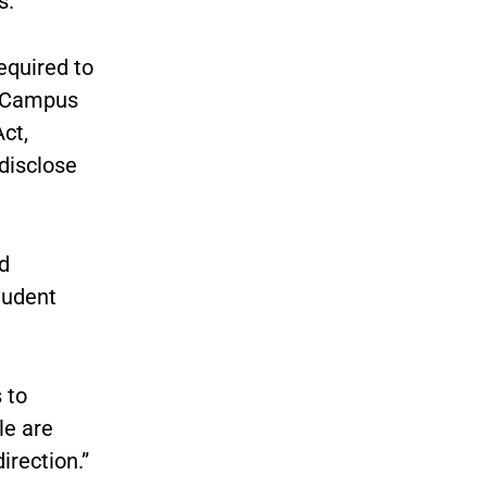
s.
equired to
f Campus
ct,
 disclose
d
tudent
 to
le are
irection.”