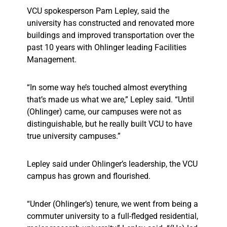
VCU spokesperson Pam Lepley, said the
university has constructed and renovated more
buildings and improved transportation over the
past 10 years with Ohlinger leading Facilities
Management.
“In some way he’s touched almost everything
that’s made us what we are,” Lepley said. “Until
(Ohlinger) came, our campuses were not as
distinguishable, but he really built VCU to have
true university campuses.”
Lepley said under Ohlinger’s leadership, the VCU
campus has grown and flourished.
“Under (Ohlinger’s) tenure, we went from being a
commuter university to a full-fledged residential,