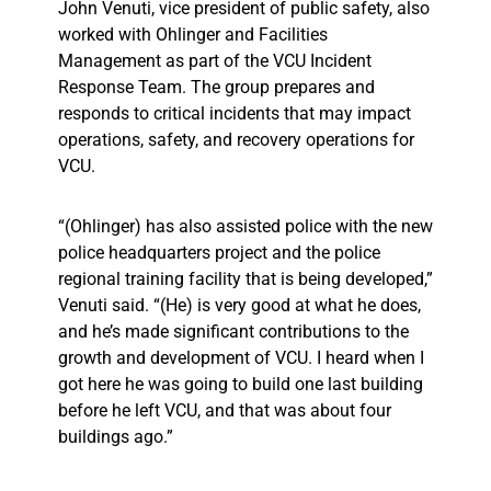
John Venuti, vice president of public safety, also
worked with Ohlinger and Facilities
Management as part of the VCU Incident
Response Team. The group prepares and
responds to critical incidents that may impact
operations, safety, and recovery operations for
VCU.
“(Ohlinger) has also assisted police with the new
police headquarters project and the police
regional training facility that is being developed,”
Venuti said. “(He) is very good at what he does,
and he’s made significant contributions to the
growth and development of VCU. I heard when I
got here he was going to build one last building
before he left VCU, and that was about four
buildings ago.”