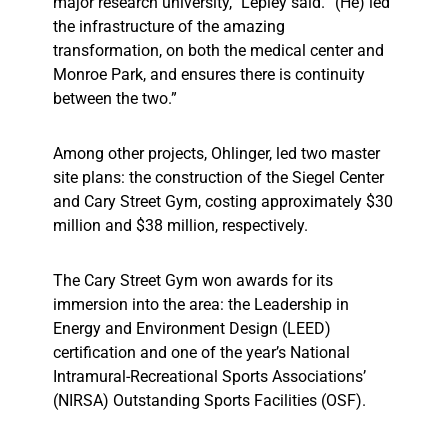
major research university,” Lepley said. “(He) led
the infrastructure of the amazing
transformation, on both the medical center and
Monroe Park, and ensures there is continuity
between the two.”
Among other projects, Ohlinger, led two master
site plans: the construction of the Siegel Center
and Cary Street Gym, costing approximately $30
million and $38 million, respectively.
The Cary Street Gym won awards for its
immersion into the area: the Leadership in
Energy and Environment Design (LEED)
certification and one of the year’s National
Intramural-Recreational Sports Associations’
(NIRSA) Outstanding Sports Facilities (OSF).