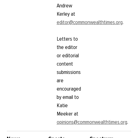
Andrew
Kerley at
editor@commonwealthtimes.org
.
Letters to
the editor
or editorial
content
submissions
are
encouraged
by email to
Katie
Meeker at
opinions@commonwealthtimes.org
.