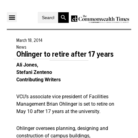
Search Button
Search
for:
March 18, 2014
News
Ohlinger to retire after 17 years
Ali Jones,
Stefani Zenteno
Contributing Writers
VCU’s associate vice president of Facilities
Management Brian Ohlinger is set to retire on
May 10 after 17 years at the university.
Ohlinger oversees planning, designing and
construction of campus buildings,