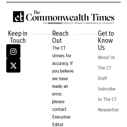
Keep in
Reach
Get to
Touch
Out
Know
Us
The CT
strives for
About Us
accuracy. If
The CT
you believe
Staff
we have
made an
Subscribe
error,
to The CT
please
contact
Newsletter
Executive
Editor