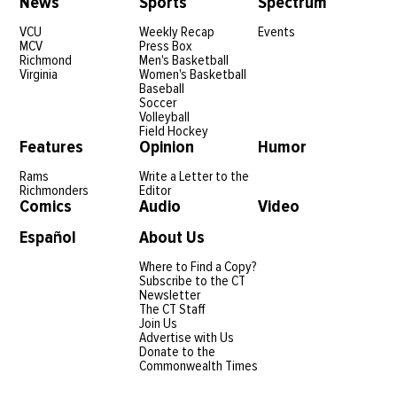
News
Sports
Spectrum
VCU
Weekly Recap
Events
MCV
Press Box
Richmond
Men's Basketball
Virginia
Women's Basketball
Baseball
Soccer
Volleyball
Field Hockey
Features
Opinion
Humor
Rams
Write a Letter to the
Richmonders
Editor
Comics
Audio
Video
Español
About Us
Where to Find a Copy?
Subscribe to the CT
Newsletter
The CT Staff
Join Us
Advertise with Us
Donate to the
Commonwealth Times