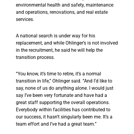
environmental health and safety, maintenance
and operations, renovations, and real estate
services.
A national search is under way for his
replacement, and while Ohlinger’s is not involved
in the recruitment, he said he will help the
transition process.
“You know, it’s time to retire, it’s a normal
transition in life,” Ohlinger said. “And I’d like to
say, none of us do anything alone. I would just
say I’ve been very fortunate and have had a
great staff supporting the overall operations.
Everybody within facilities has contributed to
our success, it hasn’t singularly been me. It’s a
team effort and I’ve had a great team.”