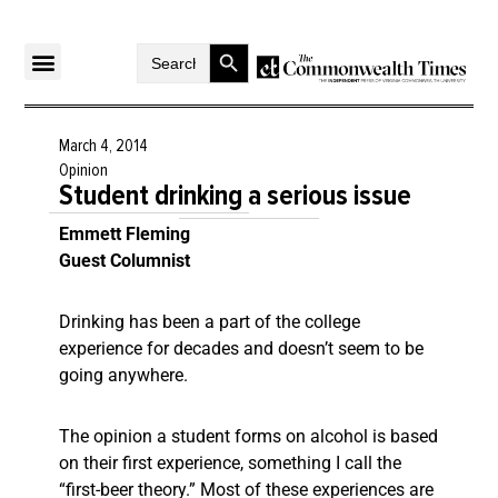
Search Button
Search
for:
March 4, 2014
Opinion
Student drinking a serious issue
Emmett Fleming
Guest Columnist
Drinking has been a part of the college
experience for decades and doesn’t seem to be
going anywhere.
The opinion a student forms on alcohol is based
on their first experience, something I call the
“first-beer theory.” Most of these experiences are