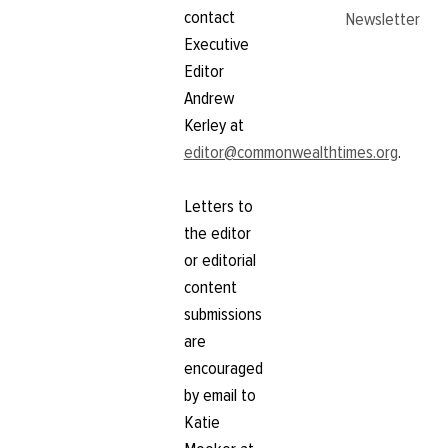
contact
Newsletter
Executive
Editor
Andrew
Kerley at
editor@commonwealthtimes.org
.
Letters to
the editor
or editorial
content
submissions
are
encouraged
by email to
Katie