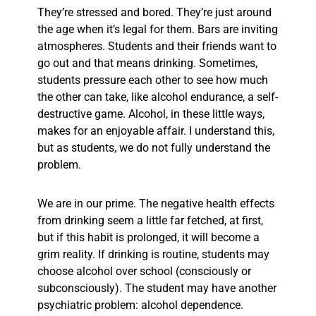
They’re stressed and bored. They’re just around
the age when it’s legal for them. Bars are inviting
atmospheres. Students and their friends want to
go out and that means drinking. Sometimes,
students pressure each other to see how much
the other can take, like alcohol endurance, a self-
destructive game. Alcohol, in these little ways,
makes for an enjoyable affair. I understand this,
but as students, we do not fully understand the
problem.
We are in our prime. The negative health effects
from drinking seem a little far fetched, at first,
but if this habit is prolonged, it will become a
grim reality. If drinking is routine, students may
choose alcohol over school (consciously or
subconsciously). The student may have another
psychiatric problem: alcohol dependence.