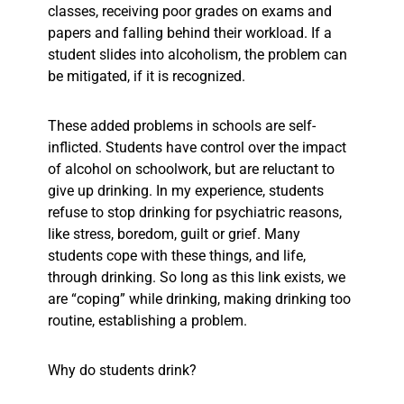
classes, receiving poor grades on exams and
papers and falling behind their workload. If a
student slides into alcoholism, the problem can
be mitigated, if it is recognized.
These added problems in schools are self-
inflicted. Students have control over the impact
of alcohol on schoolwork, but are reluctant to
give up drinking. In my experience, students
refuse to stop drinking for psychiatric reasons,
like stress, boredom, guilt or grief. Many
students cope with these things, and life,
through drinking. So long as this link exists, we
are “coping” while drinking, making drinking too
routine, establishing a problem.
Why do students drink?