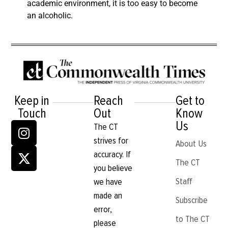
academic environment, it is too easy to become
an alcoholic.
Keep in
Reach
Get to
Touch
Out
Know
Us
The CT
strives for
About Us
accuracy. If
The CT
you believe
Staff
we have
made an
Subscribe
error,
to The CT
please