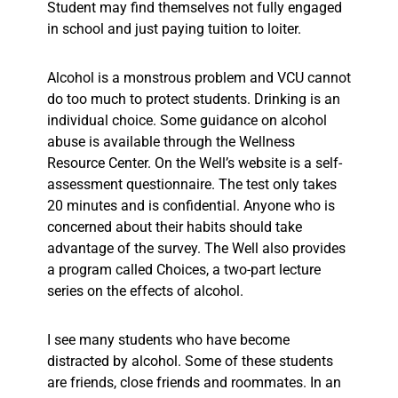
Student may find themselves not fully engaged
in school and just paying tuition to loiter.
Alcohol is a monstrous problem and VCU cannot
do too much to protect students. Drinking is an
individual choice. Some guidance on alcohol
abuse is available through the Wellness
Resource Center. On the Well’s website is a self-
assessment questionnaire. The test only takes
20 minutes and is confidential. Anyone who is
concerned about their habits should take
advantage of the survey. The Well also provides
a program called Choices, a two-part lecture
series on the effects of alcohol.
I see many students who have become
distracted by alcohol. Some of these students
are friends, close friends and roommates. In an