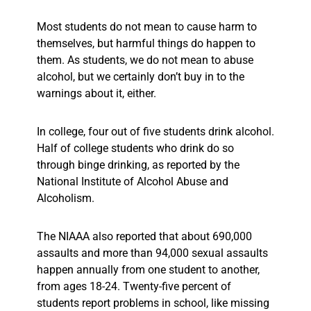
Most students do not mean to cause harm to
themselves, but harmful things do happen to
them. As students, we do not mean to abuse
alcohol, but we certainly don’t buy in to the
warnings about it, either.
In college, four out of five students drink alcohol.
Half of college students who drink do so
through binge drinking, as reported by the
National Institute of Alcohol Abuse and
Alcoholism.
The NIAAA also reported that about 690,000
assaults and more than 94,000 sexual assaults
happen annually from one student to another,
from ages 18-24. Twenty-five percent of
students report problems in school, like missing