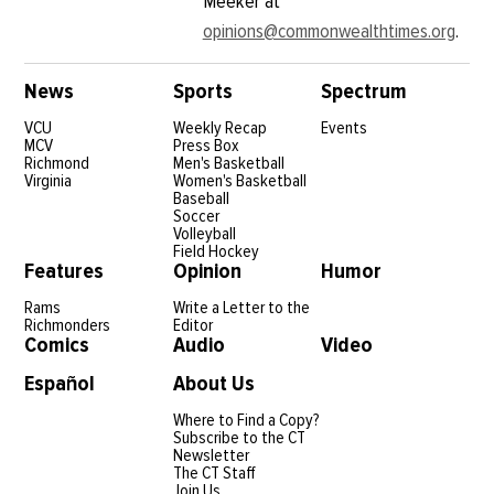
Meeker at
opinions@commonwealthtimes.org
.
News
Sports
Spectrum
VCU
Weekly Recap
Events
MCV
Press Box
Richmond
Men's Basketball
Virginia
Women's Basketball
Baseball
Soccer
Volleyball
Field Hockey
Features
Opinion
Humor
Rams
Write a Letter to the
Richmonders
Editor
Comics
Audio
Video
Español
About Us
Where to Find a Copy?
Subscribe to the CT
Newsletter
The CT Staff
Join Us