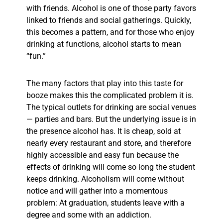
with friends. Alcohol is one of those party favors
linked to friends and social gatherings. Quickly,
this becomes a pattern, and for those who enjoy
drinking at functions, alcohol starts to mean
“fun.”
The many factors that play into this taste for
booze makes this the complicated problem it is.
The typical outlets for drinking are social venues
— parties and bars. But the underlying issue is in
the presence alcohol has. It is cheap, sold at
nearly every restaurant and store, and therefore
highly accessible and easy fun because the
effects of drinking will come so long the student
keeps drinking. Alcoholism will come without
notice and will gather into a momentous
problem: At graduation, students leave with a
degree and some with an addiction.