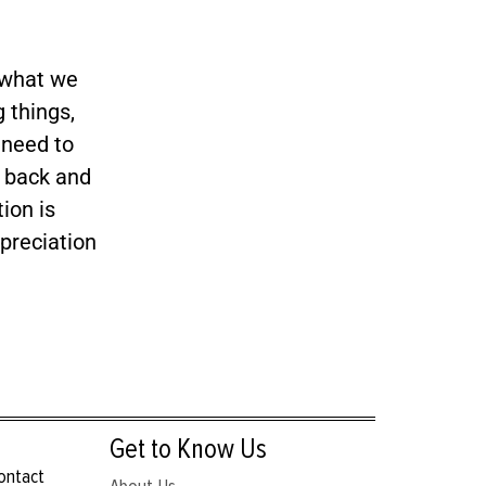
 what we
 things,
 need to
y back and
ion is
preciation
Get to Know Us
contact
About Us