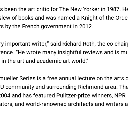
 been the art critic for The New Yorker in 1987. H
 slew of books and was named a Knight of the Order
rs by the French government in 2012.
ry important writer,” said Richard Roth, the co-chai
rence. “He wrote many insightful reviews and is m
in the art and academic art world.”
ueller Series is a free annual lecture on the arts 
CU community and surrounding Richmond area. The
2004 and has featured Pulitzer-prize winners, NPR
ors, and world-renowned architects and writers