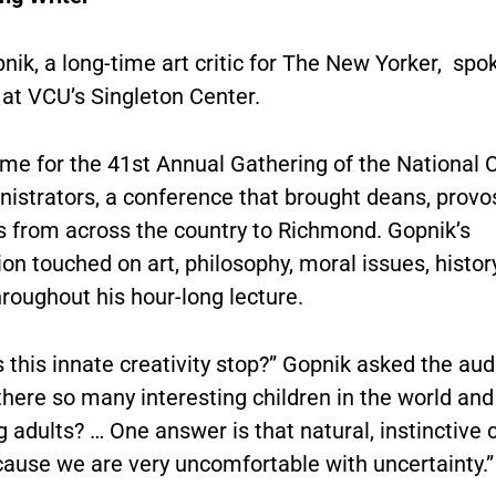
ik, a long-time art critic for The New Yorker, spo
 at VCU’s Singleton Center.
me for the 41st Annual Gathering of the National C
nistrators, a conference that brought deans, provo
s from across the country to Richmond. Gopnik’s
on touched on art, philosophy, moral issues, histor
roughout his hour-long lecture.
this innate creativity stop?” Gopnik asked the aud
here so many interesting children in the world and
g adults? … One answer is that natural, instinctive c
cause we are very uncomfortable with uncertainty.”