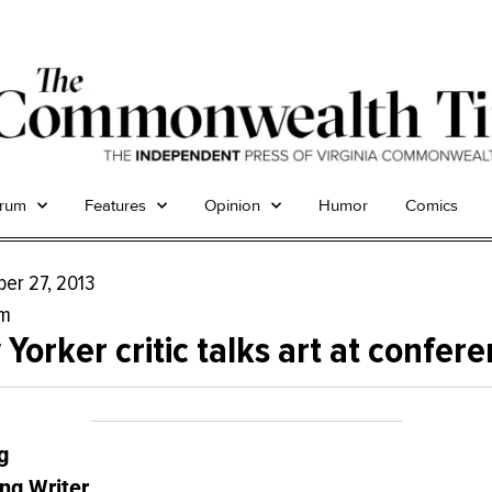
trum
Features
Opinion
Humor
Comics
er 27, 2013
um
Yorker critic talks art at confer
g
ng Writer