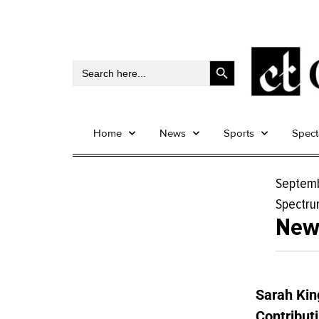
Search Button
Search
for:
Home
News
Sports
Spec
Septemb
Spectr
New 
Sarah Kin
Contributi