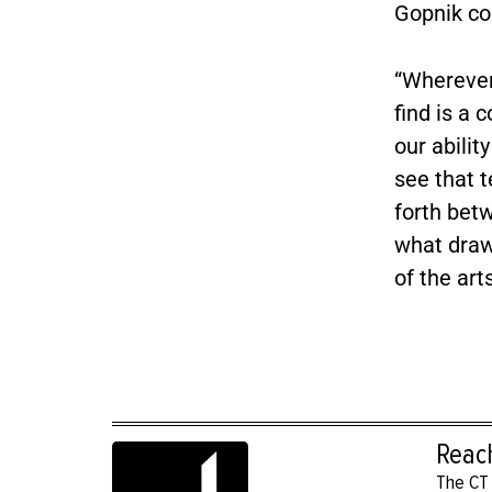
Gopnik con
“Wherever
find is a 
our abilit
see that t
forth bet
what draws
of the art
Reac
The CT 