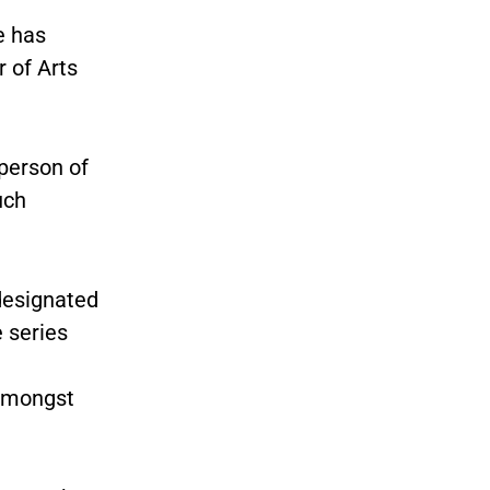
e has
 of Arts
rperson of
uch
designated
 series
 amongst