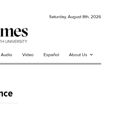
Saturday, August 8th, 2026
Audio
Video
Español
About Us
ence