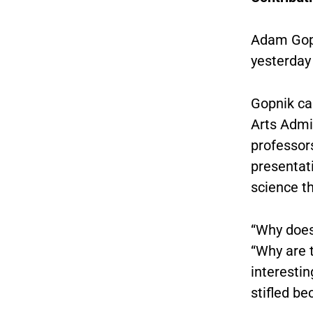
Adam Gopn
yesterday
Gopnik ca
Arts Admi
professor
presentati
science th
“Why does 
“Why are t
interestin
stifled be