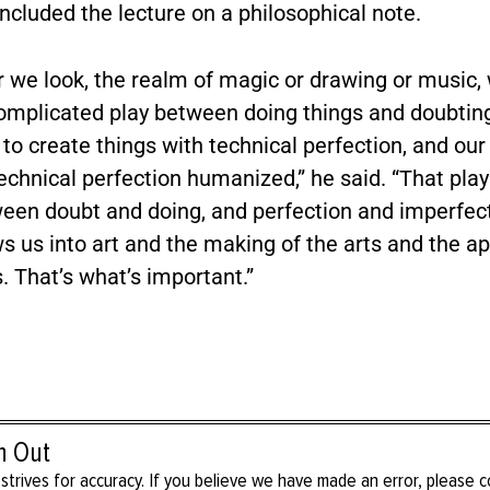
cluded the lecture on a philosophical note.
 we look, the realm of magic or drawing or music,
complicated play between doing things and doubting
y to create things with technical perfection, and our
echnical perfection humanized,” he said. “That pla
ween doubt and doing, and perfection and imperfect
 us into art and the making of the arts and the ap
s. That’s what’s important.”
h Out
strives for accuracy. If you believe we have made an error, please 