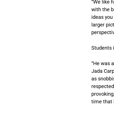
“We like h
with the b
ideas you 
larger pic
perspectiv
Students 
“He was a
Jada Carpe
as snobbis
respected
provoking,
time that 