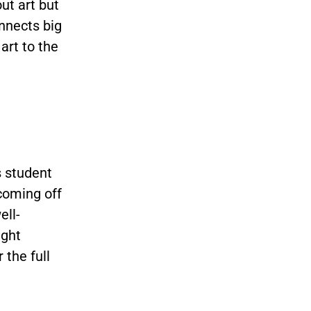
ut art but
nnects big
art to the
s student
coming off
ell-
ught
 the full