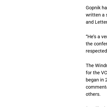
Gopnik has
written a
and Lette
“He’s a ve
the confe
respected 
The Windm
for the V
began in 
commentat
others.