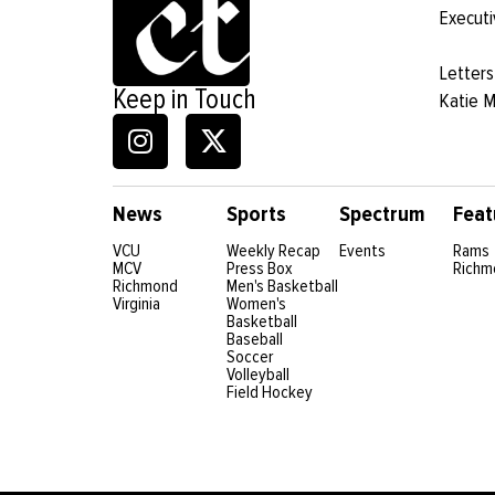
Executi
Letters
Keep in Touch
Katie 
News
Sports
Spectrum
Feat
VCU
Weekly Recap
Events
Rams
MCV
Press Box
Richm
Richmond
Men's Basketball
Virginia
Women's
Basketball
Baseball
Soccer
Volleyball
Field Hockey