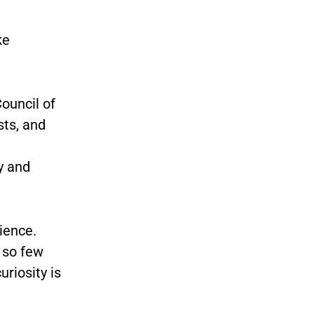
ke
ouncil of
sts, and
y and
ience.
 so few
uriosity is