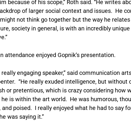
im because of his scope,” Roth said. “He writes abo
ackdrop of larger social context and issues. He co
might not think go together but the way he relates 
ture, society in general, is with an incredibly unique
e.”
in attendance enjoyed Gopnik’s presentation.
 really engaging speaker,” said communication art
nter. “He really exuded intelligence, but without 
h or pretentious, which is crazy considering how w
 he is within the art world. He was humorous, tho
 and poised. I really enjoyed what he had to say for
he was saying it.”