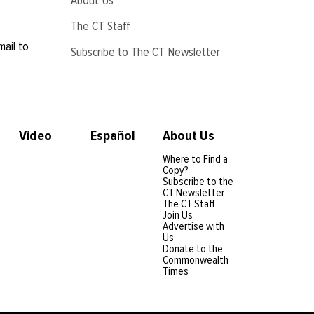
The CT Staff
mail to
Subscribe to The CT Newsletter
Video
Español
About Us
Where to Find a
Copy?
Subscribe to the
CT Newsletter
The CT Staff
Join Us
Advertise with
Us
Donate to the
Commonwealth
Times