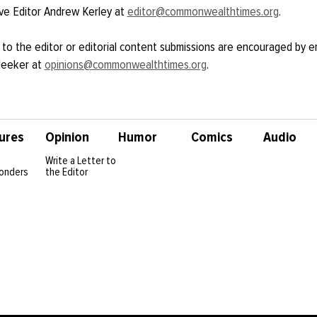
ve Editor Andrew Kerley at
editor@commonwealthtimes.org
.
 to the editor or editorial content submissions are encouraged by e
Meeker at
opinions@commonwealthtimes.org
.
ures
Opinion
Humor
Comics
Audio
Write a Letter to
onders
the Editor