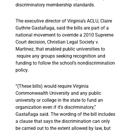
discriminatory membership standards.
The executive director of Virginia’s ACLU, Claire
Guthrie Gastañaga, said the bills are part of a
national movement to override a 2010 Supreme
Court decision, Christian Legal Society v.
Martinez, that enabled public universities to
require any groups seeking recognition and
funding to follow the school’s nondiscrimination
policy.
“(These bills) would require Virginia
Commonwealth University and any public
university or college in the state to fund an
organization even if it’s discriminatory,”
Gastañaga said. The wording of the bill includes
a clause that says the discrimination can only
be carried out to the extent allowed by law, but