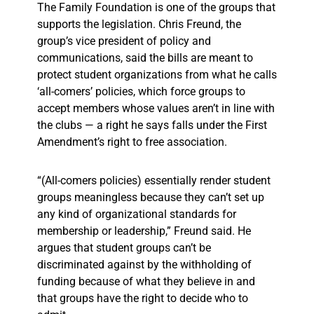
The Family Foundation is one of the groups that
supports the legislation. Chris Freund, the
group’s vice president of policy and
communications, said the bills are meant to
protect student organizations from what he calls
‘all-comers’ policies, which force groups to
accept members whose values aren’t in line with
the clubs — a right he says falls under the First
Amendment’s right to free association.
“(All-comers policies) essentially render student
groups meaningless because they can’t set up
any kind of organizational standards for
membership or leadership,” Freund said. He
argues that student groups can’t be
discriminated against by the withholding of
funding because of what they believe in and
that groups have the right to decide who to