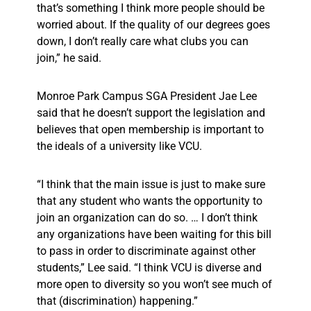
that’s something I think more people should be
worried about. If the quality of our degrees goes
down, I don’t really care what clubs you can
join,” he said.
Monroe Park Campus SGA President Jae Lee
said that he doesn’t support the legislation and
believes that open membership is important to
the ideals of a university like VCU.
“I think that the main issue is just to make sure
that any student who wants the opportunity to
join an organization can do so. … I don’t think
any organizations have been waiting for this bill
to pass in order to discriminate against other
students,” Lee said. “I think VCU is diverse and
more open to diversity so you won’t see much of
that (discrimination) happening.”