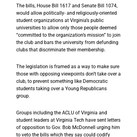
The bills, House Bill 1617 and Senate Bill 1074,
would allow politically- and religiously-oriented
student organizations at Virginia’s public
universities to allow only those people deemed
“committed to the organization’s mission” to join
the club and bars the university from defunding
clubs that discriminate their membership.
The legislation is framed as a way to make sure
those with opposing viewpoints don’t take over a
club, to prevent something like Democratic
students taking over a Young Republicans
group.
Groups including the ACLU of Virginia and
student leaders at Virginia Tech have sent letters
of opposition to Gov. Bob McDonnell urging him
to veto the bills which they say could codify