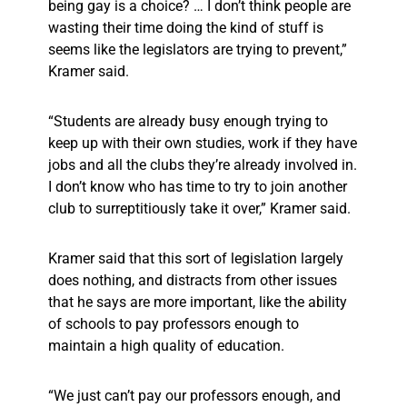
being gay is a choice? … I don’t think people are
wasting their time doing the kind of stuff is
seems like the legislators are trying to prevent,”
Kramer said.
“Students are already busy enough trying to
keep up with their own studies, work if they have
jobs and all the clubs they’re already involved in.
I don’t know who has time to try to join another
club to surreptitiously take it over,” Kramer said.
Kramer said that this sort of legislation largely
does nothing, and distracts from other issues
that he says are more important, like the ability
of schools to pay professors enough to
maintain a high quality of education.
“We just can’t pay our professors enough, and