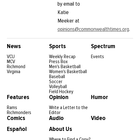
by email to
Katie
Meeker at
opinions@commonwealthtimes.org
.
News
Sports
Spectrum
VCU
Weekly Recap
Events
MCV
Press Box
Richmond
Men's Basketball
Virginia
Women's Basketball
Baseball
Soccer
Volleyball
Field Hockey
Features
Opinion
Humor
Rams
Write a Letter to the
Richmonders
Editor
Comics
Audio
Video
Español
About Us
Where to Find a Copy?