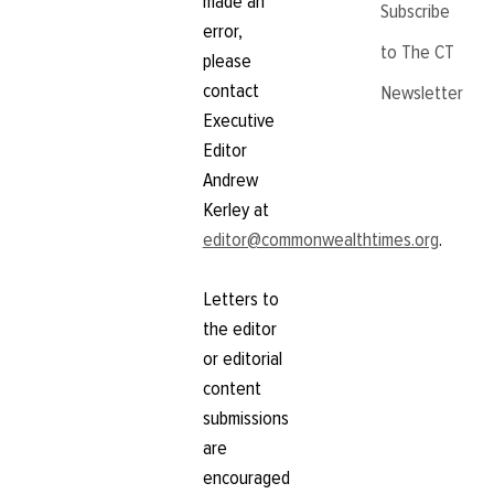
made an
Subscribe
error,
to The CT
please
contact
Newsletter
Executive
Editor
Andrew
Kerley at
editor@commonwealthtimes.org
.
Letters to
the editor
or editorial
content
submissions
are
encouraged