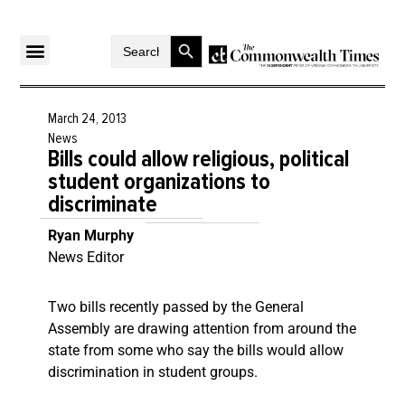
Search Button
Search
for:
March 24, 2013
News
Bills could allow religious, political
student organizations to
discriminate
Ryan Murphy
News Editor
Two bills recently passed by the General
Assembly are drawing attention from around the
state from some who say the bills would allow
discrimination in student groups.