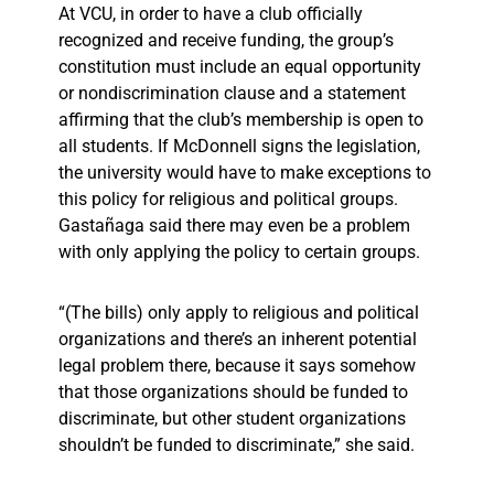
At VCU, in order to have a club officially
recognized and receive funding, the group’s
constitution must include an equal opportunity
or nondiscrimination clause and a statement
affirming that the club’s membership is open to
all students. If McDonnell signs the legislation,
the university would have to make exceptions to
this policy for religious and political groups.
Gastañaga said there may even be a problem
with only applying the policy to certain groups.
“(The bills) only apply to religious and political
organizations and there’s an inherent potential
legal problem there, because it says somehow
that those organizations should be funded to
discriminate, but other student organizations
shouldn’t be funded to discriminate,” she said.