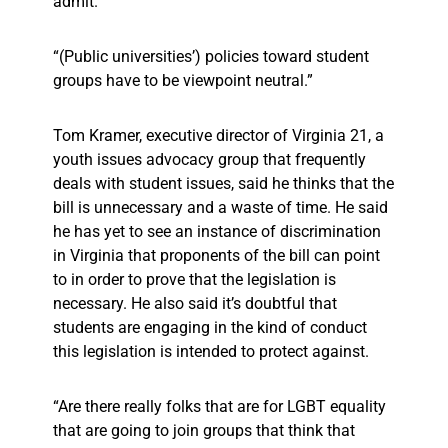
admit.
“(Public universities’) policies toward student
groups have to be viewpoint neutral.”
Tom Kramer, executive director of Virginia 21, a
youth issues advocacy group that frequently
deals with student issues, said he thinks that the
bill is unnecessary and a waste of time. He said
he has yet to see an instance of discrimination
in Virginia that proponents of the bill can point
to in order to prove that the legislation is
necessary. He also said it’s doubtful that
students are engaging in the kind of conduct
this legislation is intended to protect against.
“Are there really folks that are for LGBT equality
that are going to join groups that think that