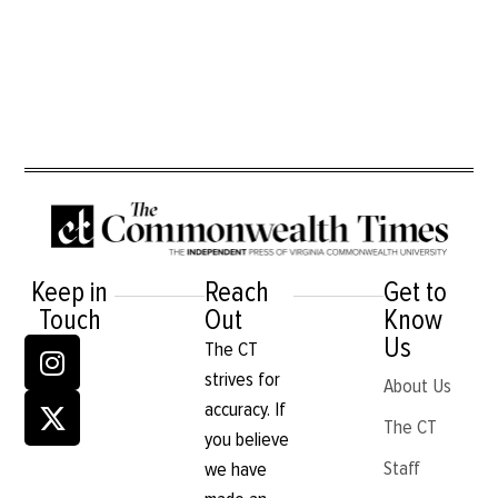
Keep in
Reach
Get to
Touch
Out
Know
Us
The CT
strives for
About Us
accuracy. If
The CT
you believe
Staff
we have