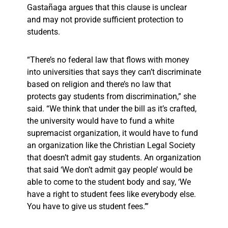
Gastañaga argues that this clause is unclear
and may not provide sufficient protection to
students.
“There’s no federal law that flows with money
into universities that says they can’t discriminate
based on religion and there’s no law that
protects gay students from discrimination,” she
said. “We think that under the bill as it’s crafted,
the university would have to fund a white
supremacist organization, it would have to fund
an organization like the Christian Legal Society
that doesn’t admit gay students. An organization
that said ‘We don’t admit gay people’ would be
able to come to the student body and say, ‘We
have a right to student fees like everybody else.
You have to give us student fees.’”