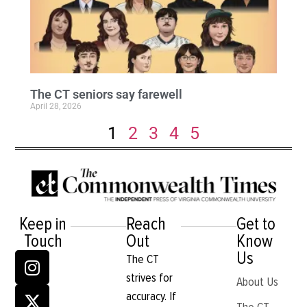
The CT seniors say farewell
April 28, 2026
1
2
3
4
5
Keep in
Reach
Get to
Touch
Out
Know
Us
The CT
strives for
About Us
accuracy. If