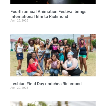
Fourth annual Animation Festival brings
international film to Richmond
April 29, 2026
Lesbian Field Day enriches Richmond
April 29, 2026