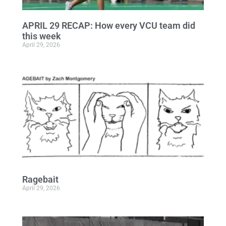
APRIL 29 RECAP: How every VCU team did
this week
April 29, 2026
Ragebait
April 29, 2026