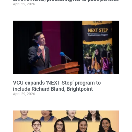
April 29, 2026
VCU expands ‘NEXT Step’ program to
include Richard Bland, Brightpoint
April 29, 2026