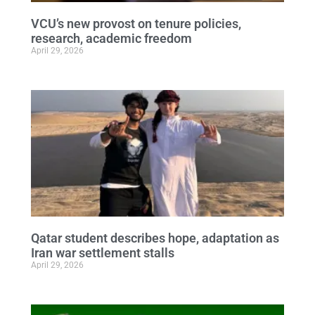
VCU’s new provost on tenure policies,
research, academic freedom
April 29, 2026
Qatar student describes hope, adaptation as
Iran war settlement stalls
April 29, 2026