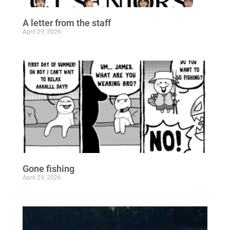
A letter from the staff
April 29, 2026
Gone fishing
April 29, 2026