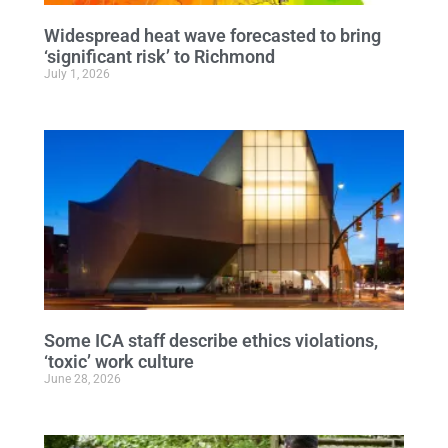
Widespread heat wave forecasted to bring
‘significant risk’ to Richmond
July 1, 2026
Some ICA staff describe ethics violations,
‘toxic’ work culture
June 28, 2026