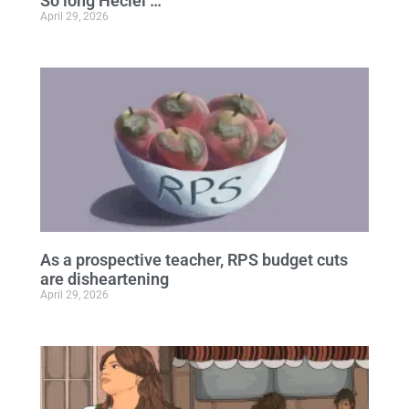
So long Heciel …
April 29, 2026
As a prospective teacher, RPS budget cuts
are disheartening
April 29, 2026