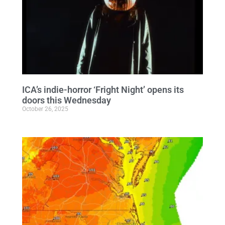
ICA’s indie-horror ‘Fright Night’ opens its
doors this Wednesday
October 26, 2025