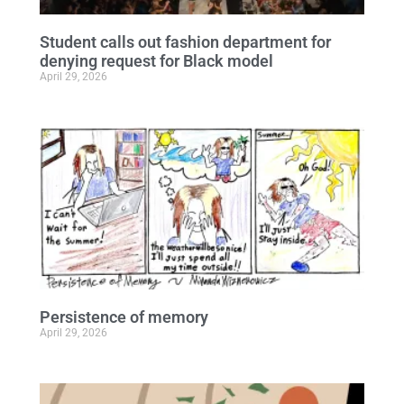
Student calls out fashion department for
denying request for Black model
April 29, 2026
Persistence of memory
April 29, 2026