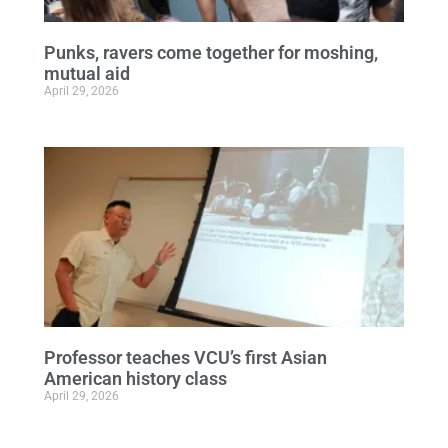
Punks, ravers come together for moshing,
mutual aid
April 29, 2026
Professor teaches VCU’s first Asian
American history class
April 29, 2026