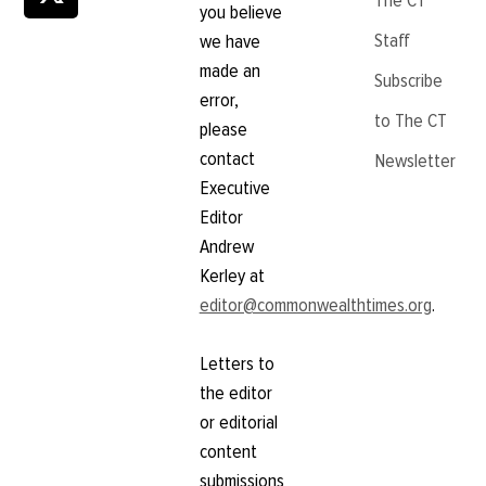
The CT
you believe
Staff
we have
made an
Subscribe
error,
to The CT
please
contact
Newsletter
Executive
Editor
Andrew
Kerley at
editor@commonwealthtimes.org
.
Letters to
the editor
or editorial
content
submissions