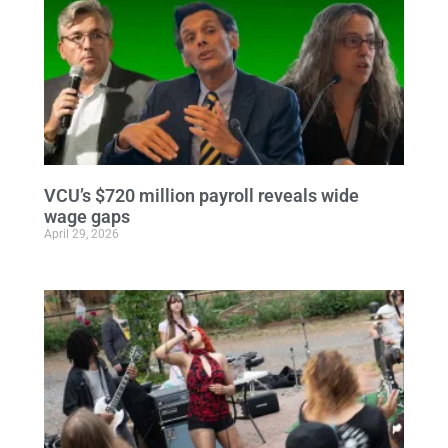
VCU’s $720 million payroll reveals wide
wage gaps
April 29, 2026