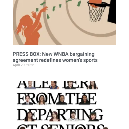
PRESS BOX: New WNBA bargaining
agreement redefines women’s sports
April 29, 2026