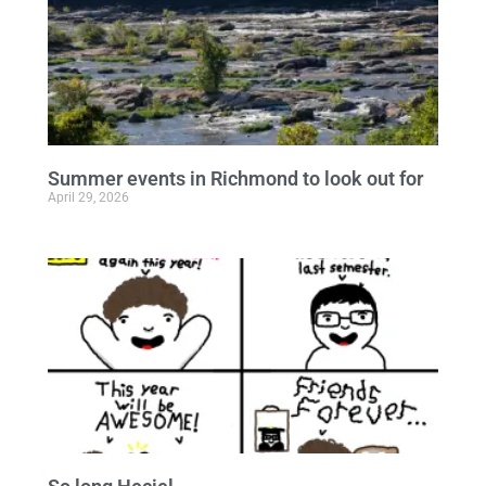
Summer events in Richmond to look out for
April 29, 2026