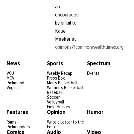
are
encouraged
by email to
Katie
Meeker at
opinions@commonwealthtimes.org
.
News
Sports
Spectrum
VCU
Weekly Recap
Events
MCV
Press Box
Richmond
Men's Basketball
Virginia
Women's Basketball
Baseball
Soccer
Volleyball
Field Hockey
Features
Opinion
Humor
Rams
Write a Letter to the
Richmonders
Editor
Comics
Audio
Video