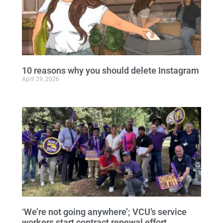
10 reasons why you should delete Instagram
April 29, 2026
‘We’re not going anywhere’; VCU’s service
workers start contract renewal effort