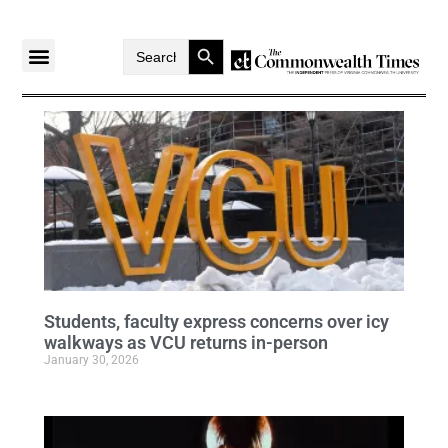
Search Button
Search
for:
Students, faculty express concerns over icy
walkways as VCU returns in-person
January 30, 2026