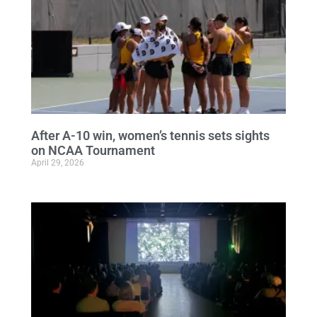
After A-10 win, women’s tennis sets sights
on NCAA Tournament
April 29, 2026