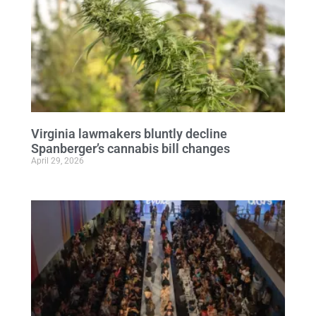
Virginia lawmakers bluntly decline
Spanberger’s cannabis bill changes
April 29, 2026