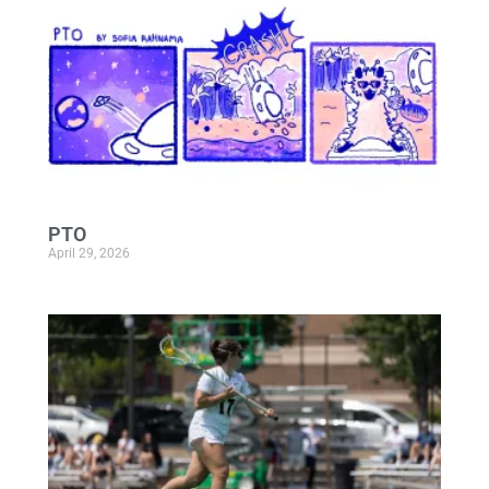
PTO
April 29, 2026