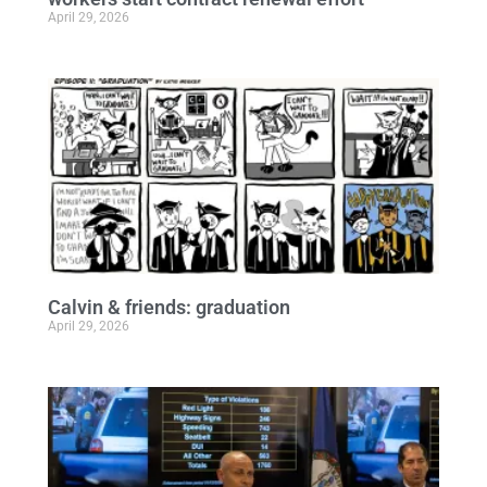
April 29, 2026
Calvin & friends: graduation
April 29, 2026