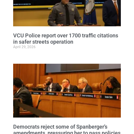
VCU Police report over 1700 traffic citations
in safer streets operation
April 29, 2026
Democrats reject some of Spanberger’s
amendments, pressuring her to pass policies