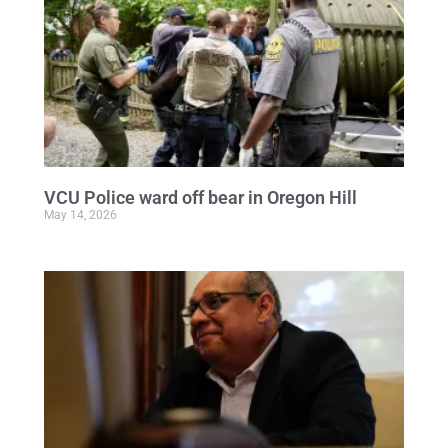
VCU Police ward off bear in Oregon Hill
May 14, 2026