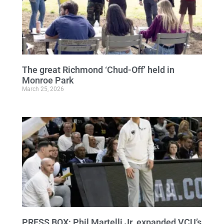
The great Richmond ‘Chud-Off’ held in
Monroe Park
March 25, 2026
PRESS BOX: Phil Martelli Jr. expanded VCU’s