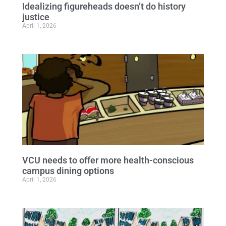
Idealizing figureheads doesn’t do history
justice
April 1, 2026
VCU needs to offer more health-conscious
campus dining options
April 1, 2026