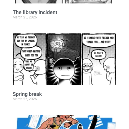
The library incident
March 25, 2026
Spring break
March 25, 2026