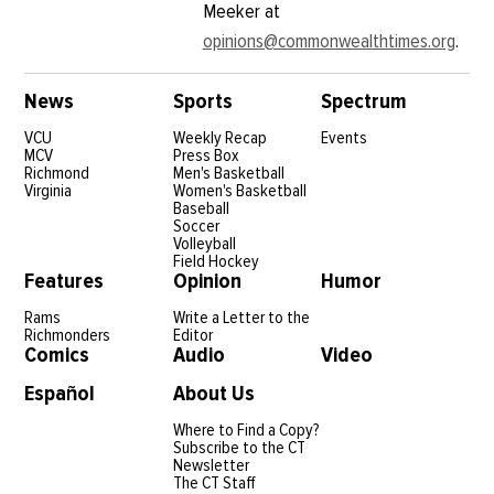
Meeker at
opinions@commonwealthtimes.org
.
News
Sports
Spectrum
VCU
Weekly Recap
Events
MCV
Press Box
Richmond
Men's Basketball
Virginia
Women's Basketball
Baseball
Soccer
Volleyball
Field Hockey
Features
Opinion
Humor
Rams
Write a Letter to the
Richmonders
Editor
Comics
Audio
Video
Español
About Us
Where to Find a Copy?
Subscribe to the CT
Newsletter
The CT Staff