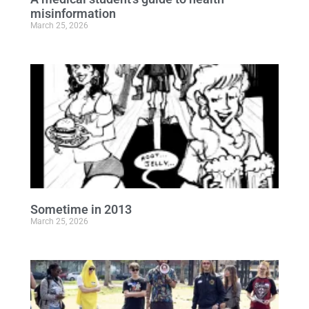
misinformation
March 25, 2026
Sometime in 2013
March 25, 2026