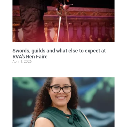
Swords, guilds and what else to expect at
RVA’s Ren Faire
April 1, 2026