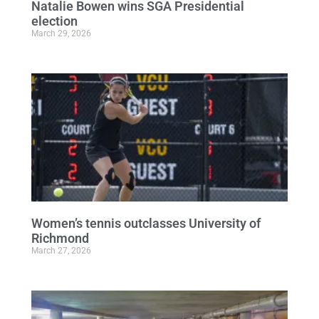
Natalie Bowen wins SGA Presidential
election
March 29, 2026
Women’s tennis outclasses University of
Richmond
March 27, 2026