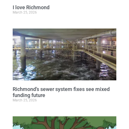
I love Richmond
March 25, 2026
Richmond’s sewer system fixes see mixed
funding future
March 25, 2026