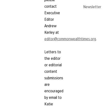
contact
Newsletter
Executive
Editor
Andrew
Kerley at
editor@commonwealthtimes.org
.
Letters to
the editor
or editorial
content
submissions
are
encouraged
by email to
Katie