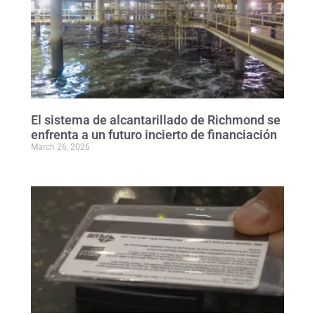
El sistema de alcantarillado de Richmond se
enfrenta a un futuro incierto de financiación
March 26, 2026