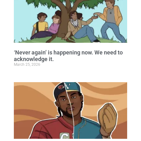
‘Never again’ is happening now. We need to
acknowledge it.
March 25, 2026