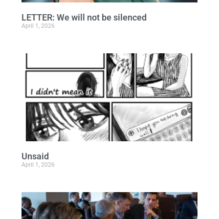
LETTER: We will not be silenced
April 1, 2026
Unsaid
April 1, 2026