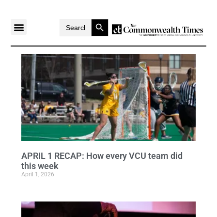
Search Button
Search
for:
APRIL 1 RECAP: How every VCU team did
this week
April 1, 2026