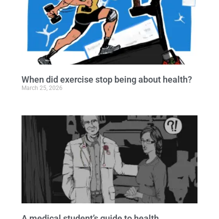
When did exercise stop being about health?
March 25, 2026
A medical student’s guide to health