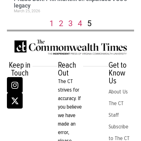
legacy
March 25, 2026
1
2
3
4
5
Keep in
Reach
Get to
Touch
Out
Know
Us
The CT
strives for
About Us
accuracy. If
The CT
you believe
Staff
we have
made an
Subscribe
error,
to The CT
please