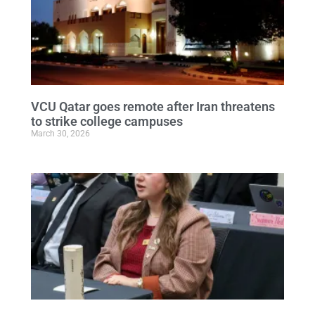
VCU Qatar goes remote after Iran threatens
to strike college campuses
March 30, 2026