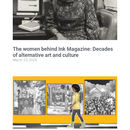
The women behind Ink Magazine: Decades
of alternative art and culture
March 25, 2026