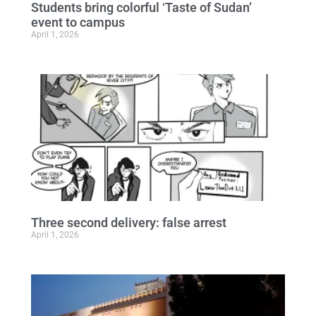
Students bring colorful ‘Taste of Sudan’
event to campus
April 1, 2026
Three second delivery: false arrest
April 1, 2026