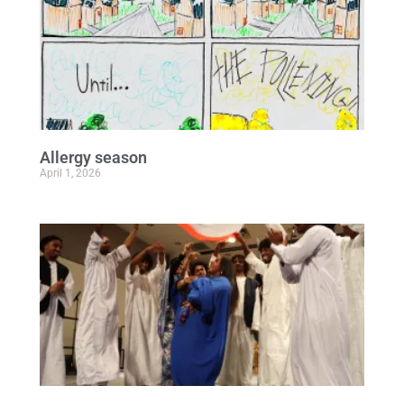
Allergy season
April 1, 2026