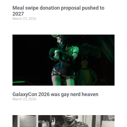
Meal swipe donation proposal pushed to
2027
March 25, 2026
GalaxyCon 2026 was gay nerd heaven
March 25, 2026