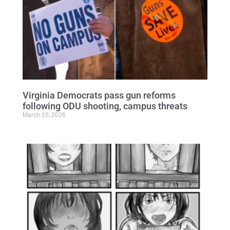
Virginia Democrats pass gun reforms
following ODU shooting, campus threats
March 25, 2026