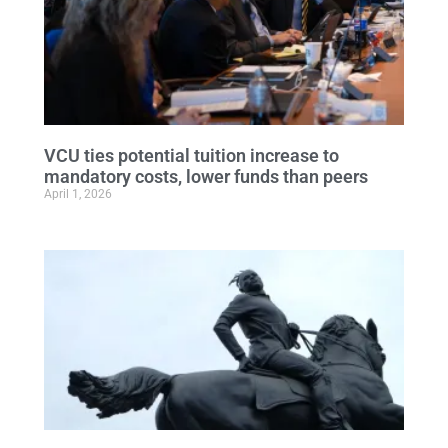
VCU ties potential tuition increase to
mandatory costs, lower funds than peers
April 1, 2026