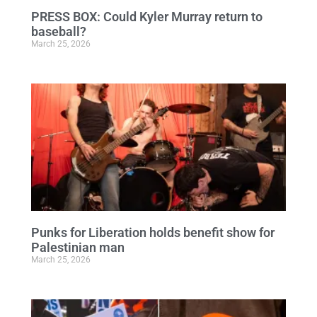
PRESS BOX: Could Kyler Murray return to
baseball?
March 25, 2026
Punks for Liberation holds benefit show for
Palestinian man
March 25, 2026