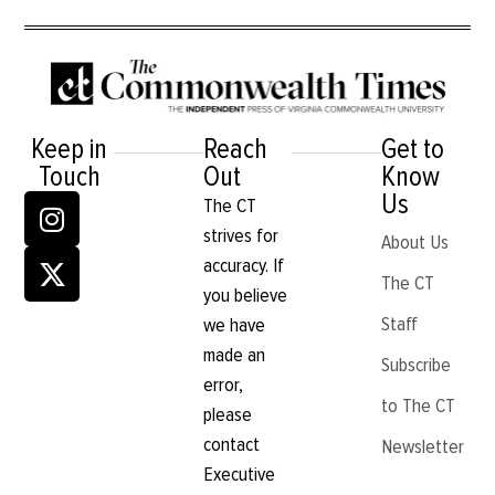
Keep in
Reach
Get to
Touch
Out
Know
Us
The CT
strives for
About Us
accuracy. If
The CT
you believe
Staff
we have
made an
Subscribe
error,
to The CT
please
contact
Newsletter
Executive