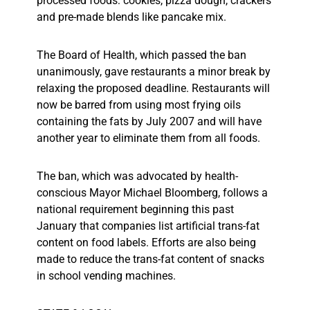
processed foods: cookies, pizza dough, crackers
and pre-made blends like pancake mix.
The Board of Health, which passed the ban
unanimously, gave restaurants a minor break by
relaxing the proposed deadline. Restaurants will
now be barred from using most frying oils
containing the fats by July 2007 and will have
another year to eliminate them from all foods.
The ban, which was advocated by health-
conscious Mayor Michael Bloomberg, follows a
national requirement beginning this past
January that companies list artificial trans-fat
content on food labels. Efforts are also being
made to reduce the trans-fat content of snacks
in school vending machines.