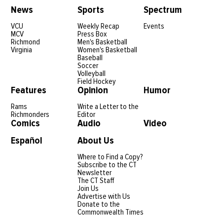
News
Sports
Spectrum
VCU
Weekly Recap
Events
MCV
Press Box
Richmond
Men's Basketball
Virginia
Women's Basketball
Baseball
Soccer
Volleyball
Field Hockey
Features
Opinion
Humor
Rams
Write a Letter to the
Richmonders
Editor
Comics
Audio
Video
Español
About Us
Where to Find a Copy?
Subscribe to the CT
Newsletter
The CT Staff
Join Us
Advertise with Us
Donate to the
Commonwealth Times