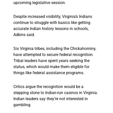
upcoming legislative session.
Despite increased visibility, Virginia’s Indians
continue to struggle with basics like getting
accurate Indian history lessons in schools,
Adkins said.
Six Virginia tribes, including the Chickahominy,
have attempted to secure federal recognition.
Tribal leaders have spent years seeking the
status, which would make them eligible for
things like federal assistance programs.
Critics argue the recognition would be a
stepping stone to Indian-run casinos in Virginia.
Indian leaders say they’re not interested in
gambling.