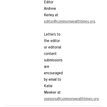
Editor
Andrew
Kerley at
editor@commonwealthtimes.org
.
Letters to
the editor
or editorial
content
submissions
are
encouraged
by email to
Katie
Meeker at
opinions@commonwealthtimes.org
.