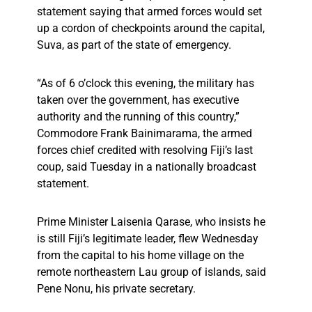
statement saying that armed forces would set
up a cordon of checkpoints around the capital,
Suva, as part of the state of emergency.
“As of 6 o’clock this evening, the military has
taken over the government, has executive
authority and the running of this country,”
Commodore Frank Bainimarama, the armed
forces chief credited with resolving Fiji’s last
coup, said Tuesday in a nationally broadcast
statement.
Prime Minister Laisenia Qarase, who insists he
is still Fiji’s legitimate leader, flew Wednesday
from the capital to his home village on the
remote northeastern Lau group of islands, said
Pene Nonu, his private secretary.