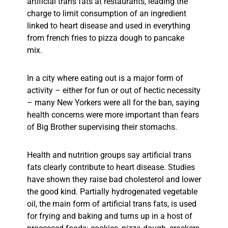
artificial trans fats at restaurants, leading the
charge to limit consumption of an ingredient
linked to heart disease and used in everything
from french fries to pizza dough to pancake
mix.
In a city where eating out is a major form of
activity – either for fun or out of hectic necessity
– many New Yorkers were all for the ban, saying
health concerns were more important than fears
of Big Brother supervising their stomachs.
Health and nutrition groups say artificial trans
fats clearly contribute to heart disease. Studies
have shown they raise bad cholesterol and lower
the good kind. Partially hydrogenated vegetable
oil, the main form of artificial trans fats, is used
for frying and baking and turns up in a host of