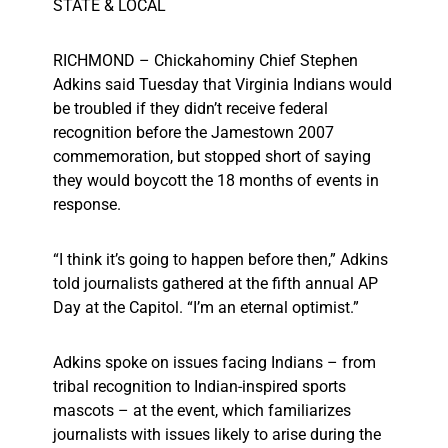
STATE & LOCAL
RICHMOND – Chickahominy Chief Stephen
Adkins said Tuesday that Virginia Indians would
be troubled if they didn’t receive federal
recognition before the Jamestown 2007
commemoration, but stopped short of saying
they would boycott the 18 months of events in
response.
“I think it’s going to happen before then,” Adkins
told journalists gathered at the fifth annual AP
Day at the Capitol. “I’m an eternal optimist.”
Adkins spoke on issues facing Indians – from
tribal recognition to Indian-inspired sports
mascots – at the event, which familiarizes
journalists with issues likely to arise during the