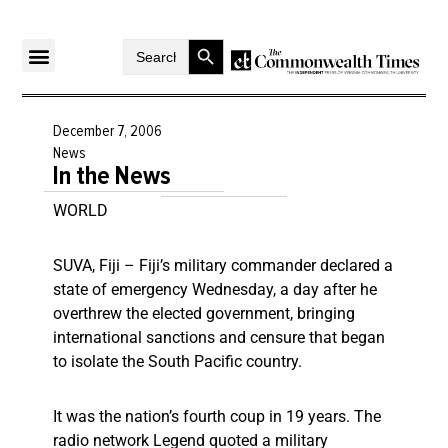
Search Button
Search
for:
December 7, 2006
News
In the News
WORLD
SUVA, Fiji – Fiji’s military commander declared a
state of emergency Wednesday, a day after he
overthrew the elected government, bringing
international sanctions and censure that began
to isolate the South Pacific country.
It was the nation’s fourth coup in 19 years. The
radio network Legend quoted a military