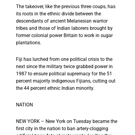
The takeover, like the previous three coups, has
its roots in the ethnic divide between the
descendants of ancient Melanesian warrior
tribes and those of Indian laborers brought by
former colonial power Britain to work in sugar
plantations.
Fiji has lurched from one political crisis to the
next since the military twice grabbed power in
1987 to ensure political supremacy for the 51
percent majority indigenous Fijians, cutting out
the 44 percent ethnic Indian minority.
NATION
NEW YORK – New York on Tuesday became the
first city in the nation to ban artery-clogging