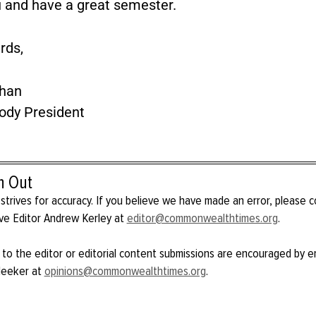
 and have a great semester.
rds,
han
ody President
h Out
strives for accuracy. If you believe we have made an error, please 
ve Editor Andrew Kerley at
editor@commonwealthtimes.org
.
 to the editor or editorial content submissions are encouraged by e
Meeker at
opinions@commonwealthtimes.org
.