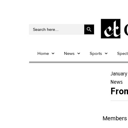
Search Button
Search
for:
Home
News
Sports
Spec
January
News
From
Members o