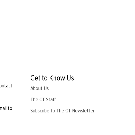
Get to Know Us
contact
About Us
The CT Staff
mail to
Subscribe to The CT Newsletter