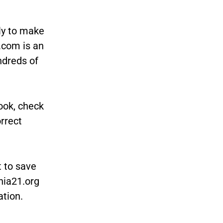
ly to make
.com is an
ndreds of
ook, check
orrect
t to save
nia21.org
ation.