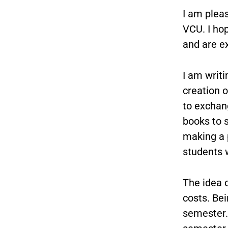
I am plea
VCU. I ho
and are ex
I am writi
creation 
to exchang
books to 
making a p
students w
The idea o
costs. Be
semester.