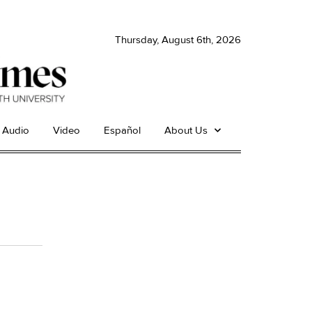
Thursday, August 6th, 2026
Audio
Video
Español
About Us