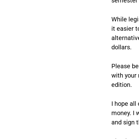
semester 
While legi
it easier
alternati
dollars.
Please be 
with your 
edition.
I hope all
money. I w
and sign t