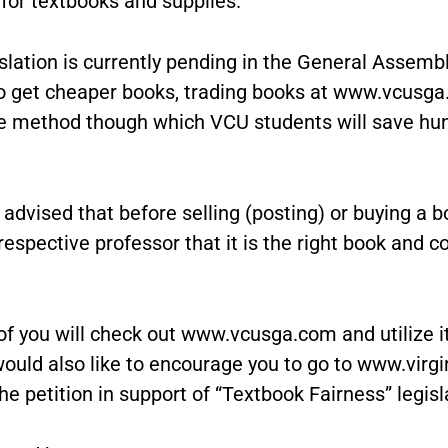
for textbooks and supplies.
slation is currently pending in the General Assemb
 to get cheaper books, trading books at www.vcusga
ve method though which VCU students will save hu
advised that before selling (posting) or buying a b
respective professor that it is the right book and c
 of you will check out www.vcusga.com and utilize i
ould also like to encourage you to go to www.virgi
he petition in support of “Textbook Fairness” legisl