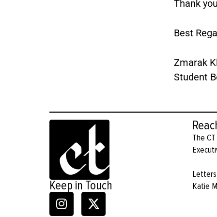
Thank you
Best Rega
Zmarak K
Student B
Reac
The CT 
Executi
Letters
Keep in Touch
Katie 