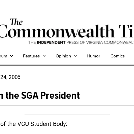
trum
Features
Opinion
Humor
Comics
 24, 2005
 the SGA President
f the VCU Student Body: