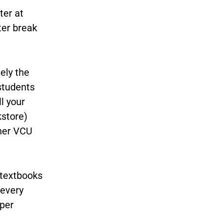
ter at
ter break
ely the
students
l your
kstore)
ther VCU
 textbooks
 every
per