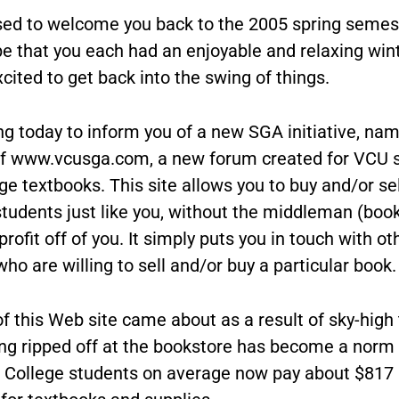
sed to welcome you back to the 2005 spring semes
pe that you each had an enjoyable and relaxing win
cited to get back into the swing of things.
ng today to inform you of a new SGA initiative, nam
of www.vcusga.com, a new forum created for VCU 
e textbooks. This site allows you to buy and/or sel
students just like you, without the middleman (boo
rofit off of you. It simply puts you in touch with o
ho are willing to sell and/or buy a particular book.
f this Web site came about as a result of sky-high
ing ripped off at the bookstore has become a norm
 College students on average now pay about $817 